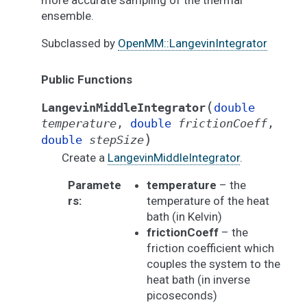
more accurate sampling of the thermal
ensemble.
Subclassed by
OpenMM::LangevinIntegrator
Public Functions
(
LangevinMiddleIntegrator
double
temperature
,
double
frictionCoeff
,
)
double
stepSize
Create a
LangevinMiddleIntegrator
.
Paramete
temperature
– the
rs
:
temperature of the heat
bath (in Kelvin)
frictionCoeff
– the
friction coefficient which
couples the system to the
heat bath (in inverse
picoseconds)