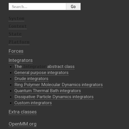
System
Context
State
Platform
Forces
Integrators
The
abstract class
Integrator
General purpose integrators
Drude integrators
Ring Polymer Molecular Dynamics integrators
Quantum Thermal Bath integrators
Dissipative Particle Dynamics integrators
Custom integrators
Extra classes
OpenMM.org