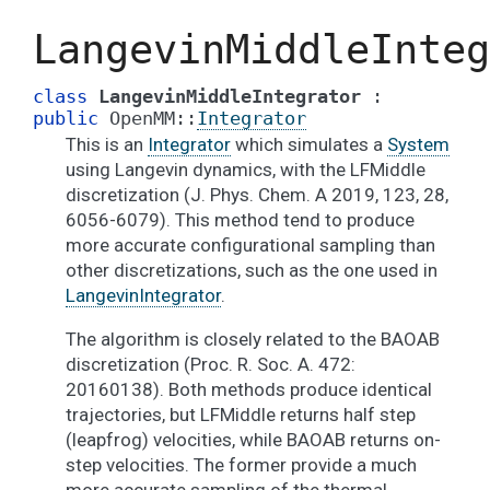
LangevinMiddleInteg
class
LangevinMiddleIntegrator
:
public
OpenMM
::
Integrator
This is an
Integrator
which simulates a
System
using Langevin dynamics, with the LFMiddle
discretization (J. Phys. Chem. A 2019, 123, 28,
6056-6079). This method tend to produce
more accurate configurational sampling than
other discretizations, such as the one used in
LangevinIntegrator
.
The algorithm is closely related to the BAOAB
discretization (Proc. R. Soc. A. 472:
20160138). Both methods produce identical
trajectories, but LFMiddle returns half step
(leapfrog) velocities, while BAOAB returns on-
step velocities. The former provide a much