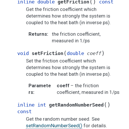
(
)
inline
double
getFriction
const
Get the friction coefficient which
determines how strongly the system is
coupled to the heat bath (in inverse ps).
Returns
:
the friction coefficient,
measured in 1/ps
(
)
void
setFriction
double
coeff
Set the friction coefficient which
determines how strongly the system is
coupled to the heat bath (in inverse ps).
Paramete
coeff
– the friction
rs
:
coefficient, measured in 1/ps
(
)
inline
int
getRandomNumberSeed
const
Get the random number seed. See
setRandomNumberSeed()
for details.