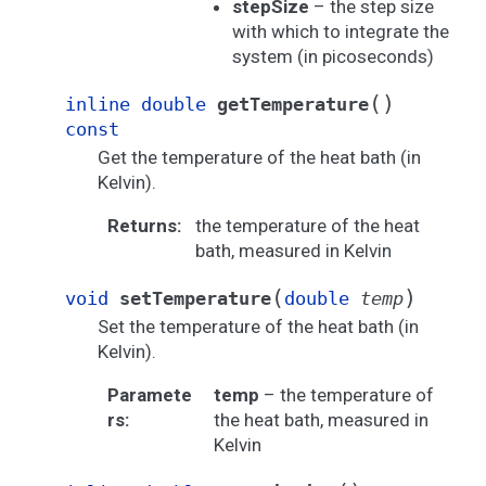
stepSize
– the step size
with which to integrate the
system (in picoseconds)
(
)
inline
double
getTemperature
const
Get the temperature of the heat bath (in
Kelvin).
Returns
:
the temperature of the heat
bath, measured in Kelvin
(
)
void
setTemperature
double
temp
Set the temperature of the heat bath (in
Kelvin).
Paramete
temp
– the temperature of
rs
:
the heat bath, measured in
Kelvin