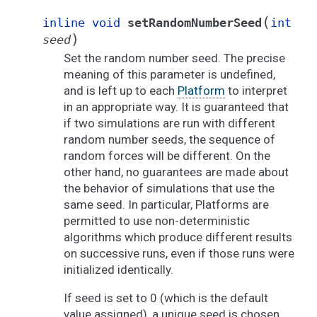
(
inline
void
setRandomNumberSeed
int
)
seed
Set the random number seed. The precise
meaning of this parameter is undefined,
and is left up to each
Platform
to interpret
in an appropriate way. It is guaranteed that
if two simulations are run with different
random number seeds, the sequence of
random forces will be different. On the
other hand, no guarantees are made about
the behavior of simulations that use the
same seed. In particular, Platforms are
permitted to use non-deterministic
algorithms which produce different results
on successive runs, even if those runs were
initialized identically.
If seed is set to 0 (which is the default
value assigned), a unique seed is chosen