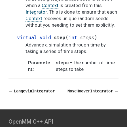
when a
Context
is created from this
Integrator
. This is done to ensure that each
Context
receives unique random seeds
without you needing to set them explicitly.
(
)
virtual
void
step
int
steps
Advance a simulation through time by
taking a series of time steps.
Paramete
steps
– the number of time
rs
:
steps to take
←
→
LangevinIntegrator
NoseHooverIntegrator
OpenMM C⁠+⁠+ API