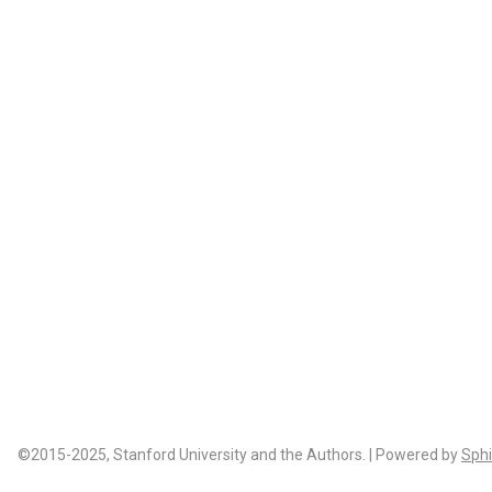
©2015-2025, Stanford University and the Authors. | Powered by
Sphi