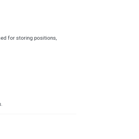
ed for storing positions,
s.