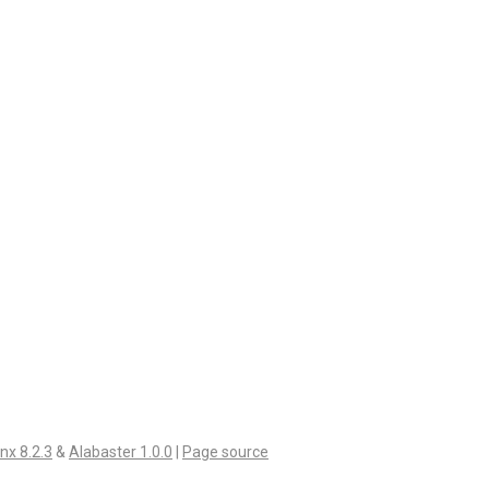
nx 8.2.3
&
Alabaster 1.0.0
|
Page source