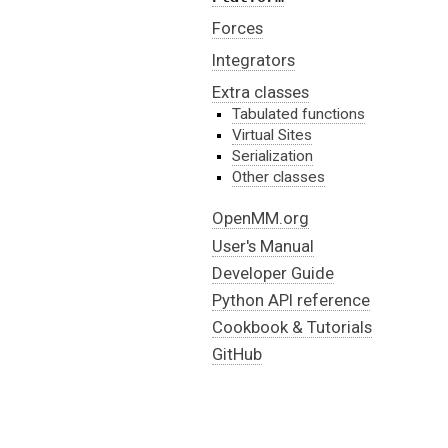
Forces
Integrators
Extra classes
Tabulated functions
Virtual Sites
Serialization
Other classes
OpenMM.org
User's Manual
Developer Guide
Python API reference
Cookbook & Tutorials
GitHub