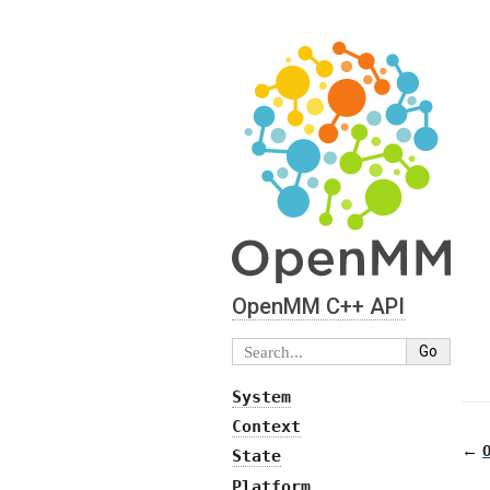
OpenMM C⁠+⁠+ API
System
Context
←
State
Platform