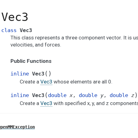
Vec3
class
Vec3
This class represents a three component vector. It is us
velocities, and forces.
Public Functions
(
)
inline
Vec3
Create a
Vec3
whose elements are all 0.
(
)
inline
Vec3
double
x
,
double
y
,
double
z
Create a
Vec3
with specified x, y, and z component
OpenMMException