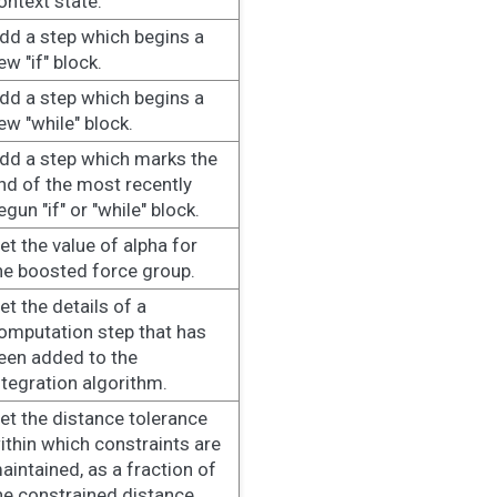
ontext state.
dd a step which begins a
ew "if" block.
dd a step which begins a
ew "while" block.
dd a step which marks the
nd of the most recently
egun "if" or "while" block.
et the value of alpha for
he boosted force group.
et the details of a
omputation step that has
een added to the
ntegration algorithm.
et the distance tolerance
ithin which constraints are
aintained, as a fraction of
he constrained distance.