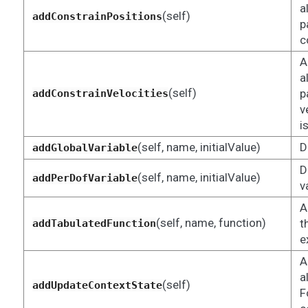
a
(self)
addConstrainPositions
p
c
A
a
(self)
p
addConstrainVelocities
v
i
(self, name, initialValue)
D
addGlobalVariable
D
(self, name, initialValue)
addPerDofVariable
v
A
(self, name, function)
t
addTabulatedFunction
e
A
a
(self)
addUpdateContextState
F