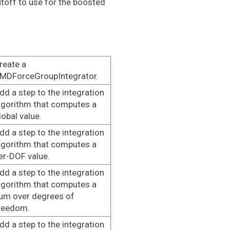
utoff to use for the boosted
reate a
MDForceGroupIntegrator.
dd a step to the integration
lgorithm that computes a
lobal value.
dd a step to the integration
lgorithm that computes a
er-DOF value.
dd a step to the integration
lgorithm that computes a
um over degrees of
reedom.
dd a step to the integration