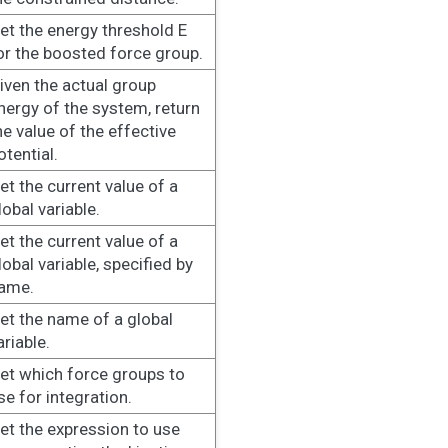
et the energy threshold E
or the boosted force group.
iven the actual group
nergy of the system, return
he value of the effective
otential.
et the current value of a
lobal variable.
et the current value of a
lobal variable, specified by
ame.
et the name of a global
ariable.
et which force groups to
se for integration.
et the expression to use