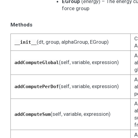
EGroup
(
energy
) – The energy c
force group
Methods
C
(dt, group, alphaGroup, EGroup)
__init__
A
A
(self, variable, expression)
a
addComputeGlobal
g
A
(self, variable, expression)
a
addComputePerDof
p
A
a
(self, variable, expression)
addComputeSum
s
f
A