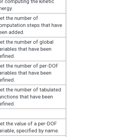
or computing the kinetic
nergy.
et the number of
omputation steps that have
een added.
et the number of global
ariables that have been
efined.
et the number of per-DOF
ariables that have been
efined.
et the number of tabulated
unctions that have been
efined.
et the value of a per-DOF
ariable, specified by name.