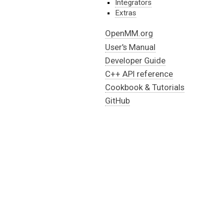
Integrators
Extras
OpenMM.org
User's Manual
Developer Guide
C++ API reference
Cookbook & Tutorials
GitHub