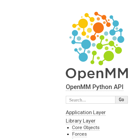
OpenMM Python API
Application Layer
Library Layer
Core Objects
Forces