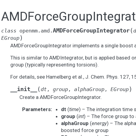
AMDForceGroupIntegrat
(
AMDForceGroupIntegrator
class
openmm.amd.
)
EGroup
AMDForceGroupIntegrator implements a single boost a
This is similar to AMDIntegrator, but is applied based o
group (typically representing torsions).
For details, see Hamelberg et al., J. Chem. Phys. 127, 
(
)
__init__
dt
,
group
,
alphaGroup
,
EGroup
Create a AMDForceGroupIntegrator.
Parameters
:
dt
(
time
) – The integration time 
group
(
int
) – The force group to 
alphaGroup
(
energy
) – The alph
boosted force group