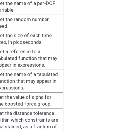
et the name of a per-DOF
ariable.
et the random number
eed.
et the size of each time
tep, in picoseconds.
et a reference to a
abulated function that may
ppear in expressions.
et the name of a tabulated
unction that may appear in
xpressions.
et the value of alpha for
he boosted force group.
et the distance tolerance
ithin which constraints are
aintained, as a fraction of