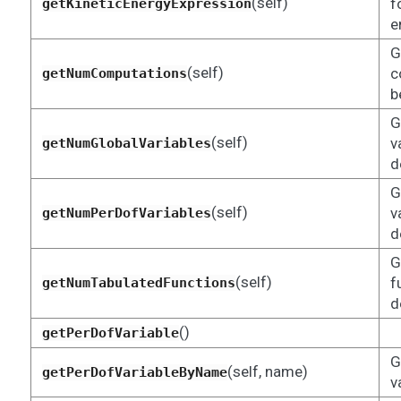
(self)
f
getKineticEnergyExpression
e
G
(self)
c
getNumComputations
b
G
(self)
v
getNumGlobalVariables
d
G
(self)
v
getNumPerDofVariables
d
G
(self)
f
getNumTabulatedFunctions
d
()
getPerDofVariable
G
(self, name)
getPerDofVariableByName
v