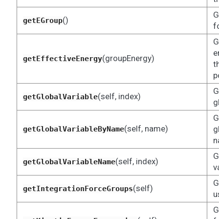
G
()
getEGroup
f
G
e
(groupEnergy)
getEffectiveEnergy
t
p
G
(self, index)
getGlobalVariable
g
G
(self, name)
g
getGlobalVariableByName
n
G
(self, index)
getGlobalVariableName
v
G
(self)
getIntegrationForceGroups
u
G