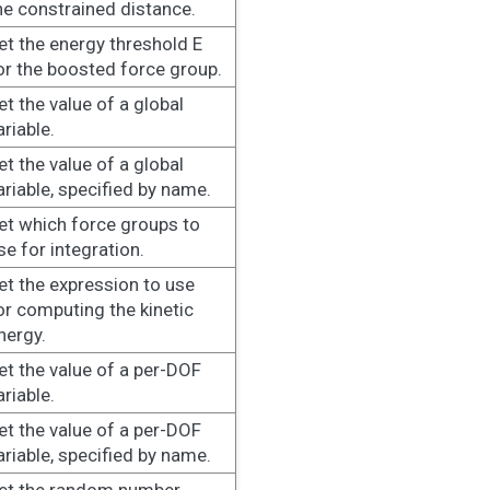
he constrained distance.
et the energy threshold E
or the boosted force group.
et the value of a global
ariable.
et the value of a global
ariable, specified by name.
et which force groups to
se for integration.
et the expression to use
or computing the kinetic
nergy.
et the value of a per-DOF
ariable.
et the value of a per-DOF
ariable, specified by name.