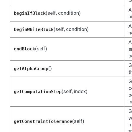
c
A
(self, condition)
beginIfBlock
n
A
(self, condition)
beginWhileBlock
n
A
(self)
e
endBlock
b
G
()
getAlphaGroup
t
G
c
(self, index)
getComputationStep
b
i
G
w
(self)
getConstraintTolerance
m
t