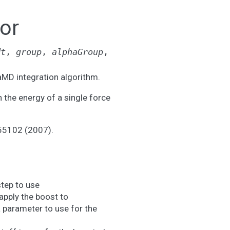
or
dt
,
group
,
alphaGroup
,
MD integration algorithm.
n the energy of a single force
155102 (2007).
step to use
apply the boost to
a parameter to use for the