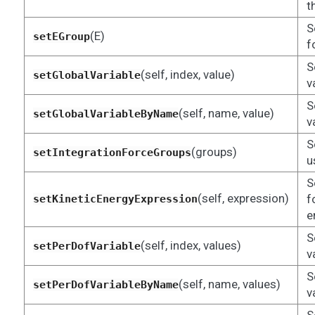
t
S
(E)
setEGroup
f
S
(self, index, value)
setGlobalVariable
v
S
(self, name, value)
setGlobalVariableByName
v
S
(groups)
setIntegrationForceGroups
u
S
(self, expression)
f
setKineticEnergyExpression
e
S
(self, index, values)
setPerDofVariable
v
S
(self, name, values)
setPerDofVariableByName
v