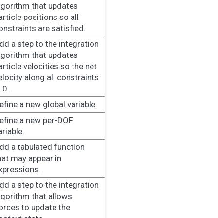
lgorithm that updates
article positions so all
onstraints are satisfied.
dd a step to the integration
lgorithm that updates
article velocities so the net
elocity along all constraints
s 0.
efine a new global variable.
efine a new per-DOF
ariable.
dd a tabulated function
hat may appear in
xpressions.
dd a step to the integration
lgorithm that allows
orces to update the