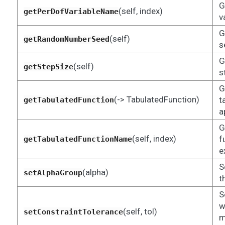
G
(self, index)
getPerDofVariableName
v
G
(self)
getRandomNumberSeed
s
G
(self)
getStepSize
s
G
(-> TabulatedFunction)
t
getTabulatedFunction
a
G
(self, index)
f
getTabulatedFunctionName
e
S
(alpha)
setAlphaGroup
t
S
w
(self, tol)
setConstraintTolerance
m