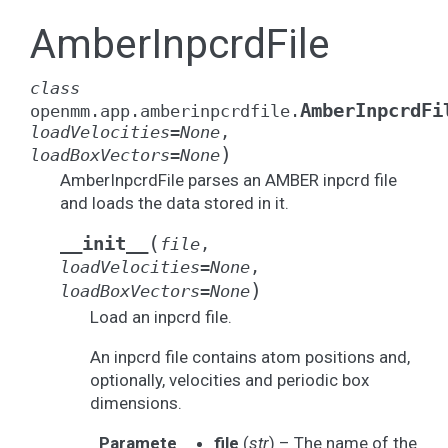
AmberInpcrdFile
class
AmberInpcrdFi
openmm.app.amberinpcrdfile.
loadVelocities
=
None
,
)
loadBoxVectors
=
None
AmberInpcrdFile parses an AMBER inpcrd file
and loads the data stored in it.
(
__init__
file
,
loadVelocities
=
None
,
)
loadBoxVectors
=
None
Load an inpcrd file.
An inpcrd file contains atom positions and,
optionally, velocities and periodic box
dimensions.
Paramete
file
(
str
) – The name of the