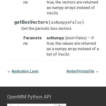
rs
:
true, the vectors are returned
as numpy arrays instead of
Vec3s
(
)
getBoxVectors
asNumpy
=
False
Get the periodic box vectors.
Paramete
asNumpy
(
bool=False
) – if
rs
:
true, the values are returned
as a numpy array instead of a
list of Vec3s
←
Application Layer
AmberPrmtopFile
→
OpenMM Python API