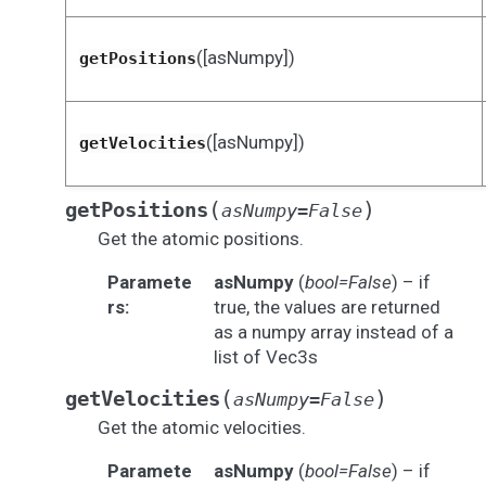
([asNumpy])
getPositions
([asNumpy])
getVelocities
(
)
getPositions
asNumpy
=
False
Get the atomic positions.
Paramete
asNumpy
(
bool=False
) – if
rs
:
true, the values are returned
as a numpy array instead of a
list of Vec3s
(
)
getVelocities
asNumpy
=
False
Get the atomic velocities.
Paramete
asNumpy
(
bool=False
) – if