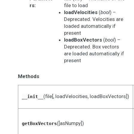
rs
:
file to load
loadVelocities
(
bool
) –
Deprecated. Velocities are
loaded automatically if
present
loadBoxVectors
(
bool
) –
Deprecated. Box vectors
are loaded automatically if
present
Methods
(file[, loadVelocities, loadBoxVectors])
__init__
([asNumpy])
getBoxVectors