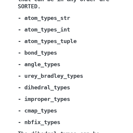
SORTED.
-
atom_types_str
-
atom_types_int
-
atom_types_tuple
-
bond_types
-
angle_types
-
urey_bradley_types
-
dihedral_types
-
improper_types
-
cmap_types
-
nbfix_types