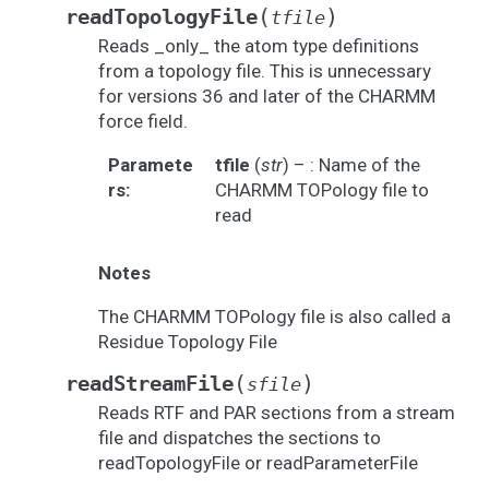
(
)
readTopologyFile
tfile
Reads _only_ the atom type definitions
from a topology file. This is unnecessary
for versions 36 and later of the CHARMM
force field.
Paramete
tfile
(
str
) – : Name of the
rs
:
CHARMM TOPology file to
read
Notes
The CHARMM TOPology file is also called a
Residue Topology File
(
)
readStreamFile
sfile
Reads RTF and PAR sections from a stream
file and dispatches the sections to
readTopologyFile or readParameterFile