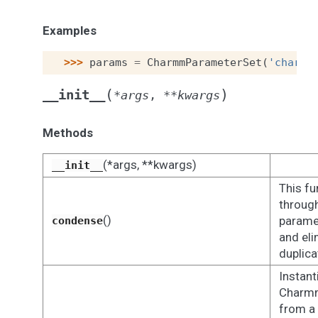
Examples
>>> 
params
=
CharmmParameterSet
(
'charmm
(
)
__init__
*
args
,
**
kwargs
Methods
(*args, **kwargs)
__init__
This fu
through
()
paramet
condense
and eli
duplica
Instant
Charm
from a 