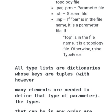
topology file
.par, .prm – Parameter file
.str – Stream file
.inp – If “par” is in the file
name, it is a parameter
file. If
”top” is in the file
name, it is a topology
file. Otherwise, raise
TypeError
All
type
lists
are
dictionaries
whose
keys
are
tuples
(with
however
many
elements
are
needed
to
define
that
type
of
parameter).
The
types
that
can
be
in
any
order
are