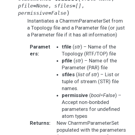
pfile
=
None
,
sfiles
=
[]
,
)
permissive
=
False
Instantiates a CharmmParameterSet from
a Topology file and a Parameter file (or just
a Parameter file if it has all information)
Paramet
tfile
(
str
) – Name of the
ers
:
Topology (RTF/TOP) file
pfile
(
str
) – Name of the
Parameter (PAR) file
sfiles
(
list
of
str
) – List or
tuple of stream (STR) file
names.
permissive
(
bool=False
) –
Accept non-bonbded
parameters for undefined
atom types
Returns
:
New CharmmParameterSet
populated with the parameters