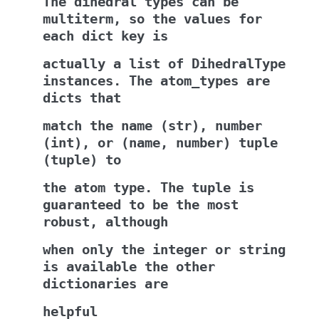
The
dihedral
types
can
be
multiterm,
so
the
values
for
each
dict
key
is
actually
a
list
of
DihedralType
instances.
The
atom_types
are
dicts
that
match
the
name
(str),
number
(int),
or
(name,
number)
tuple
(tuple)
to
the
atom
type.
The
tuple
is
guaranteed
to
be
the
most
robust,
although
when
only
the
integer
or
string
is
available
the
other
dictionaries
are
helpful