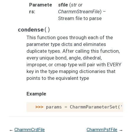
Paramete
sfile
(
str
or
rs
:
CharmmStreamFile
) –
Stream file to parse
(
)
condense
This function goes through each of the
parameter type dicts and eliminates
duplicate types. After calling this function,
every unique bond, angle, dihedral,
improper, or cmap type will pair with EVERY
key in the type mapping dictionaries that
points to the equivalent type
Example
>>> 
params
=
CharmmParameterSet
(
'cha
←
CharmmCrdFile
CharmmPsfFile
→