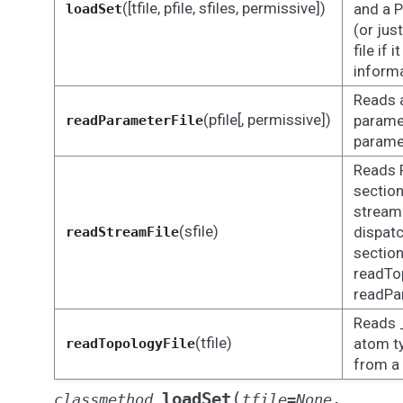
([tfile, pfile, sfiles, permissive])
and a P
loadSet
(or jus
file if i
inform
Reads a
(pfile[, permissive])
parame
readParameterFile
paramet
Reads 
sectio
stream 
(sfile)
dispat
readStreamFile
section
readTo
readPa
Reads 
(tfile)
atom ty
readTopologyFile
from a 
(
loadSet
classmethod
tfile
=
None
,