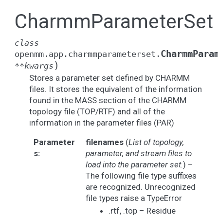
CharmmParameterSet
class
CharmmPara
openmm.app.charmmparameterset.
)
**
kwargs
Stores a parameter set defined by CHARMM
files. It stores the equivalent of the information
found in the MASS section of the CHARMM
topology file (TOP/RTF) and all of the
information in the parameter files (PAR)
Parameter
filenames
(
List
of
topology
,
s
:
parameter
,
and stream files to
load into the parameter set.
) –
The following file type suffixes
are recognized. Unrecognized
file types raise a TypeError
.rtf, .top – Residue