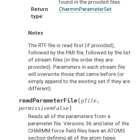
found in the provided files.
Return
CharmmParameterSet
type
:
Notes
The RTF file is read first (if provided),
followed by the PAR file, followed by the list
of stream files (in the order they are
provided). Parameters in each stream file
will overwrite those that came before (or
simply append to the existing set if they are
different)
(
readParameterFile
pfile
,
)
permissive
=
False
Reads all of the parameters from a
parameter file. Versions 36 and later of the
CHARMM force field files have an ATOMS
section defining all of the atom types.