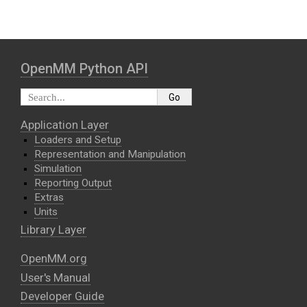
OpenMM Python API
Application Layer
Loaders and Setup
Representation and Manipulation
Simulation
Reporting Output
Extras
Units
Library Layer
OpenMM.org
User's Manual
Developer Guide