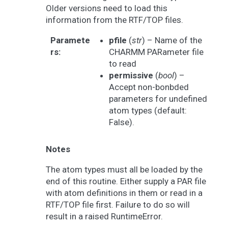
Older versions need to load this
information from the RTF/TOP files.
Paramete
pfile
(
str
) – Name of the
rs
:
CHARMM PARameter file
to read
permissive
(
bool
) –
Accept non-bonbded
parameters for undefined
atom types (default:
False).
Notes
The atom types must all be loaded by the
end of this routine. Either supply a PAR file
with atom definitions in them or read in a
RTF/TOP file first. Failure to do so will
result in a raised RuntimeError.