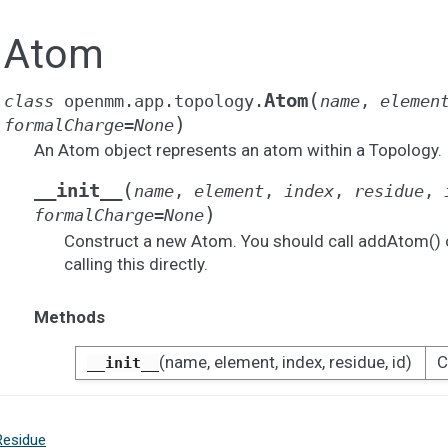
Atom
(
Atom
class
openmm.app.topology.
name
,
elemen
)
formalCharge
=
None
An Atom object represents an atom within a Topology.
(
__init__
name
,
element
,
index
,
residue
,
)
formalCharge
=
None
Construct a new Atom. You should call addAtom() 
calling this directly.
Methods
(name, element, index, residue, id)
C
__init__
Residue