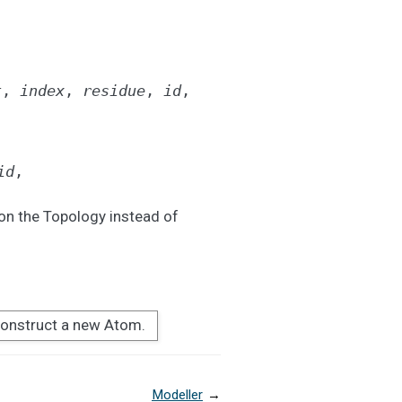
t
,
index
,
residue
,
id
,
id
,
on the Topology instead of
onstruct a new Atom.
Modeller
→