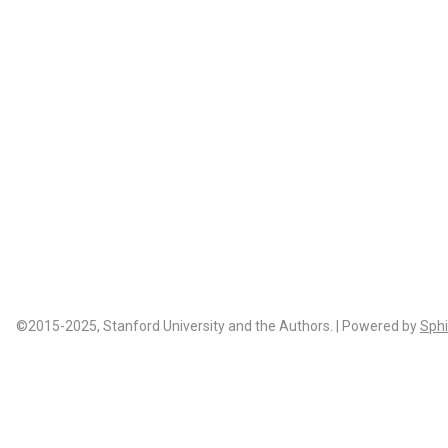
©2015-2025, Stanford University and the Authors. | Powered by
Sphi