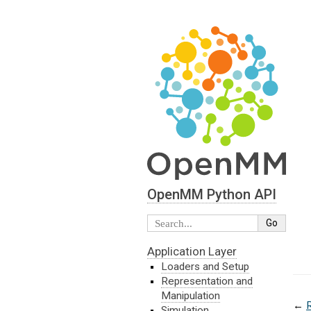
OpenMM Python API
Application Layer
Loaders and Setup
Representation and
Manipulation
←
Simulation