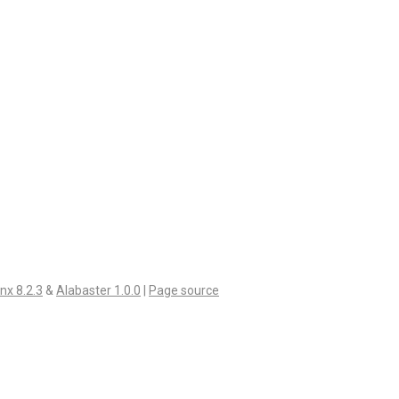
nx 8.2.3
&
Alabaster 1.0.0
|
Page source