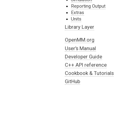
Reporting Output
Extras
Units
Library Layer
OpenMM.org
User's Manual
Developer Guide
C++ API reference
Cookbook & Tutorials
GitHub