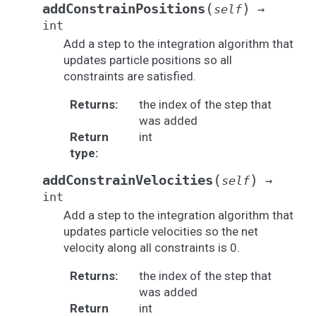
(
)
addConstrainPositions
self
→
int
Add a step to the integration algorithm that
updates particle positions so all
constraints are satisfied.
Returns
:
the index of the step that
was added
Return
int
type
:
(
)
addConstrainVelocities
self
→
int
Add a step to the integration algorithm that
updates particle velocities so the net
velocity along all constraints is 0.
Returns
:
the index of the step that
was added
Return
int