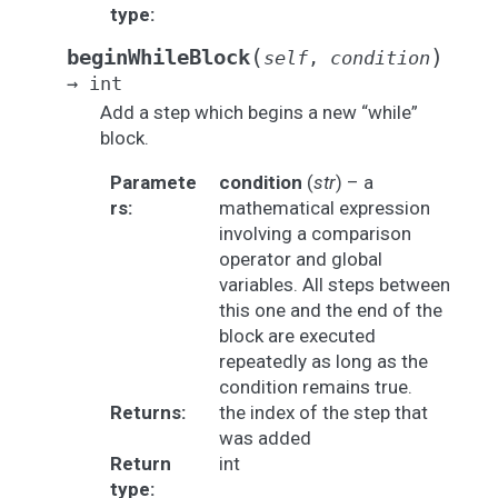
type
:
(
)
beginWhileBlock
self
,
condition
→
int
Add a step which begins a new “while”
block.
Paramete
condition
(
str
) – a
rs
:
mathematical expression
involving a comparison
operator and global
variables. All steps between
this one and the end of the
block are executed
repeatedly as long as the
condition remains true.
Returns
:
the index of the step that
was added
Return
int
type
: