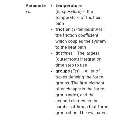
Paramete
temperature
rs
:
(
temperature
) – the
temperature of the heat
bath
friction
(
1/temperature
) –
the friction coefficient
which couples the system
to the heat bath
dt
(
time
) – The largest
(outermost) integration
time step to use
groups
(
list
) – A list of
tuples defining the force
groups. The first element
of each tuple is the force
group index, and the
second element is the
number of times that force
group should be evaluated