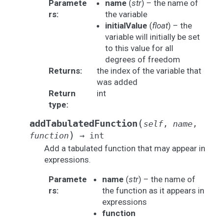
Paramete
name
(
str
) – the name of
rs
:
the variable
initialValue
(
float
) – the
variable will initially be set
to this value for all
degrees of freedom
Returns
:
the index of the variable that
was added
Return
int
type
:
(
addTabulatedFunction
self
,
name
,
)
function
→
int
Add a tabulated function that may appear in
expressions.
Paramete
name
(
str
) – the name of
rs
:
the function as it appears in
expressions
function