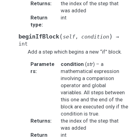
Returns
:
the index of the step that
was added
Return
int
type
:
(
)
beginIfBlock
self
,
condition
→
int
Add a step which begins a new “if” block.
Paramete
condition
(
str
) – a
rs
:
mathematical expression
involving a comparison
operator and global
variables. All steps between
this one and the end of the
block are executed only if the
condition is true.
Returns
:
the index of the step that
was added
Return
int