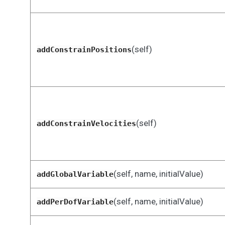
(self)
addConstrainPositions
(self)
addConstrainVelocities
(self, name, initialValue)
addGlobalVariable
(self, name, initialValue)
addPerDofVariable