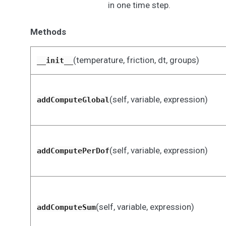
in one time step.
Methods
(temperature, friction, dt, groups)
__init__
(self, variable, expression)
addComputeGlobal
(self, variable, expression)
addComputePerDof
(self, variable, expression)
addComputeSum