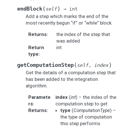
(
)
endBlock
self
→
int
Add a step which marks the end of the
most recently begun “if” or “while” block.
Returns
:
the index of the step that
was added
Return
int
type
:
(
)
getComputationStep
self
,
index
Get the details of a computation step that
has been added to the integration
algorithm.
Paramete
index
(
int
) – the index of the
rs
:
computation step to get
Returns
:
type
(
ComputationType
) –
the type of computation
this step performs