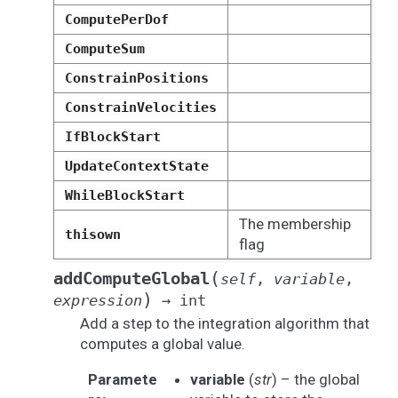
ComputePerDof
ComputeSum
ConstrainPositions
ConstrainVelocities
IfBlockStart
UpdateContextState
WhileBlockStart
The membership
thisown
flag
(
addComputeGlobal
self
,
variable
,
)
expression
→
int
Add a step to the integration algorithm that
computes a global value.
Paramete
variable
(
str
) – the global