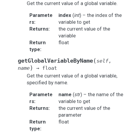
Get the current value of a global variable.
Paramete
index
(
int
) – the index of the
rs
:
variable to get
Returns
:
the current value of the
variable
Return
float
type
:
(
getGlobalVariableByName
self
,
)
name
→
float
Get the current value of a global variable,
specified by name.
Paramete
name
(
str
) – the name of the
rs
:
variable to get
Returns
:
the current value of the
parameter
Return
float
type
: