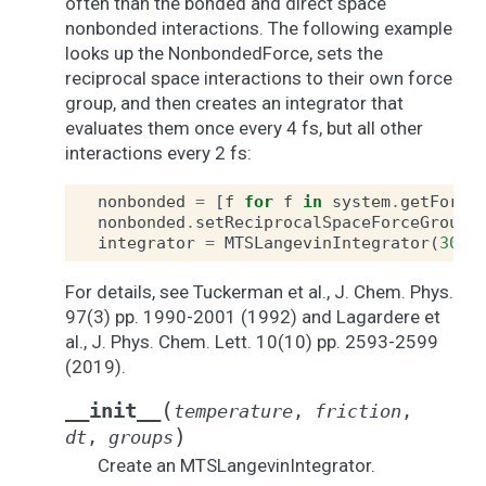
often than the bonded and direct space
nonbonded interactions. The following example
looks up the NonbondedForce, sets the
reciprocal space interactions to their own force
group, and then creates an integrator that
evaluates them once every 4 fs, but all other
interactions every 2 fs:
nonbonded
=
[
f
for
f
in
system
.
getForce
nonbonded
.
setReciprocalSpaceForceGroup
(
integrator
=
MTSLangevinIntegrator
(
300
*
For details, see Tuckerman et al., J. Chem. Phys.
97(3) pp. 1990-2001 (1992) and Lagardere et
al., J. Phys. Chem. Lett. 10(10) pp. 2593-2599
(2019).
(
__init__
temperature
,
friction
,
)
dt
,
groups
Create an MTSLangevinIntegrator.