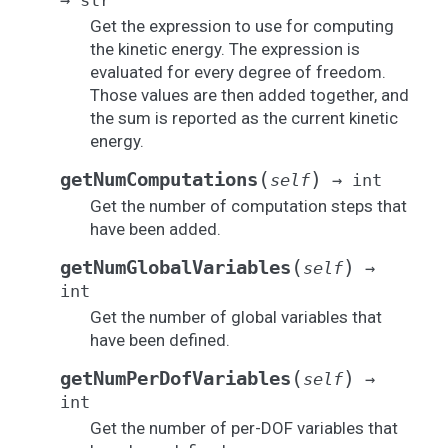
→
str
Get the expression to use for computing
the kinetic energy. The expression is
evaluated for every degree of freedom.
Those values are then added together, and
the sum is reported as the current kinetic
energy.
(
)
getNumComputations
self
→
int
Get the number of computation steps that
have been added.
(
)
getNumGlobalVariables
self
→
int
Get the number of global variables that
have been defined.
(
)
getNumPerDofVariables
self
→
int
Get the number of per-DOF variables that