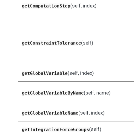
(self, index)
getComputationStep
(self)
getConstraintTolerance
(self, index)
getGlobalVariable
(self, name)
getGlobalVariableByName
(self, index)
getGlobalVariableName
(self)
getIntegrationForceGroups