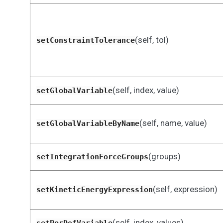
(self, tol)
setConstraintTolerance
(self, index, value)
setGlobalVariable
(self, name, value)
setGlobalVariableByName
(groups)
setIntegrationForceGroups
(self, expression)
setKineticEnergyExpression
(self, index, values)