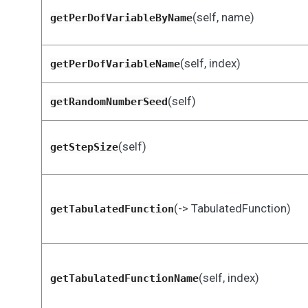
(self, name)
getPerDofVariableByName
(self, index)
getPerDofVariableName
(self)
getRandomNumberSeed
(self)
getStepSize
(-> TabulatedFunction)
getTabulatedFunction
(self, index)
getTabulatedFunctionName