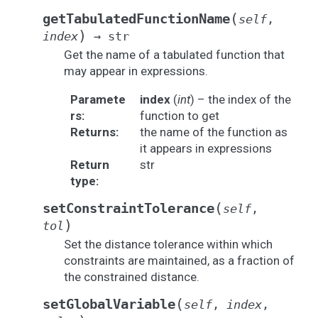
(
getTabulatedFunctionName
self
,
)
index
→
str
Get the name of a tabulated function that
may appear in expressions.
Paramete
index
(
int
) – the index of the
rs
:
function to get
Returns
:
the name of the function as
it appears in expressions
Return
str
type
:
(
setConstraintTolerance
self
,
)
tol
Set the distance tolerance within which
constraints are maintained, as a fraction of
the constrained distance.
(
setGlobalVariable
self
,
index
,