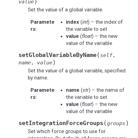
)
value
Set the value of a global variable.
Paramete
index
(
int
) – the index of
rs
:
the variable to set
value
(
float
) – the new
value of the variable
(
setGlobalVariableByName
self
,
)
name
,
value
Set the value of a global variable, specified
by name.
Paramete
name
(
str
) – the name of
rs
:
the variable to set
value
(
float
) – the new
value of the variable
(
)
setIntegrationForceGroups
groups
Set which force groups to use for