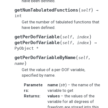
have been defined.
(
)
getNumTabulatedFunctions
self
→
int
Get the number of tabulated functions that
have been defined.
(
)
getPerDofVariable
self
,
index
(
)
getPerDofVariable
self
,
index
→
PyObject
*
(
getPerDofVariableByName
self
,
)
name
Get the value of a per-DOF variable,
specified by name.
Paramete
name
(
str
) – the name of the
rs
:
variable to get
Returns
:
values
– the values of the
variable for all degrees of
freedom are stored into this