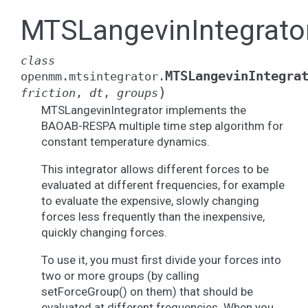
MTSLangevinIntegrato
class
MTSLangevinIntegra
openmm.mtsintegrator.
)
friction
,
dt
,
groups
MTSLangevinIntegrator implements the
BAOAB-RESPA multiple time step algorithm for
constant temperature dynamics.
This integrator allows different forces to be
evaluated at different frequencies, for example
to evaluate the expensive, slowly changing
forces less frequently than the inexpensive,
quickly changing forces.
To use it, you must first divide your forces into
two or more groups (by calling
setForceGroup() on them) that should be
evaluated at different frequencies. When you