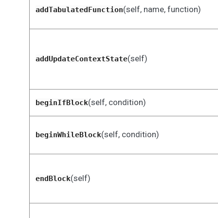
(self, name, function)
addTabulatedFunction
(self)
addUpdateContextState
(self, condition)
beginIfBlock
(self, condition)
beginWhileBlock
(self)
endBlock