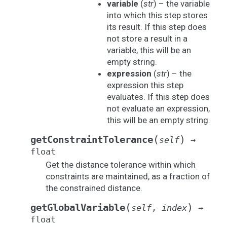
variable
(
str
) – the variable
into which this step stores
its result. If this step does
not store a result in a
variable, this will be an
empty string.
expression
(
str
) – the
expression this step
evaluates. If this step does
not evaluate an expression,
this will be an empty string.
(
)
getConstraintTolerance
self
→
float
Get the distance tolerance within which
constraints are maintained, as a fraction of
the constrained distance.
(
)
getGlobalVariable
self
,
index
→
float