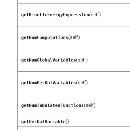
(self)
getKineticEnergyExpression
(self)
getNumComputations
(self)
getNumGlobalVariables
(self)
getNumPerDofVariables
(self)
getNumTabulatedFunctions
()
getPerDofVariable