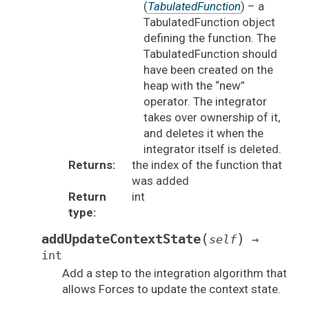
(
TabulatedFunction
) – a
TabulatedFunction object
defining the function. The
TabulatedFunction should
have been created on the
heap with the “new”
operator. The integrator
takes over ownership of it,
and deletes it when the
integrator itself is deleted.
Returns
:
the index of the function that
was added
Return
int
type
:
(
)
addUpdateContextState
self
→
int
Add a step to the integration algorithm that
allows Forces to update the context state.