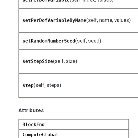
setPerDofVariable
(self, name, values)
setPerDofVariableByName
(self, seed)
setRandomNumberSeed
(self, size)
setStepSize
(self, steps)
step
Attributes
BlockEnd
ComputeGlobal