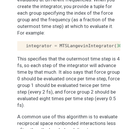
create the integrator, you provide a tuple for
each group specifying the index of the force
group and the frequency (as a fraction of the
outermost time step) at which to evaluate it.
For example:
integrator
=
MTSLangevinIntegrator
(
300
*
This specifies that the outermost time step is 4
fs, so each step of the integrator will advance
time by that much. It also says that force group
0 should be evaluated once per time step, force
group 1 should be evaluated twice per time
step (every 2 fs), and force group 2 should be
evaluated eight times per time step (every 0.5
fs).
A common use of this algorithm is to evaluate
reciprocal space nonbonded interactions less