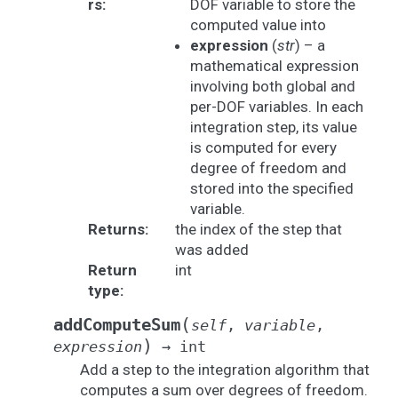
rs
:
DOF variable to store the
computed value into
expression
(
str
) – a
mathematical expression
involving both global and
per-DOF variables. In each
integration step, its value
is computed for every
degree of freedom and
stored into the specified
variable.
Returns
:
the index of the step that
was added
Return
int
type
:
(
addComputeSum
self
,
variable
,
)
expression
→
int
Add a step to the integration algorithm that
computes a sum over degrees of freedom.