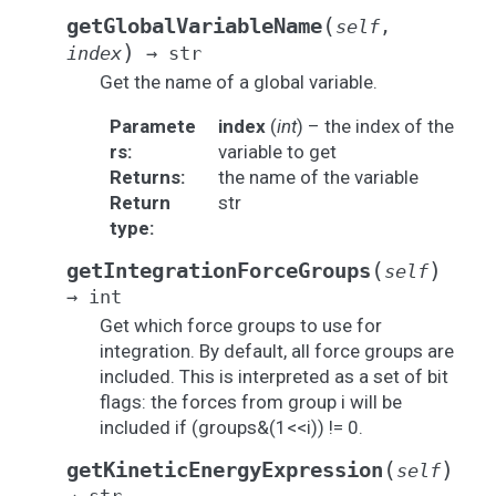
(
getGlobalVariableName
self
,
)
index
→
str
Get the name of a global variable.
Paramete
index
(
int
) – the index of the
rs
:
variable to get
Returns
:
the name of the variable
Return
str
type
:
(
)
getIntegrationForceGroups
self
→
int
Get which force groups to use for
integration. By default, all force groups are
included. This is interpreted as a set of bit
flags: the forces from group i will be
included if (groups&(1<<i)) != 0.
(
)
getKineticEnergyExpression
self