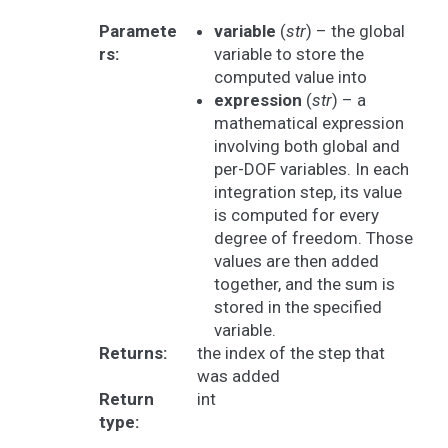
Paramete
variable
(
str
) – the global
rs
:
variable to store the
computed value into
expression
(
str
) – a
mathematical expression
involving both global and
per-DOF variables. In each
integration step, its value
is computed for every
degree of freedom. Those
values are then added
together, and the sum is
stored in the specified
variable.
Returns
:
the index of the step that
was added
Return
int
type
: