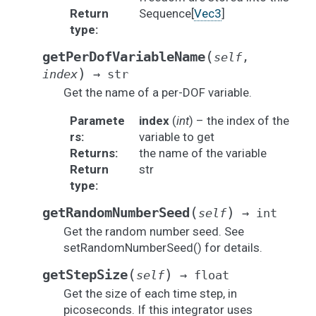
Return
Sequence[
Vec3
]
type
:
(
getPerDofVariableName
self
,
)
index
→
str
Get the name of a per-DOF variable.
Paramete
index
(
int
) – the index of the
rs
:
variable to get
Returns
:
the name of the variable
Return
str
type
:
(
)
getRandomNumberSeed
self
→
int
Get the random number seed. See
setRandomNumberSeed() for details.
(
)
getStepSize
self
→
float
Get the size of each time step, in
picoseconds. If this integrator uses