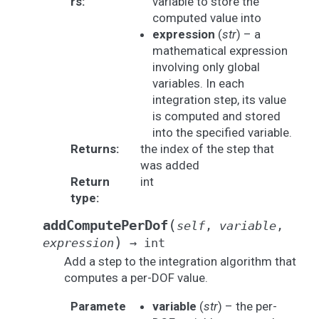
rs
:
variable to store the
computed value into
expression
(
str
) – a
mathematical expression
involving only global
variables. In each
integration step, its value
is computed and stored
into the specified variable.
Returns
:
the index of the step that
was added
Return
int
type
:
(
addComputePerDof
self
,
variable
,
)
expression
→
int
Add a step to the integration algorithm that
computes a per-DOF value.
Paramete
variable
(
str
) – the per-