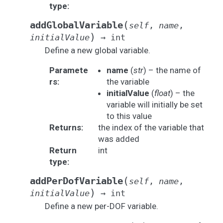
type
:
(
addGlobalVariable
self
,
name
,
)
initialValue
→
int
Define a new global variable.
Paramete
name
(
str
) – the name of
rs
:
the variable
initialValue
(
float
) – the
variable will initially be set
to this value
Returns
:
the index of the variable that
was added
Return
int
type
:
(
addPerDofVariable
self
,
name
,
)
initialValue
→
int
Define a new per-DOF variable.