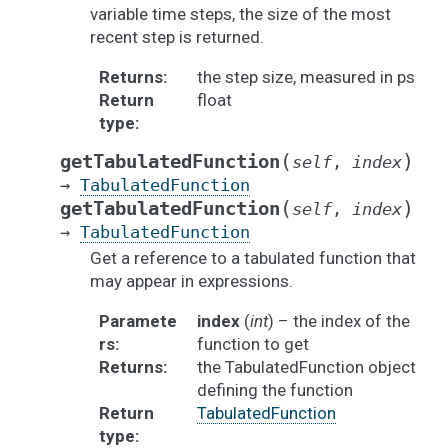
variable time steps, the size of the most
recent step is returned.
Returns
:
the step size, measured in ps
Return
float
type
:
(
)
getTabulatedFunction
self
,
index
→
TabulatedFunction
(
)
getTabulatedFunction
self
,
index
→
TabulatedFunction
Get a reference to a tabulated function that
may appear in expressions.
Paramete
index
(
int
) – the index of the
rs
:
function to get
Returns
:
the TabulatedFunction object
defining the function
Return
TabulatedFunction
type
: