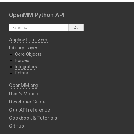
OpenMM Python API
Application Layer
Library Layer
Core Objects
Forces
Integrators
Extras
OpenMM.org
User's Manual
Developer Guide
C++ API reference
Cookbook & Tutorials
GitHub