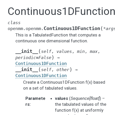
Continuous1DFunctio
class
(
Continuous1DFunction
openmm.openmm.
*
arg
This is a TabulatedFunction that computes a
continuous one dimensional function.
(
__init__
self
,
values
,
min
,
max
,
)
periodic
=
False
→
Continuous1DFunction
(
)
__init__
self
,
other
→
Continuous1DFunction
Create a Continuous1DFunction f(x) based
on a set of tabulated values.
Paramete
values
(
Sequence
[
float
]
) –
rs
:
the tabulated values of the
function f(x) at uniformly