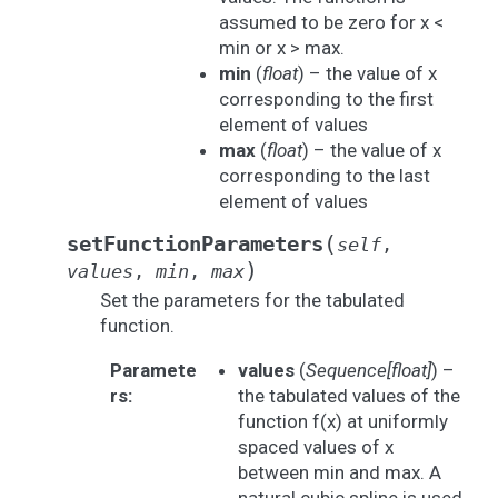
assumed to be zero for x <
min or x > max.
min
(
float
) – the value of x
corresponding to the first
element of values
max
(
float
) – the value of x
corresponding to the last
element of values
(
setFunctionParameters
self
,
)
values
,
min
,
max
Set the parameters for the tabulated
function.
Paramete
values
(
Sequence
[
float
]
) –
rs
:
the tabulated values of the
function f(x) at uniformly
spaced values of x
between min and max. A