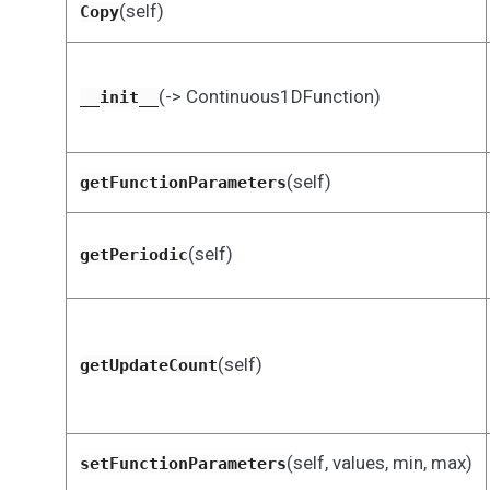
(self)
Copy
(-> Continuous1DFunction)
__init__
(self)
getFunctionParameters
(self)
getPeriodic
(self)
getUpdateCount
(self, values, min, max)
setFunctionParameters