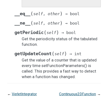
(
)
__eq__
self
,
other
→
bool
(
)
__ne__
self
,
other
→
bool
(
)
getPeriodic
self
→
bool
Get the periodicity status of the tabulated
function.
(
)
getUpdateCount
self
→
int
Get the value of a counter that is updated
every time setFunctionParameters() is
called. This provides a fast way to detect
when a function has changed.
←
VerletIntegrator
Continuous2DFunction
→