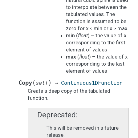
natural cubic spline is used
to interpolate between the
tabulated values. The
function is assumed to be
zero for x < min or x > max.
min
(
float
) – the value of x
corresponding to the first
element of values
max
(
float
) – the value of x
corresponding to the last
element of values
(
)
Copy
self
→
Continuous1DFunction
Create a deep copy of the tabulated
function.
Deprecated
This will be removed in a future
release.