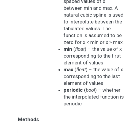
spaced values of x
between min and max. A
natural cubic spline is used
to interpolate between the
tabulated values. The
function is assumed to be
zero for x < min or x > max.
min
(
float
) – the value of x
corresponding to the first
element of values
max
(
float
) – the value of x
corresponding to the last
element of values
periodic
(
bool
) – whether
the interpolated function is
periodic
Methods