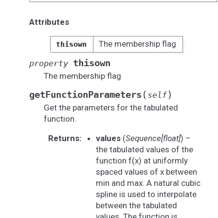
Attributes
The membership flag
thisown
thisown
property
The membership flag
(
)
getFunctionParameters
self
Get the parameters for the tabulated
function.
Returns
:
values
(
Sequence[float]
) –
the tabulated values of the
function f(x) at uniformly
spaced values of x between
min and max. A natural cubic
spline is used to interpolate
between the tabulated
values. The function is