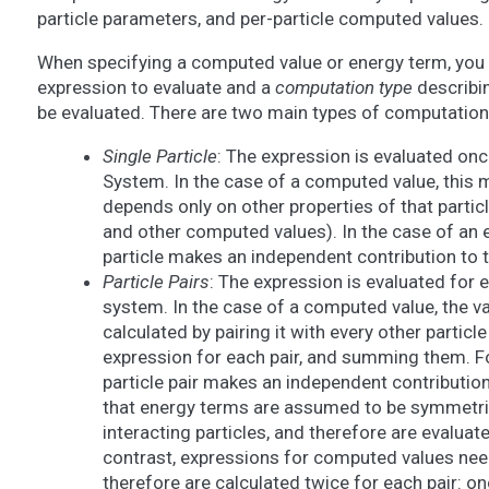
particle parameters, and per-particle computed values.
When specifying a computed value or energy term, you 
expression to evaluate and a
computation type
describin
be evaluated. There are two main types of computation
Single Particle
: The expression is evaluated once
System. In the case of a computed value, this m
depends only on other properties of that particl
and other computed values). In the case of an 
particle makes an independent contribution to 
Particle Pairs
: The expression is evaluated for ev
system. In the case of a computed value, the valu
calculated by pairing it with every other particl
expression for each pair, and summing them. F
particle pair makes an independent contributio
that energy terms are assumed to be symmetric
interacting particles, and therefore are evaluate
contrast, expressions for computed values ne
therefore are calculated twice for each pair: o