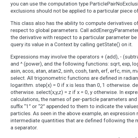
you can use the computation type ParticlePairNoExclusi
exclusions should not be applied to a particular piece 
This class also has the ability to compute derivatives o
respect to global parameters. Call addEnergyParameterD
the derivative with respect to a particular parameter 
query its value in a Context by calling getState() on it.
Expressions may involve the operators + (add), - (subtract
and ^ (power), and the following functions: sqrt, exp, log,
asin, acos, atan, atan2, sinh, cosh, tanh, erf, erfc, min, max
select. All trigonometric functions are defined in radian
logarithm. step(x) = 0 if x is less than 0, 1 otherwise. delt
otherwise. select(x,y,z) = z if x = 0, y otherwise. In expr
calculations, the names of per-particle parameters an
suffix “1” or “2” appended to them to indicate the value
particles. As seen in the above example, an expression 
intermediate quantities that are defined following the m
a separator.