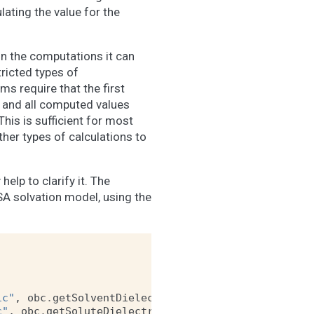
ulating the value for the
in the computations it can
ricted types of
rms require that the first
 and all computed values
This is sufficient for most
her types of calculations to
elp to clarify it. The
A solvation model, using the
ic"
,
obc
.
getSolventDielectric
())
c"
,
obc
.
getSoluteDielectric
())