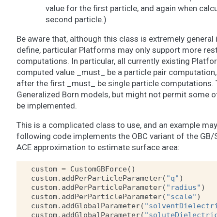
value for the first particle, and again when calc
second particle.)
Be aware that, although this class is extremely general 
define, particular Platforms may only support more rest
computations. In particular, all currently existing Platfo
computed value _must_ be a particle pair computation,
after the first _must_ be single particle computations. 
Generalized Born models, but might not permit some ot
be implemented.
This is a complicated class to use, and an example may h
following code implements the OBC variant of the GB/S
ACE approximation to estimate surface area:
custom
=
CustomGBForce
()
custom
.
addPerParticleParameter
(
"q"
)
custom
.
addPerParticleParameter
(
"radius"
)
custom
.
addPerParticleParameter
(
"scale"
)
custom
.
addGlobalParameter
(
"solventDielectr
custom
.
addGlobalParameter
(
"soluteDielectri