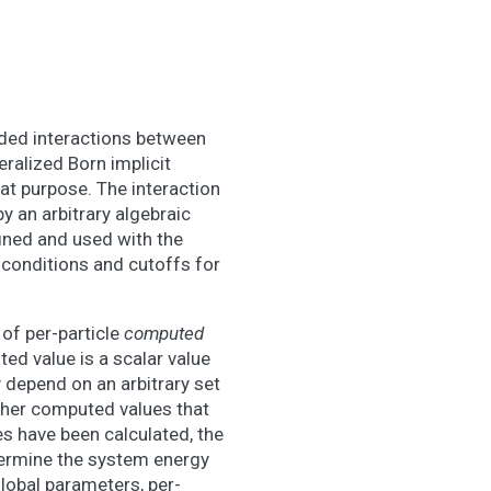
ded interactions between
eralized Born implicit
that purpose. The interaction
y an arbitrary algebraic
fined and used with the
 conditions and cutoffs for
of per-particle
computed
ed value is a scalar value
y depend on an arbitrary set
other computed values that
es have been calculated, the
termine the system energy
lobal parameters, per-