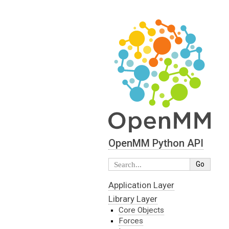
OpenMM Python API
Application Layer
Library Layer
Core Objects
Forces