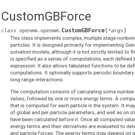
CustomGBForce
(
)
CustomGBForce
class
openmm.openmm.
*
args
This class implements complex, multiple stage nonbon
particles. It is designed primarily for implementing Gen
solvation models, although it is not strictly limited to 
is specified as a series of computations, each defined b
expression. It also allows tabulated functions to be de
computations. It optionally supports periodic boundary
long range interactions.
The computation consists of calculating some number 
values
, followed by one or more
energy terms
. A comput
that is computed for each particle in the system. It ma
of global and per-particle parameters, and well as on 
have been calculated before it. Once all computed valu
energy terms and their derivatives are evaluated to de
and particle forces. The energy terms may depend on g