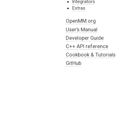
Integrators
Extras
OpenMM.org
User's Manual
Developer Guide
C++ API reference
Cookbook & Tutorials
GitHub