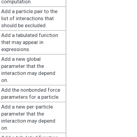
computation.
Add a particle pair to the
list of interactions that
should be excluded.
Add a tabulated function
that may appear in
expressions.
Add a new global
parameter that the
interaction may depend
on.
Add the nonbonded force
parameters for a particle.
Add a new per-particle
parameter that the
interaction may depend
on.