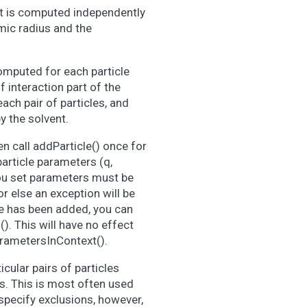
 It is computed independently
omic radius and the
computed for each particle
f interaction part of the
ach pair of particles, and
y the solvent.
n call addParticle() once for
particle parameters (q,
you set parameters must be
or else an exception will be
le has been added, you can
). This will have no effect
arametersInContext().
cular pairs of particles
s. This is most often used
 specify exclusions, however,