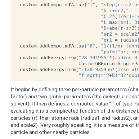
custom
.
addComputedValue
(
"I"
,
"step(r+sr2-o
"U=r+sr2;"
"C=2*(1/or1-1
"L=max(or1, D
"D=abs(r-sr2)
"sr2 = scale2
"or1 = radius
custom
.
addComputedValue
(
"B"
,
"1/(1/or-tanh
"psi=I*or; or
custom
.
addEnergyTerm
(
"28.3919551*(radius+0
CustomGBForce
.
SingleP
custom
.
addEnergyTerm
(
"-138.935456*(1/solut
"f=sqrt(r^2+B1*B2*exp
It begins by defining three per-particle parameters (cha
factor) and two global parameters (the dielectric const
solvent). It then defines a computed value “I” of type Pa
evaluating it is a complicated function of the distance
particles (r), their atomic radii (radius1 and radius2), a
and scale2). Very roughly speaking, it is a measure of
particle and other nearby particles.