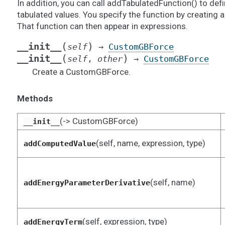
In addition, you can call addTabulatedFunction() to de
tabulated values. You specify the function by creating 
That function can then appear in expressions.
(
)
__init__
self
→
CustomGBForce
(
)
__init__
self
,
other
→
CustomGBForce
Create a CustomGBForce.
Methods
(-> CustomGBForce)
__init__
(self, name, expression, type)
addComputedValue
(self, name)
addEnergyParameterDerivative
(self, expression, type)
addEnergyTerm