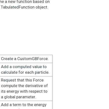
fine a new function based on
a TabulatedFunction object.
Create a CustomGBForce.
Add a computed value to
calculate for each particle.
Request that this Force
compute the derivative of
its energy with respect to
a global parameter.
Add a term to the energy