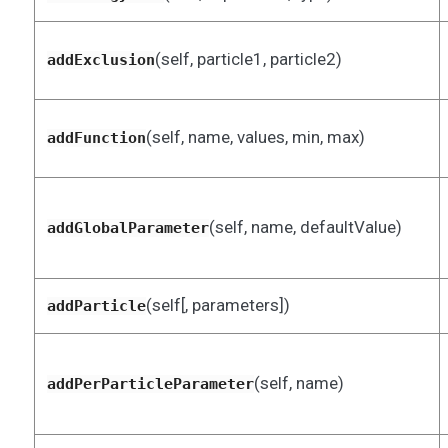
(self, particle1, particle2)
addExclusion
(self, name, values, min, max)
addFunction
(self, name, defaultValue)
addGlobalParameter
(self[, parameters])
addParticle
(self, name)
addPerParticleParameter