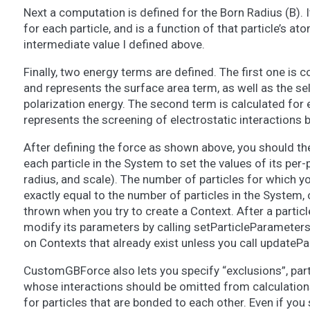
Next a computation is defined for the Born Radius (B).
for each particle, and is a function of that particle’s at
intermediate value I defined above.
Finally, two energy terms are defined. The first one is 
and represents the surface area term, as well as the sel
polarization energy. The second term is calculated for e
represents the screening of electrostatic interactions b
After defining the force as shown above, you should the
each particle in the System to set the values of its per-
radius, and scale). The number of particles for which 
exactly equal to the number of particles in the System, 
thrown when you try to create a Context. After a partic
modify its parameters by calling setParticleParameters(
on Contexts that already exist unless you call updateP
CustomGBForce also lets you specify “exclusions”, parti
whose interactions should be omitted from calculation
for particles that are bonded to each other. Even if you