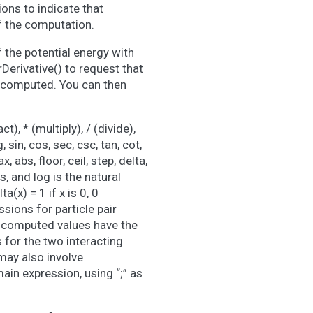
ons to indicate that
of the computation.
f the potential energy with
erivative() to request that
be computed. You can then
), * (multiply), / (divide),
 sin, cos, sec, csc, tan, cot,
, abs, floor, ceil, step, delta,
s, and log is the natural
a(x) = 1 if x is 0, 0
essions for particle pair
d computed values have the
s for the two interacting
may also involve
ain expression, using “;” as