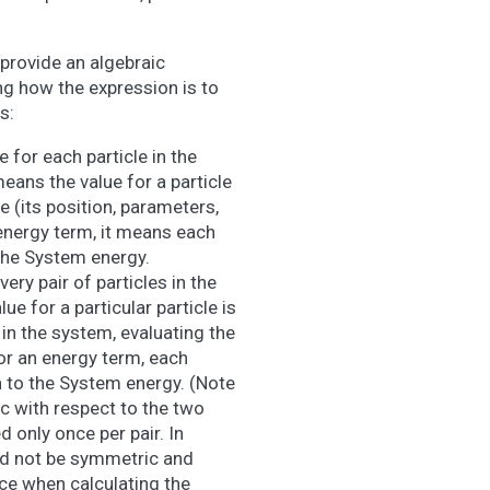
provide an algebraic
g how the expression is to
s:
 for each particle in the
eans the value for a particle
e (its position, parameters,
energy term, it means each
the System energy.
ery pair of particles in the
e for a particular particle is
e in the system, evaluating the
or an energy term, each
n to the System energy. (Note
 with respect to the two
d only once per pair. In
ed not be symmetric and
nce when calculating the