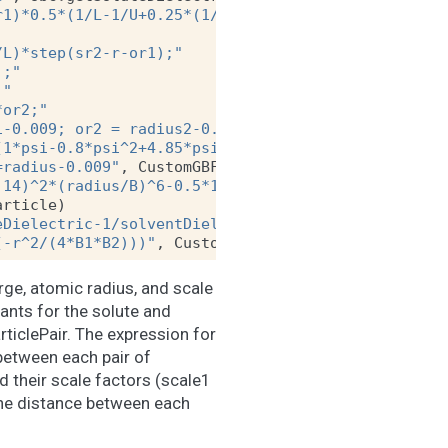
r1)*0.5*(1/L-1/U+0.25*(1/U^2-1/L^2)*(r-sr2*sr2/r)+
/L)*step(sr2-r-or1);"
);"
;"
*or2;"
1-0.009; or2 = radius2-0.009"
,
CustomGBForce
.
Parti
(1*psi-0.8*psi^2+4.85*psi^3)/radius);"
=radius-0.009"
,
CustomGBForce
.
SingleParticle
)
.14)^2*(radius/B)^6-0.5*138.935456*(1/soluteDielec
article
)
eDielectric-1/solventDielectric)*q1*q2/f;"
(-r^2/(4*B1*B2)))"
,
CustomGBForce
.
ParticlePair
)
rge, atomic radius, and scale
ants for the solute and
rticlePair. The expression for
 between each pair of
nd their scale factors (scale1
 the distance between each