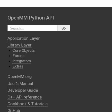
OpenMM Python API
Application Layer
Library Layer
Core Objects
Forces
Integrators
Extras
OpenMM.org
User's Manual
Developer Guide
C++ API reference
Cookbook & Tutorials
GitHub