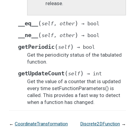
release.
(
)
__eq__
self
,
other
→
bool
(
)
__ne__
self
,
other
→
bool
(
)
getPeriodic
self
→
bool
Get the periodicity status of the tabulated
function.
(
)
getUpdateCount
self
→
int
Get the value of a counter that is updated
every time setFunctionParameters() is
called. This provides a fast way to detect
when a function has changed.
←
CoordinateTransformation
Discrete2DFunction
→