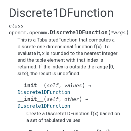
Discrete1DFunction
class
(
)
Discrete1DFunction
openmm.openmm.
*
args
This is a TabulatedFunction that computes a
discrete one dimensional function f(x). To
evaluate it, x is rounded to the nearest integer
and the table element with that index is
returned. If the index is outside the range [0,
size), the result is undefined.
(
)
__init__
self
,
values
→
Discrete1DFunction
(
)
__init__
self
,
other
→
Discrete1DFunction
Create a Discrete1DFunction f(x) based on
a set of tabulated values.