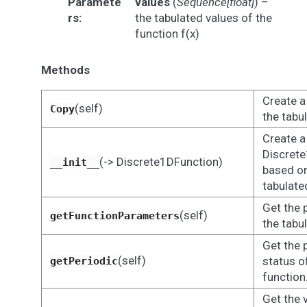
Paramete
values
(
Sequence
[
float
]
) –
rs
:
the tabulated values of the
function f(x)
Methods
Create a
(self)
Copy
the tabu
Create a
Discrete
(-> Discrete1DFunction)
__init__
based on
tabulate
Get the 
(self)
getFunctionParameters
the tabu
Get the 
(self)
status o
getPeriodic
function
Get the 