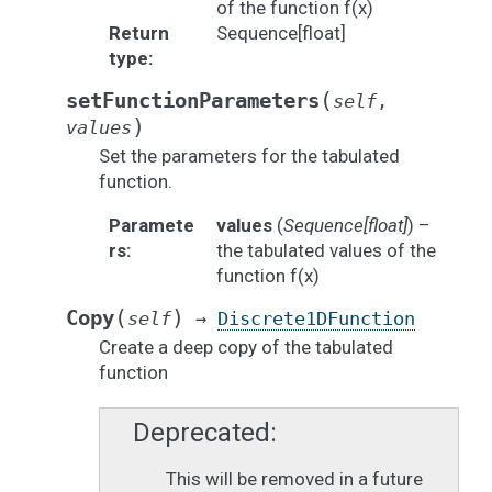
of the function f(x)
Return
Sequence[float]
type
:
(
setFunctionParameters
self
,
)
values
Set the parameters for the tabulated
function.
Paramete
values
(
Sequence
[
float
]
) –
rs
:
the tabulated values of the
function f(x)
(
)
Copy
self
→
Discrete1DFunction
Create a deep copy of the tabulated
function
Deprecated
This will be removed in a future