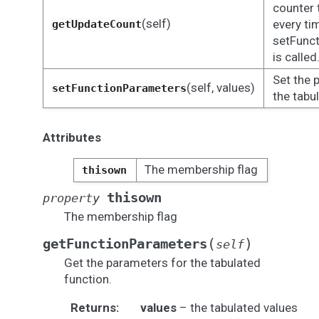
counter 
(self)
every ti
getUpdateCount
setFunc
is called
Set the 
(self, values)
setFunctionParameters
the tabu
Attributes
The membership flag
thisown
thisown
property
The membership flag
(
)
getFunctionParameters
self
Get the parameters for the tabulated
function.
Returns
:
values
– the tabulated values