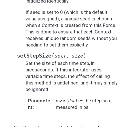
initialized identically.
If seed is set to 0 (which is the default
value assigned), a unique seed is chosen
when a Context is created from this Force.
This is done to ensure that each Context
receives unique random seeds without you
needing to set them explicitly.
(
)
setStepSize
self
,
size
Set the size of each time step, in
picoseconds. If this integrator uses
variable time steps, the effect of calling
this method is undefined, and it may simply
be ignored.
Paramete
size
(
float
) – the step size,
rs
:
measured in ps