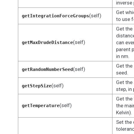
inverse 
Get whi
(self)
getIntegrationForceGroups
to use f
Get th
distance
(self)
can eve
getMaxDrudeDistance
parent 
in nm.
Get the
(self)
getRandomNumberSeed
seed.
Get the
(self)
getStepSize
step, i
Get the
(self)
the main
getTemperature
Kelvin).
Set the
toleran