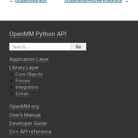
←
DrudeIntegrator
DrudeNoseHooverIntegrator
→
OpenMM Python API
Application Layer
Library Layer
Core Objects
Forces
Integrators
Extras
OpenMM.org
User's Manual
Developer Guide
C++ API reference