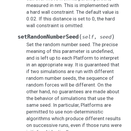
measured in nm. This is implemented with
a hard wall constraint. The default value is
0.02. If this distance is set to 0, the hard
wall constraint is omitted.
(
)
setRandomNumberSeed
self
,
seed
Set the random number seed. The precise
meaning of this parameter is undefined,
and is left up to each Platform to interpret
in an appropriate way. It is guaranteed that
if two simulations are run with different
random number seeds, the sequence of
random forces will be different. On the
other hand, no guarantees are made about
the behavior of simulations that use the
same seed. In particular, Platforms are
permitted to use non-deterministic
algorithms which produce different results
on successive runs, even if those runs were