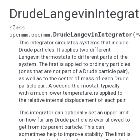
DrudeLangevinIntegrat
class
(
DrudeLangevinIntegrator
openmm.openmm.
*
This Integrator simulates systems that include
Drude particles. It applies two different
Langevin thermostats to different parts of the
system. The first is applied to ordinary particles
(ones that are not part of a Drude particle pair),
as well as to the center of mass of each Drude
particle pair. A second thermostat, typically
with a much lower temperature, is applied to
the relative internal displacement of each pair.
This integrator can optionally set an upper limit
on how far any Drude particle is ever allowed to
get from its parent particle. This can
sometimes help to improve stability. The limit is