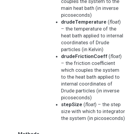
couples the system to the
main heat bath (in inverse
picoseconds)
drudeTemperature
(
float
)
– the temperature of the
heat bath applied to internal
coordinates of Drude
particles (in Kelvin)
drudeFrictionCoeff
(
float
)
– the friction coefficient
which couples the system
to the heat bath applied to
internal coordinates of
Drude particles (in inverse
picoseconds)
stepSize
(
float
) – the step
size with which to integrator
the system (in picoseconds)