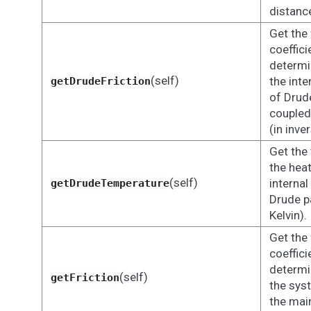
distanc
Get the 
coeffici
determi
(self)
the inte
getDrudeFriction
of Drude
coupled
(in inve
Get the
the heat
(self)
internal
getDrudeTemperature
Drude pa
Kelvin).
Get the 
coeffici
determi
(self)
getFriction
the sys
the main