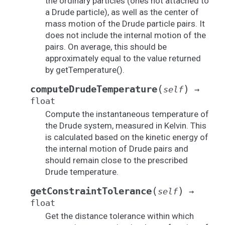
the ordinary particles (ones not attached to
a Drude particle), as well as the center of
mass motion of the Drude particle pairs. It
does not include the internal motion of the
pairs. On average, this should be
approximately equal to the value returned
by getTemperature().
(
)
computeDrudeTemperature
self
→
float
Compute the instantaneous temperature of
the Drude system, measured in Kelvin. This
is calculated based on the kinetic energy of
the internal motion of Drude pairs and
should remain close to the prescribed
Drude temperature.
(
)
getConstraintTolerance
self
→
float
Get the distance tolerance within which