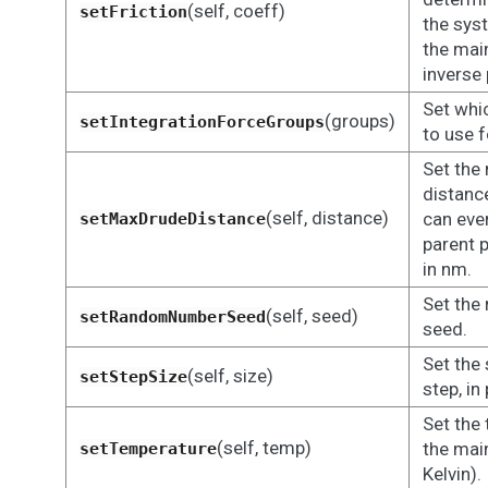
(self, coeff)
setFriction
the sys
the main
inverse 
Set whi
(groups)
setIntegrationForceGroups
to use f
Set th
distance
(self, distance)
can eve
setMaxDrudeDistance
parent 
in nm.
Set the
(self, seed)
setRandomNumberSeed
seed.
Set the 
(self, size)
setStepSize
step, i
Set the
(self, temp)
the main
setTemperature
Kelvin).