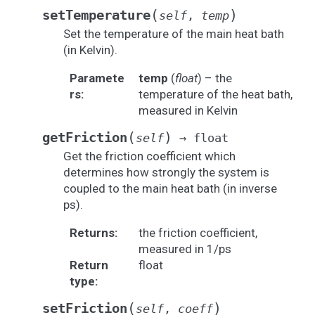
(
)
setTemperature
self
,
temp
Set the temperature of the main heat bath
(in Kelvin).
Paramete
temp
(
float
) – the
rs
:
temperature of the heat bath,
measured in Kelvin
(
)
getFriction
self
→
float
Get the friction coefficient which
determines how strongly the system is
coupled to the main heat bath (in inverse
ps).
Returns
:
the friction coefficient,
measured in 1/ps
Return
float
type
:
(
)
setFriction
self
,
coeff