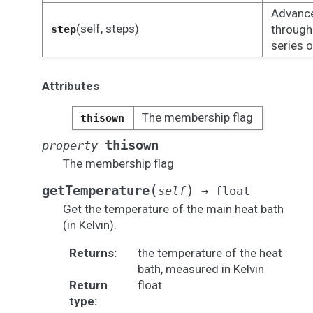
Advance
(self, steps)
through
step
series o
Attributes
The membership flag
thisown
thisown
property
The membership flag
(
)
getTemperature
self
→
float
Get the temperature of the main heat bath
(in Kelvin).
Returns
:
the temperature of the heat
bath, measured in Kelvin
Return
float
type
: