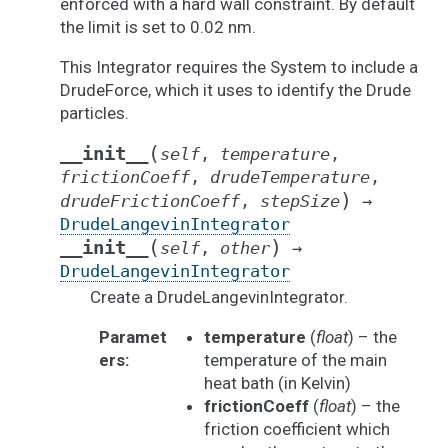
enforced with a hard wall constraint. By default
the limit is set to 0.02 nm.
This Integrator requires the System to include a
DrudeForce, which it uses to identify the Drude
particles.
(
__init__
self
,
temperature
,
frictionCoeff
,
drudeTemperature
,
)
drudeFrictionCoeff
,
stepSize
→
DrudeLangevinIntegrator
(
)
__init__
self
,
other
→
DrudeLangevinIntegrator
Create a DrudeLangevinIntegrator.
Paramet
temperature
(
float
) – the
ers
:
temperature of the main
heat bath (in Kelvin)
frictionCoeff
(
float
) – the
friction coefficient which