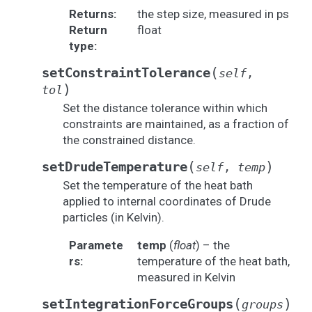
Returns
:
the step size, measured in ps
Return
float
type
:
(
setConstraintTolerance
self
,
)
tol
Set the distance tolerance within which
constraints are maintained, as a fraction of
the constrained distance.
(
)
setDrudeTemperature
self
,
temp
Set the temperature of the heat bath
applied to internal coordinates of Drude
particles (in Kelvin).
Paramete
temp
(
float
) – the
rs
:
temperature of the heat bath,
measured in Kelvin
(
)
setIntegrationForceGroups
groups