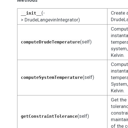
Methods
(-
Create 
__init__
DrudeLa
> DrudeLangevinIntegrator)
Comput
instant
(self)
tempera
computeDrudeTemperature
system,
Kelvin.
Comput
instant
(self)
tempera
computeSystemTemperature
System,
Kelvin.
Get the
toleran
constra
(self)
getConstraintTolerance
maintain
of the 