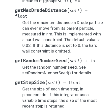
included if (groups&(1<<i)) != 0.
(
)
getMaxDrudeDistance
self
→
float
Get the maximum distance a Drude particle
can ever move from its parent particle,
measured in nm. This is implemented with
a hard wall constraint. The default value is
0.02. If this distance is set to 0, the hard
wall constraint is omitted.
(
)
getRandomNumberSeed
self
→
int
Get the random number seed. See
setRandomNumberSeed() for details.
(
)
getStepSize
self
→
float
Get the size of each time step, in
picoseconds. If this integrator uses
variable time steps, the size of the most
recent step is returned.