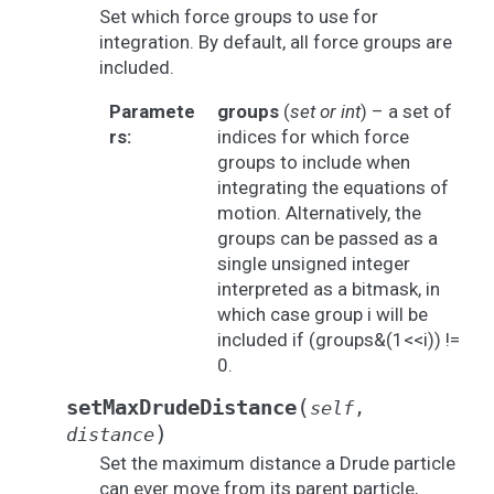
Set which force groups to use for
integration. By default, all force groups are
included.
Paramete
groups
(
set
or
int
) – a set of
rs
:
indices for which force
groups to include when
integrating the equations of
motion. Alternatively, the
groups can be passed as a
single unsigned integer
interpreted as a bitmask, in
which case group i will be
included if (groups&(1<<i)) !=
0.
(
setMaxDrudeDistance
self
,
)
distance
Set the maximum distance a Drude particle
can ever move from its parent particle,