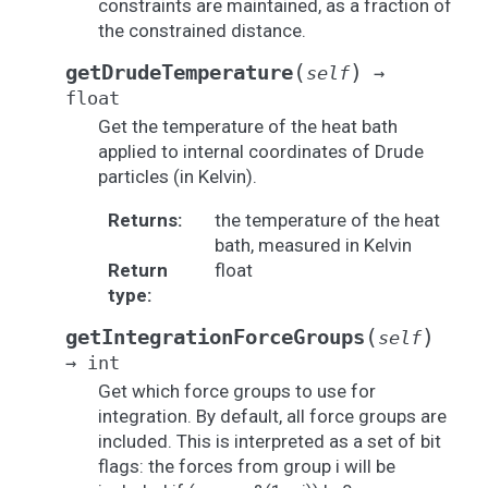
constraints are maintained, as a fraction of
the constrained distance.
(
)
getDrudeTemperature
self
→
float
Get the temperature of the heat bath
applied to internal coordinates of Drude
particles (in Kelvin).
Returns
:
the temperature of the heat
bath, measured in Kelvin
Return
float
type
:
(
)
getIntegrationForceGroups
self
→
int
Get which force groups to use for
integration. By default, all force groups are
included. This is interpreted as a set of bit
flags: the forces from group i will be