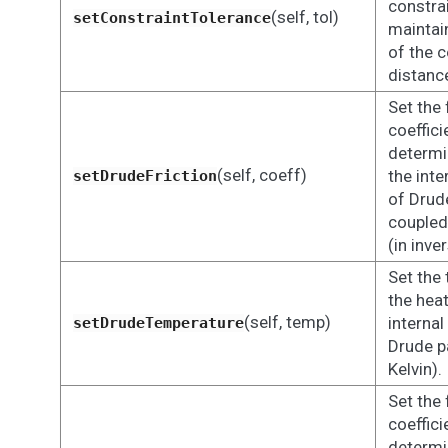
constra
(self, tol)
setConstraintTolerance
maintain
of the 
distanc
Set the 
coeffici
determi
(self, coeff)
the inte
setDrudeFriction
of Drude
coupled
(in inve
Set the
the heat
(self, temp)
internal
setDrudeTemperature
Drude pa
Kelvin).
Set the 
coeffici
determi