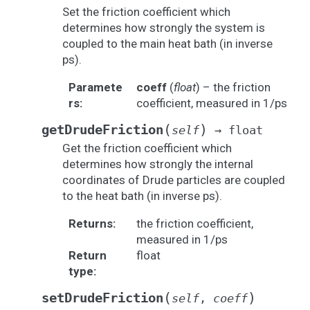
Set the friction coefficient which
determines how strongly the system is
coupled to the main heat bath (in inverse
ps).
Paramete
coeff
(
float
) – the friction
rs
:
coefficient, measured in 1/ps
(
)
getDrudeFriction
self
→
float
Get the friction coefficient which
determines how strongly the internal
coordinates of Drude particles are coupled
to the heat bath (in inverse ps).
Returns
:
the friction coefficient,
measured in 1/ps
Return
float
type
:
(
)
setDrudeFriction
self
,
coeff