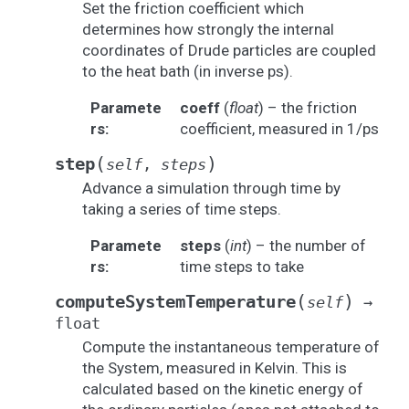
Set the friction coefficient which
determines how strongly the internal
coordinates of Drude particles are coupled
to the heat bath (in inverse ps).
Paramete
coeff
(
float
) – the friction
rs
:
coefficient, measured in 1/ps
(
)
step
self
,
steps
Advance a simulation through time by
taking a series of time steps.
Paramete
steps
(
int
) – the number of
rs
:
time steps to take
(
)
computeSystemTemperature
self
→
float
Compute the instantaneous temperature of
the System, measured in Kelvin. This is
calculated based on the kinetic energy of