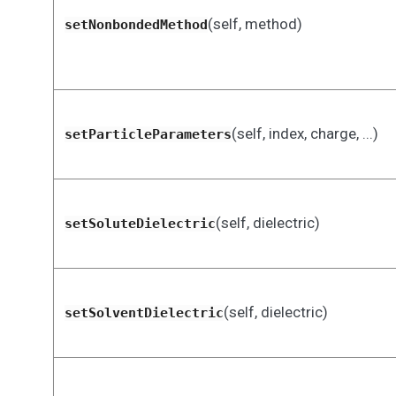
(self, method)
setNonbondedMethod
(self, index, charge, ...)
setParticleParameters
(self, dielectric)
setSoluteDielectric
(self, dielectric)
setSolventDielectric