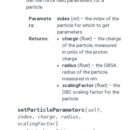
Get the force field parameters for a
particle.
Paramete
index
(
int
) – the index of the
rs
:
particle for which to get
parameters
Returns
:
charge
(
float
) – the charge
of the particle, measured
in units of the proton
charge
radius
(
float
) – the GBSA
radius of the particle,
measured in nm
scalingFactor
(
float
) – the
OBC scaling factor for the
particle
(
setParticleParameters
self
,
index
,
charge
,
radius
,
)
scalingFactor