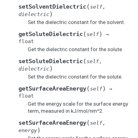
(
setSolventDielectric
self
,
)
dielectric
Set the dielectric constant for the solvent.
(
)
getSoluteDielectric
self
→
float
Get the dielectric constant for the solute.
(
setSoluteDielectric
self
,
)
dielectric
Set the dielectric constant for the solute.
(
)
getSurfaceAreaEnergy
self
→
float
Get the energy scale for the surface energy
term, measured in kJ/mol/nm^2.
(
setSurfaceAreaEnergy
self
,
)
energy