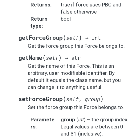
Returns
:
true if force uses PBC and
false otherwise
Return
bool
type
:
(
)
getForceGroup
self
→
int
Get the force group this Force belongs to.
(
)
getName
self
→
str
Get the name of this Force. This is an
arbitrary, user modifiable identifier. By
default it equals the class name, but you
can change it to anything useful.
(
)
setForceGroup
self
,
group
Set the force group this Force belongs to.
Paramete
group
(
int
) – the group index.
rs
:
Legal values are between 0
and 31 (inclusive).