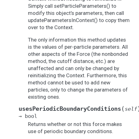
Simply call setParticleParameters() to
modify this object’s parameters, then call
updateParametersInContext() to copy them
over to the Context.
The only information this method updates
is the values of per-particle parameters. All
other aspects of the Force (the nonbonded
method, the cutoff distance, etc.) are
unaffected and can only be changed by
reinitializing the Context. Furthermore, this
method cannot be used to add new
particles, only to change the parameters of
existing ones.
(
usesPeriodicBoundaryConditions
self
→
bool
Returns whether or not this force makes
use of periodic boundary conditions.