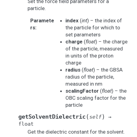
Set the force field parameters for a
particle.
Paramete
index
(
int
) – the index of
rs
:
the particle for which to
set parameters
charge
(
float
) – the charge
of the particle, measured
in units of the proton
charge
radius
(
float
) – the GBSA
radius of the particle,
measured in nm
scalingFactor
(
float
) – the
OBC scaling factor for the
particle
(
)
getSolventDielectric
self
→
float
Get the dielectric constant for the solvent.