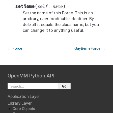
(
)
setName
self
,
name
Set the name of this Force. This is an
arbitrary, user modifiable identifier. By
default it equals the class name, but you
can change it to anything useful.
←
Force
GayBerneForce
→
OpenMM Python API
Application Layer
Library Layer
Core Objects