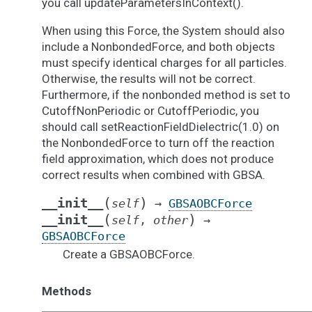
you call updateParametersInContext().
When using this Force, the System should also
include a NonbondedForce, and both objects
must specify identical charges for all particles.
Otherwise, the results will not be correct.
Furthermore, if the nonbonded method is set to
CutoffNonPeriodic or CutoffPeriodic, you
should call setReactionFieldDielectric(1.0) on
the NonbondedForce to turn off the reaction
field approximation, which does not produce
correct results when combined with GBSA.
(
)
__init__
self
→
GBSAOBCForce
(
)
__init__
self
,
other
→
GBSAOBCForce
Create a GBSAOBCForce.
Methods