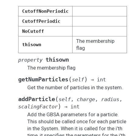
CutoffNonPeriodic
CutoffPeriodic
NoCutoff
The membership
thisown
flag
thisown
property
The membership flag
(
)
getNumParticles
self
→
int
Get the number of particles in the system.
(
addParticle
self
,
charge
,
radius
,
)
scalingFactor
→
int
Add the GBSA parameters for a particle.
This should be called once for each particle
in the System. When it is called for the i’th
time, it specifies the parameters for the i’th