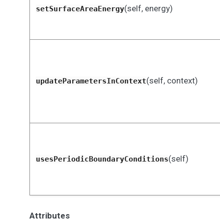
(self, energy)
setSurfaceAreaEnergy
(self, context)
updateParametersInContext
(self)
usesPeriodicBoundaryConditions
Attributes