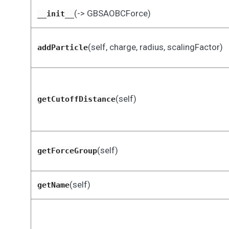
(-> GBSAOBCForce)
__init__
(self, charge, radius, scalingFactor)
addParticle
(self)
getCutoffDistance
(self)
getForceGroup
(self)
getName