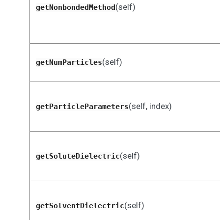
(self)
getNonbondedMethod
(self)
getNumParticles
(self, index)
getParticleParameters
(self)
getSoluteDielectric
(self)
getSolventDielectric