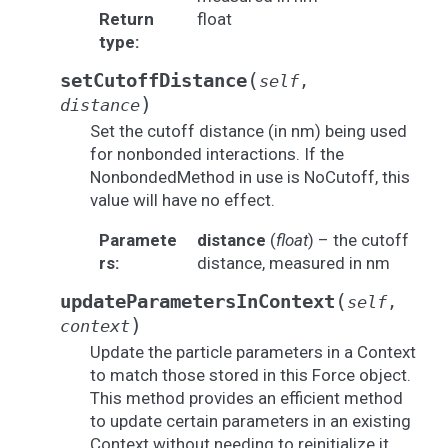
Return
float
type
:
(
setCutoffDistance
self
,
)
distance
Set the cutoff distance (in nm) being used
for nonbonded interactions. If the
NonbondedMethod in use is NoCutoff, this
value will have no effect.
Paramete
distance
(
float
) – the cutoff
rs
:
distance, measured in nm
(
updateParametersInContext
self
,
)
context
Update the particle parameters in a Context
to match those stored in this Force object.
This method provides an efficient method
to update certain parameters in an existing
Context without needing to reinitialize it.