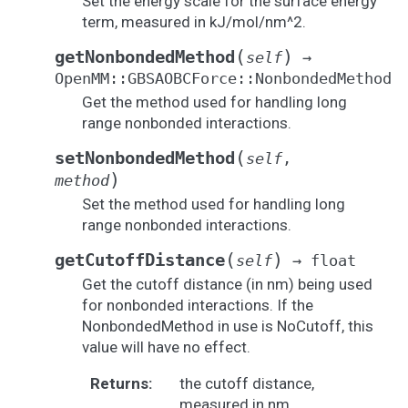
Set the energy scale for the surface energy
term, measured in kJ/mol/nm^2.
(
)
getNonbondedMethod
self
→
OpenMM::GBSAOBCForce::NonbondedMethod
Get the method used for handling long
range nonbonded interactions.
(
setNonbondedMethod
self
,
)
method
Set the method used for handling long
range nonbonded interactions.
(
)
getCutoffDistance
self
→
float
Get the cutoff distance (in nm) being used
for nonbonded interactions. If the
NonbondedMethod in use is NoCutoff, this
value will have no effect.
Returns
:
the cutoff distance,
measured in nm