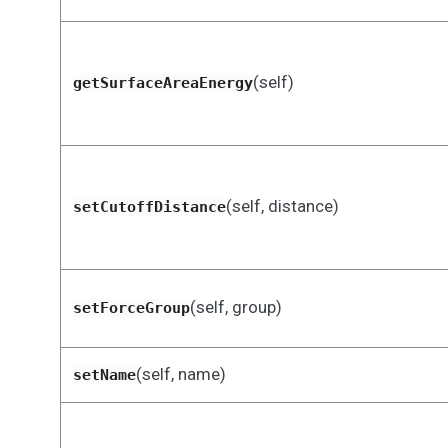
(self)
getSurfaceAreaEnergy
(self, distance)
setCutoffDistance
(self, group)
setForceGroup
(self, name)
setName