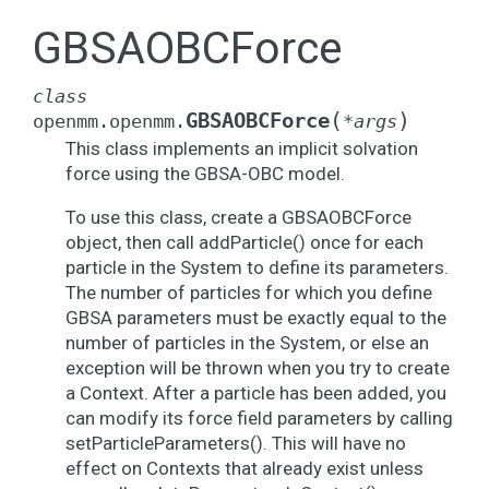
GBSAOBCForce
class
(
)
GBSAOBCForce
openmm.openmm.
*
args
This class implements an implicit solvation
force using the GBSA-OBC model.
To use this class, create a GBSAOBCForce
object, then call addParticle() once for each
particle in the System to define its parameters.
The number of particles for which you define
GBSA parameters must be exactly equal to the
number of particles in the System, or else an
exception will be thrown when you try to create
a Context. After a particle has been added, you
can modify its force field parameters by calling
setParticleParameters(). This will have no
effect on Contexts that already exist unless