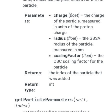
particle.
Paramete
charge
(
float
) – the charge
rs
:
of the particle, measured
in units of the proton
charge
radius
(
float
) – the GBSA
radius of the particle,
measured in nm
scalingFactor
(
float
) – the
OBC scaling factor for the
particle
Returns
:
the index of the particle that
was added
Return
int
type
:
(
getParticleParameters
self
,
)
index