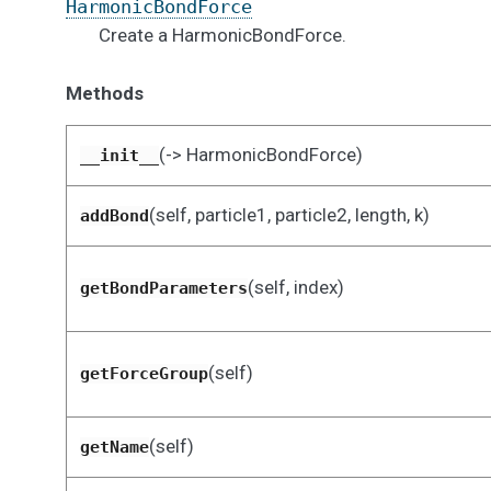
HarmonicBondForce
Create a HarmonicBondForce.
Methods
(-> HarmonicBondForce)
__init__
(self, particle1, particle2, length, k)
addBond
(self, index)
getBondParameters
(self)
getForceGroup
(self)
getName