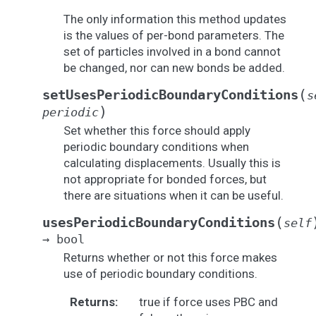
The only information this method updates
is the values of per-bond parameters. The
set of particles involved in a bond cannot
be changed, nor can new bonds be added.
(
setUsesPeriodicBoundaryConditions
s
)
periodic
Set whether this force should apply
periodic boundary conditions when
calculating displacements. Usually this is
not appropriate for bonded forces, but
there are situations when it can be useful.
(
usesPeriodicBoundaryConditions
self
→
bool
Returns whether or not this force makes
use of periodic boundary conditions.
Returns
:
true if force uses PBC and