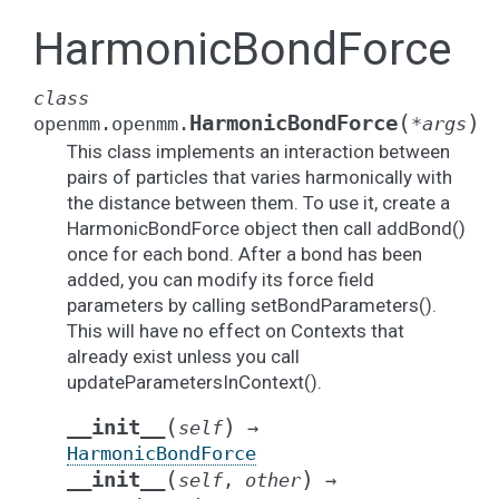
HarmonicBondForce
class
(
)
HarmonicBondForce
openmm.openmm.
*
args
This class implements an interaction between
pairs of particles that varies harmonically with
the distance between them. To use it, create a
HarmonicBondForce object then call addBond()
once for each bond. After a bond has been
added, you can modify its force field
parameters by calling setBondParameters().
This will have no effect on Contexts that
already exist unless you call
updateParametersInContext().
(
)
__init__
self
→
HarmonicBondForce
(
)
__init__
self
,
other
→