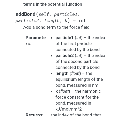
terms in the potential function
(
addBond
self
,
particle1
,
)
particle2
,
length
,
k
→
int
Add a bond term to the force field.
Paramete
particle1
(
int
) – the index
rs
:
of the first particle
connected by the bond
particle2
(
int
) – the index
of the second particle
connected by the bond
length
(
float
) – the
equilibrium length of the
bond, measured in nm
k
(
float
) – the harmonic
force constant for the
bond, measured in
kJ/mol/nm^2
Returns
:
the index of the bond that