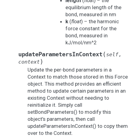
length
(
float
) – the
equilibrium length of the
bond, measured in nm
k
(
float
) – the harmonic
force constant for the
bond, measured in
kJ/mol/nm^2
(
updateParametersInContext
self
,
)
context
Update the per-bond parameters in a
Context to match those stored in this Force
object. This method provides an efficient
method to update certain parameters in an
existing Context without needing to
reinitialize it. Simply call
setBondParameters() to modify this
object’s parameters, then call
updateParametersInContext() to copy them
over to the Context.