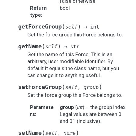
false otherwise
Return
bool
type
:
(
)
getForceGroup
self
→
int
Get the force group this Force belongs to.
(
)
getName
self
→
str
Get the name of this Force. This is an
arbitrary, user modifiable identifier. By
default it equals the class name, but you
can change it to anything useful.
(
)
setForceGroup
self
,
group
Set the force group this Force belongs to.
Paramete
group
(
int
) – the group index.
rs
:
Legal values are between 0
and 31 (inclusive).
(
)
setName
self
,
name