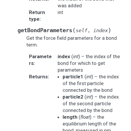
was added
Return
int
type
:
(
)
getBondParameters
self
,
index
Get the force field parameters for a bond
term.
Paramete
index
(
int
) – the index of the
rs
:
bond for which to get
parameters
Returns
:
particle1
(
int
) – the index
of the first particle
connected by the bond
particle2
(
int
) – the index
of the second particle
connected by the bond
length
(
float
) – the
equilibrium length of the
bond, measured in nm