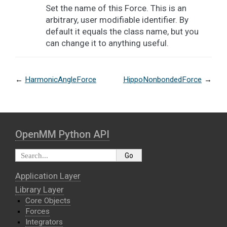
Set the name of this Force. This is an
arbitrary, user modifiable identifier. By
default it equals the class name, but you
can change it to anything useful.
←
HarmonicAngleForce
HippoNonbondedForce
→
OpenMM Python API
Application Layer
Library Layer
Core Objects
Forces
Integrators