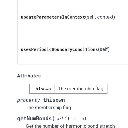
(self, context)
updateParametersInContext
(self)
usesPeriodicBoundaryConditions
Attributes
The membership flag
thisown
thisown
property
The membership flag
(
)
getNumBonds
self
→
int
Get the number of harmonic bond stretch