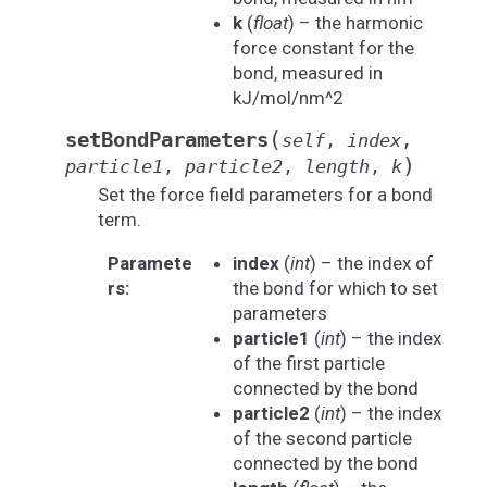
k
(
float
) – the harmonic
force constant for the
bond, measured in
kJ/mol/nm^2
(
setBondParameters
self
,
index
,
)
particle1
,
particle2
,
length
,
k
Set the force field parameters for a bond
term.
Paramete
index
(
int
) – the index of
rs
:
the bond for which to set
parameters
particle1
(
int
) – the index
of the first particle
connected by the bond
particle2
(
int
) – the index
of the second particle
connected by the bond