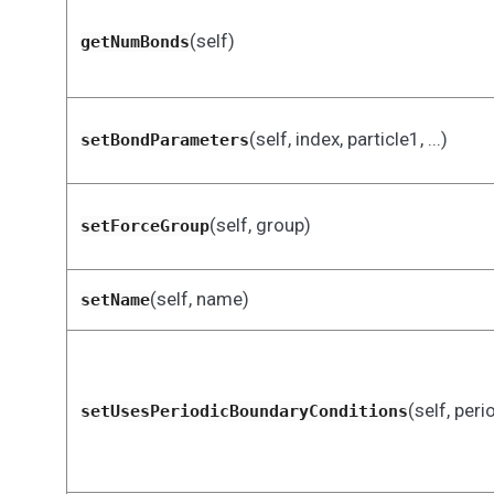
(self)
getNumBonds
(self, index, particle1, ...)
setBondParameters
(self, group)
setForceGroup
(self, name)
setName
(self, peri
setUsesPeriodicBoundaryConditions