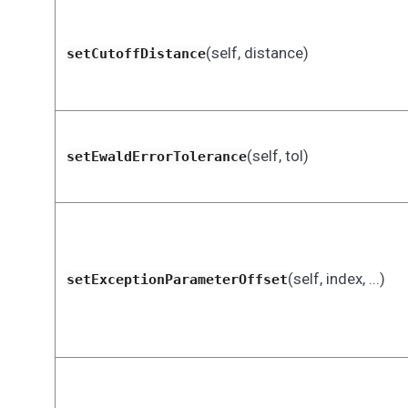
(self, distance)
setCutoffDistance
(self, tol)
setEwaldErrorTolerance
(self, index, ...)
setExceptionParameterOffset