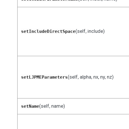
(self, include)
setIncludeDirectSpace
(self, alpha, nx, ny, nz)
setLJPMEParameters
(self, name)
setName