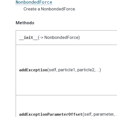
NonbondedForce
Create a NonbondedForce.
Methods
(-> NonbondedForce)
__init__
(self, particle1, particle2, ...)
addException
(self, parameter, ..
addExceptionParameterOffset