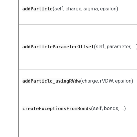
(self, charge, sigma, epsilon)
addParticle
(self, parameter, ...
addParticleParameterOffset
(charge, rVDW, epsilon)
addParticle_usingRVdw
(self, bonds, ...)
createExceptionsFromBonds