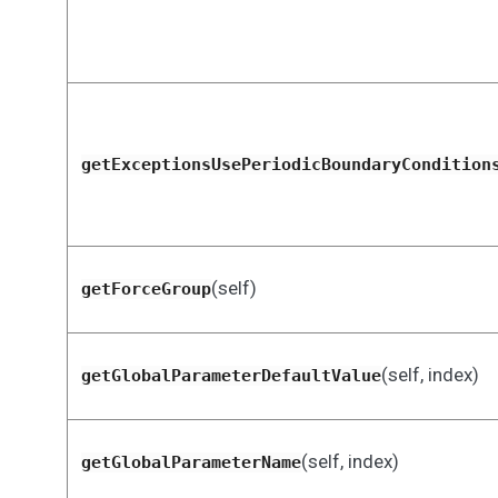
getExceptionsUsePeriodicBoundaryCondition
(self)
getForceGroup
(self, index)
getGlobalParameterDefaultValue
(self, index)
getGlobalParameterName