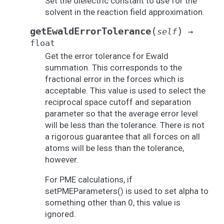
Set the dielectric constant to use for the
solvent in the reaction field approximation.
(
)
getEwaldErrorTolerance
self
→
float
Get the error tolerance for Ewald
summation. This corresponds to the
fractional error in the forces which is
acceptable. This value is used to select the
reciprocal space cutoff and separation
parameter so that the average error level
will be less than the tolerance. There is not
a rigorous guarantee that all forces on all
atoms will be less than the tolerance,
however.
For PME calculations, if
setPMEParameters() is used to set alpha to
something other than 0, this value is
ignored.