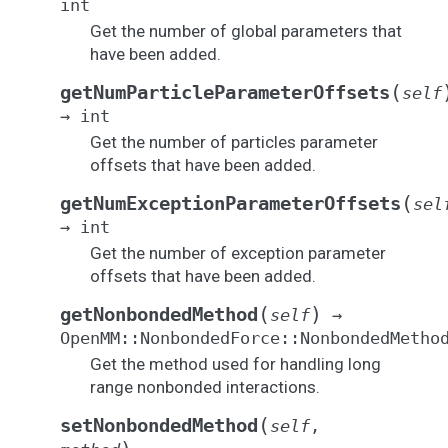
int
Get the number of global parameters that
have been added.
(
getNumParticleParameterOffsets
self
→
int
Get the number of particles parameter
offsets that have been added.
(
getNumExceptionParameterOffsets
sel
→
int
Get the number of exception parameter
offsets that have been added.
(
)
getNonbondedMethod
self
→
OpenMM::NonbondedForce::NonbondedMetho
Get the method used for handling long
range nonbonded interactions.
(
setNonbondedMethod
self
,