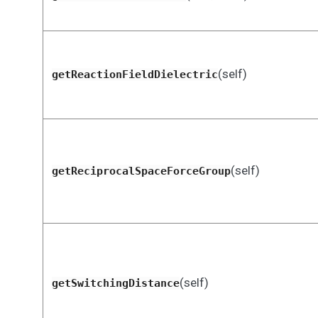
(self)
getReactionFieldDielectric
(self)
getReciprocalSpaceForceGroup
(self)
getSwitchingDistance