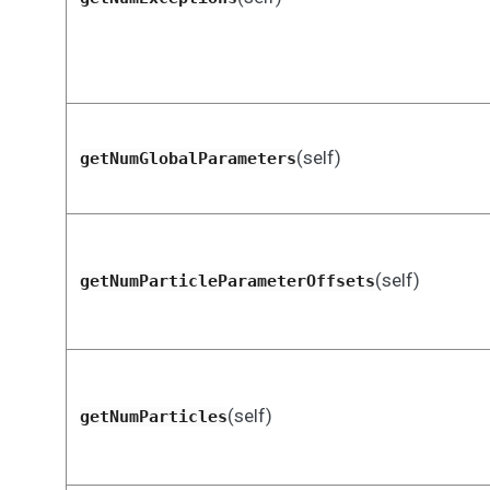
(self)
getNumGlobalParameters
(self)
getNumParticleParameterOffsets
(self)
getNumParticles