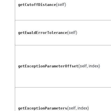
(self)
getCutoffDistance
(self)
getEwaldErrorTolerance
(self, index)
getExceptionParameterOffset
(self, index)
getExceptionParameters