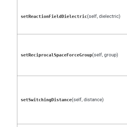
(self, dielectric)
setReactionFieldDielectric
(self, group)
setReciprocalSpaceForceGroup
(self, distance)
setSwitchingDistance