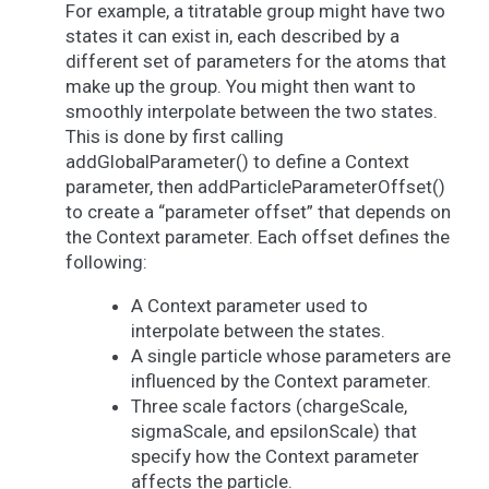
For example, a titratable group might have two
states it can exist in, each described by a
different set of parameters for the atoms that
make up the group. You might then want to
smoothly interpolate between the two states.
This is done by first calling
addGlobalParameter() to define a Context
parameter, then addParticleParameterOffset()
to create a “parameter offset” that depends on
the Context parameter. Each offset defines the
following:
A Context parameter used to
interpolate between the states.
A single particle whose parameters are
influenced by the Context parameter.
Three scale factors (chargeScale,
sigmaScale, and epsilonScale) that
specify how the Context parameter
affects the particle.