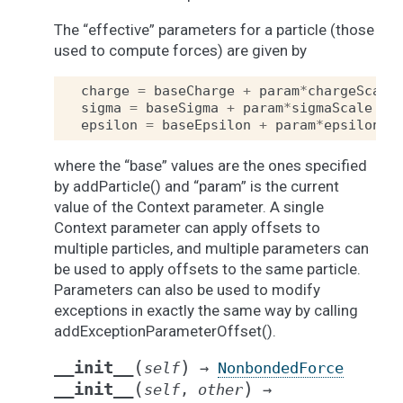
The “effective” parameters for a particle (those
used to compute forces) are given by
charge
=
baseCharge
+
param
*
chargeScale
sigma
=
baseSigma
+
param
*
sigmaScale
epsilon
=
baseEpsilon
+
param
*
epsilonSc
where the “base” values are the ones specified
by addParticle() and “param” is the current
value of the Context parameter. A single
Context parameter can apply offsets to
multiple particles, and multiple parameters can
be used to apply offsets to the same particle.
Parameters can also be used to modify
exceptions in exactly the same way by calling
addExceptionParameterOffset().
(
)
__init__
self
→
NonbondedForce
(
)
__init__
self
,
other
→