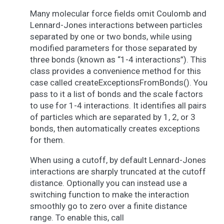
Many molecular force fields omit Coulomb and
Lennard-Jones interactions between particles
separated by one or two bonds, while using
modified parameters for those separated by
three bonds (known as “1-4 interactions”). This
class provides a convenience method for this
case called createExceptionsFromBonds(). You
pass to it a list of bonds and the scale factors
to use for 1-4 interactions. It identifies all pairs
of particles which are separated by 1, 2, or 3
bonds, then automatically creates exceptions
for them.
When using a cutoff, by default Lennard-Jones
interactions are sharply truncated at the cutoff
distance. Optionally you can instead use a
switching function to make the interaction
smoothly go to zero over a finite distance
range. To enable this, call