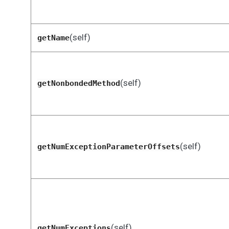
(self)
getName
(self)
getNonbondedMethod
(self)
getNumExceptionParameterOffsets
(self)
getNumExceptions