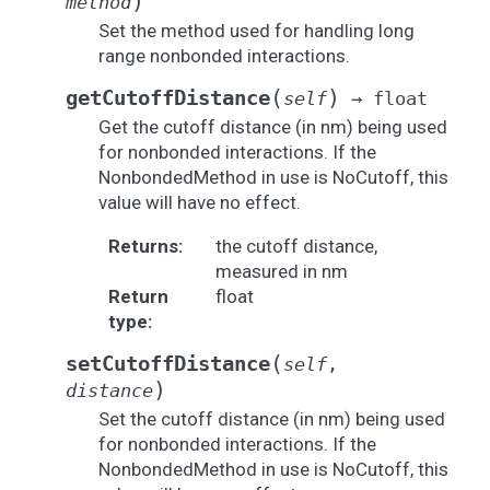
)
method
Set the method used for handling long
range nonbonded interactions.
(
)
getCutoffDistance
self
→
float
Get the cutoff distance (in nm) being used
for nonbonded interactions. If the
NonbondedMethod in use is NoCutoff, this
value will have no effect.
Returns
:
the cutoff distance,
measured in nm
Return
float
type
:
(
setCutoffDistance
self
,
)
distance
Set the cutoff distance (in nm) being used
for nonbonded interactions. If the
NonbondedMethod in use is NoCutoff, this