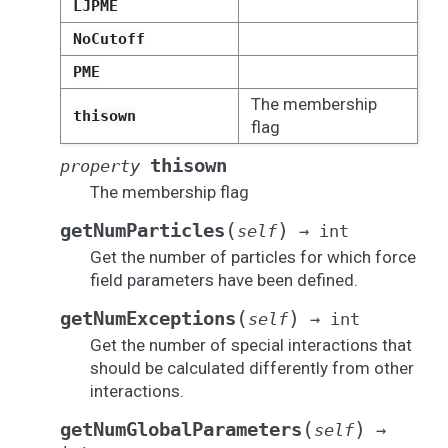
LJPME
NoCutoff
PME
The membership
thisown
flag
thisown
property
The membership flag
(
)
getNumParticles
self
→
int
Get the number of particles for which force
field parameters have been defined.
(
)
getNumExceptions
self
→
int
Get the number of special interactions that
should be calculated differently from other
interactions.
(
)
getNumGlobalParameters
self
→