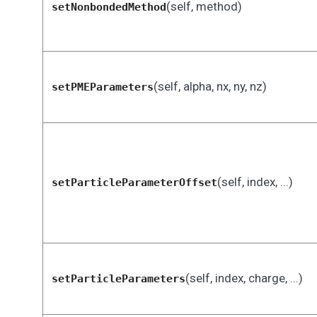
(self, method)
setNonbondedMethod
(self, alpha, nx, ny, nz)
setPMEParameters
(self, index, ...)
setParticleParameterOffset
(self, index, charge, ...)
setParticleParameters