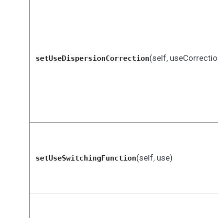
(self, useCorrectio
setUseDispersionCorrection
(self, use)
setUseSwitchingFunction