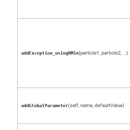
(particle1, particle2, ...)
addException_usingRMin
(self, name, defaultValue)
addGlobalParameter