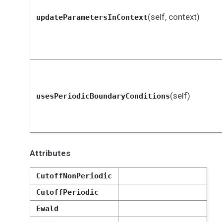
(self, context)
updateParametersInContext
(self)
usesPeriodicBoundaryConditions
Attributes
CutoffNonPeriodic
CutoffPeriodic
Ewald