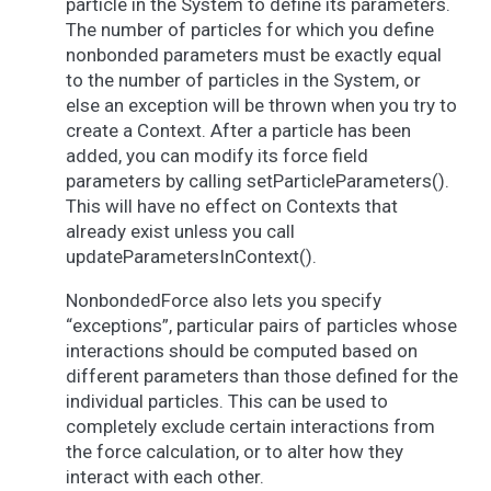
particle in the System to define its parameters.
The number of particles for which you define
nonbonded parameters must be exactly equal
to the number of particles in the System, or
else an exception will be thrown when you try to
create a Context. After a particle has been
added, you can modify its force field
parameters by calling setParticleParameters().
This will have no effect on Contexts that
already exist unless you call
updateParametersInContext().
NonbondedForce also lets you specify
“exceptions”, particular pairs of particles whose
interactions should be computed based on
different parameters than those defined for the
individual particles. This can be used to
completely exclude certain interactions from
the force calculation, or to alter how they
interact with each other.