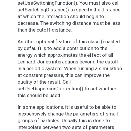
setUseSwitchingFunction(). You must also call
setSwitchingDistance() to specify the distance
at which the interaction should begin to
decrease. The switching distance must be less
than the cutoff distance.
Another optional feature of this class (enabled
by default) is to add a contribution to the
energy which approximates the effect of all
Lennard-Jones interactions beyond the cutoff
in a periodic system. When running a simulation
at constant pressure, this can improve the
quality of the result. Call
setUseDispersionCorrection() to set whether
this should be used.
In some applications, it is useful to be able to
inexpensively change the parameters of small
groups of particles. Usually this is done to
interpolate between two sets of parameters.