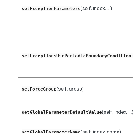
(self, index, ...)
setExceptionParameters
setExceptionsUsePeriodicBoundaryCondition
(self, group)
setForceGroup
(self, index, ...
setGlobalParameterDefaultValue
(self, index, name)
setGlobalParameterName