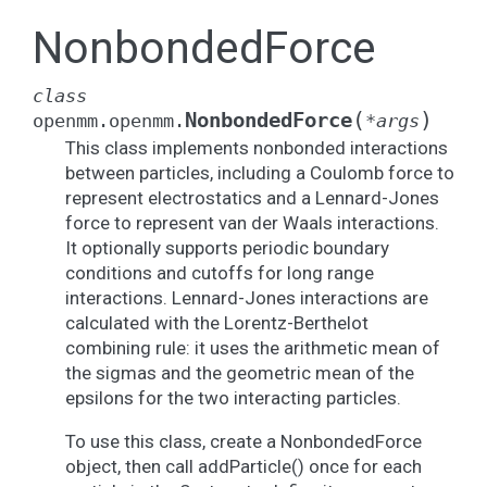
NonbondedForce
class
(
)
NonbondedForce
openmm.openmm.
*
args
This class implements nonbonded interactions
between particles, including a Coulomb force to
represent electrostatics and a Lennard-Jones
force to represent van der Waals interactions.
It optionally supports periodic boundary
conditions and cutoffs for long range
interactions. Lennard-Jones interactions are
calculated with the Lorentz-Berthelot
combining rule: it uses the arithmetic mean of
the sigmas and the geometric mean of the
epsilons for the two interacting particles.
To use this class, create a NonbondedForce
object, then call addParticle() once for each