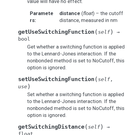
value will have no effect.
Paramete
distance
(
float
) – the cutoff
rs
:
distance, measured in nm
(
)
getUseSwitchingFunction
self
→
bool
Get whether a switching function is applied
to the Lennard-Jones interaction. If the
nonbonded method is set to NoCutoff, this
option is ignored.
(
setUseSwitchingFunction
self
,
)
use
Set whether a switching function is applied
to the Lennard-Jones interaction. If the
nonbonded method is set to NoCutoff, this
option is ignored.
(
)
getSwitchingDistance
self
→
float