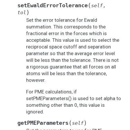
(
setEwaldErrorTolerance
self
,
)
tol
Set the error tolerance for Ewald
summation. This corresponds to the
fractional error in the forces which is
acceptable. This value is used to select the
reciprocal space cutoff and separation
parameter so that the average error level
will be less than the tolerance. There is not
a rigorous guarantee that all forces on all
atoms will be less than the tolerance,
however.
For PME calculations, if
setPMEParameters() is used to set alpha to
something other than 0, this value is
ignored.
(
)
getPMEParameters
self