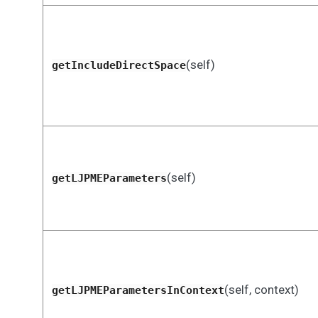
(self)
getIncludeDirectSpace
(self)
getLJPMEParameters
(self, context)
getLJPMEParametersInContext