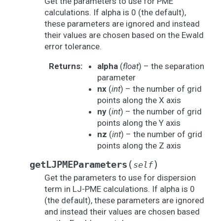
Get the parameters to use for PME
calculations. If alpha is 0 (the default),
these parameters are ignored and instead
their values are chosen based on the Ewald
error tolerance.
Returns
:
alpha
(
float
) – the separation
parameter
nx
(
int
) – the number of grid
points along the X axis
ny
(
int
) – the number of grid
points along the Y axis
nz
(
int
) – the number of grid
points along the Z axis
(
)
getLJPMEParameters
self
Get the parameters to use for dispersion
term in LJ-PME calculations. If alpha is 0
(the default), these parameters are ignored
and instead their values are chosen based