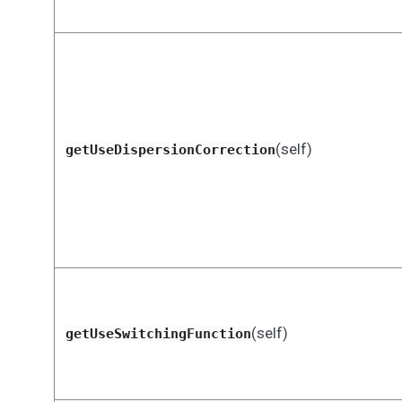
(self)
getUseDispersionCorrection
(self)
getUseSwitchingFunction