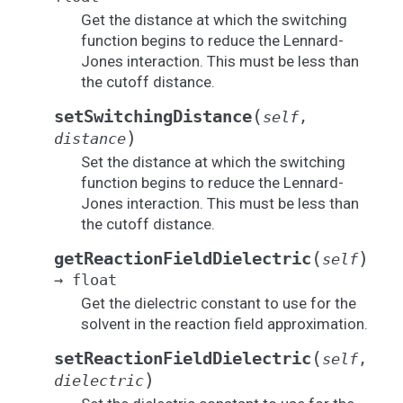
Get the distance at which the switching
function begins to reduce the Lennard-
Jones interaction. This must be less than
the cutoff distance.
(
setSwitchingDistance
self
,
)
distance
Set the distance at which the switching
function begins to reduce the Lennard-
Jones interaction. This must be less than
the cutoff distance.
(
)
getReactionFieldDielectric
self
→
float
Get the dielectric constant to use for the
solvent in the reaction field approximation.
(
setReactionFieldDielectric
self
,
)
dielectric