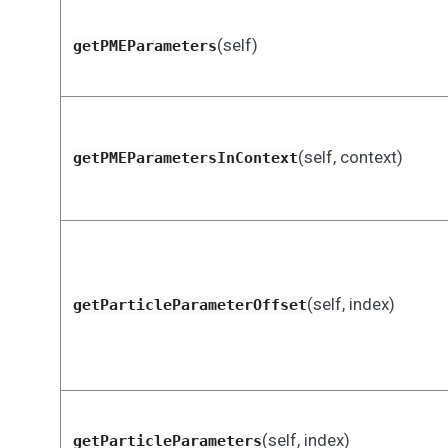
(self)
getPMEParameters
(self, context)
getPMEParametersInContext
(self, index)
getParticleParameterOffset
(self, index)
getParticleParameters