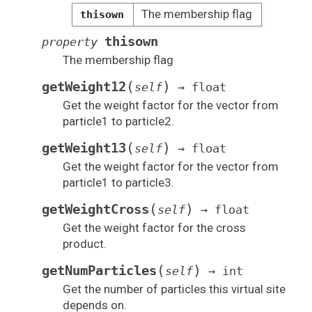
The membership flag
thisown
thisown
property
The membership flag
(
)
getWeight12
self
→
float
Get the weight factor for the vector from
particle1 to particle2.
(
)
getWeight13
self
→
float
Get the weight factor for the vector from
particle1 to particle3.
(
)
getWeightCross
self
→
float
Get the weight factor for the cross
product.
(
)
getNumParticles
self
→
int
Get the number of particles this virtual site
depends on.