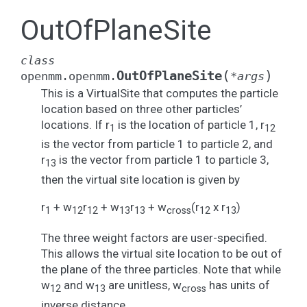
OutOfPlaneSite
class
(
)
OutOfPlaneSite
openmm.openmm.
*
args
This is a VirtualSite that computes the particle
location based on three other particles’
locations. If r
is the location of particle 1, r
1
12
is the vector from particle 1 to particle 2, and
r
is the vector from particle 1 to particle 3,
13
then the virtual site location is given by
r
+ w
r
+ w
r
+ w
(r
x r
)
1
12
12
13
13
cross
12
13
The three weight factors are user-specified.
This allows the virtual site location to be out of
the plane of the three particles. Note that while
w
and w
are unitless, w
has units of
12
13
cross
inverse distance.