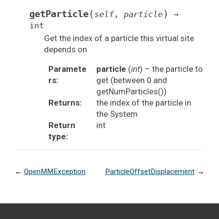
(
)
getParticle
self
,
particle
→
int
Get the index of a particle this virtual site
depends on.
Paramete
particle
(
int
) – the particle to
rs
:
get (between 0 and
getNumParticles())
Returns
:
the index of the particle in
the System
Return
int
type
:
←
OpenMMException
ParticleOffsetDisplacement
→