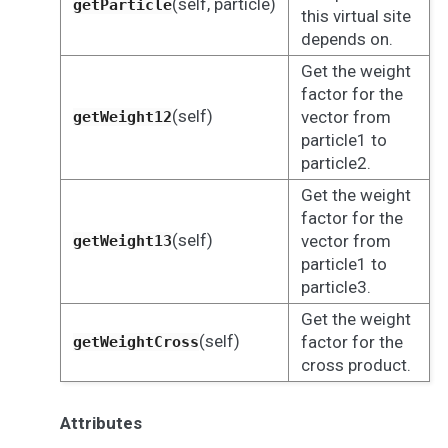
(self, particle)
getParticle
this virtual site
depends on.
Get the weight
factor for the
(self)
vector from
getWeight12
particle1 to
particle2.
Get the weight
factor for the
(self)
vector from
getWeight13
particle1 to
particle3.
Get the weight
(self)
factor for the
getWeightCross
cross product.
Attributes