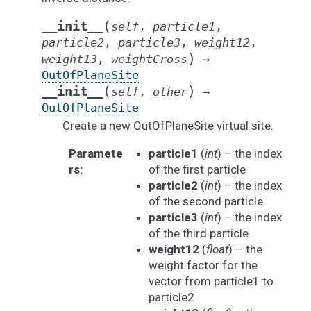
(
__init__
self
,
particle1
,
particle2
,
particle3
,
weight12
,
)
weight13
,
weightCross
→
OutOfPlaneSite
(
)
__init__
self
,
other
→
OutOfPlaneSite
Create a new OutOfPlaneSite virtual site.
Paramete
particle1
(
int
) – the index
rs
:
of the first particle
particle2
(
int
) – the index
of the second particle
particle3
(
int
) – the index
of the third particle
weight12
(
float
) – the
weight factor for the
vector from particle1 to
particle2