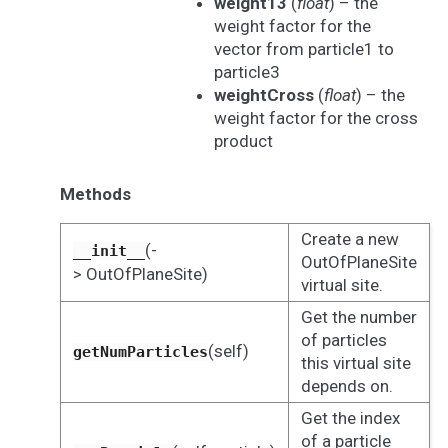
weight13
(
float
) – the
weight factor for the
vector from particle1 to
particle3
weightCross
(
float
) – the
weight factor for the cross
product
Methods
Create a new
(-
__init__
OutOfPlaneSite
> OutOfPlaneSite)
virtual site.
Get the number
of particles
(self)
getNumParticles
this virtual site
depends on.
Get the index
of a particle