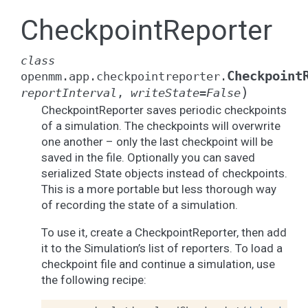
CheckpointReporter
class
Checkpoint
openmm.app.checkpointreporter.
)
reportInterval
,
writeState
=
False
CheckpointReporter saves periodic checkpoints
of a simulation. The checkpoints will overwrite
one another – only the last checkpoint will be
saved in the file. Optionally you can saved
serialized State objects instead of checkpoints.
This is a more portable but less thorough way
of recording the state of a simulation.
To use it, create a CheckpointReporter, then add
it to the Simulation’s list of reporters. To load a
checkpoint file and continue a simulation, use
the following recipe: