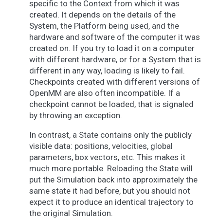
specific to the Context from which it was
created. It depends on the details of the
System, the Platform being used, and the
hardware and software of the computer it was
created on. If you try to load it on a computer
with different hardware, or for a System that is
different in any way, loading is likely to fail.
Checkpoints created with different versions of
OpenMM are also often incompatible. If a
checkpoint cannot be loaded, that is signaled
by throwing an exception.
In contrast, a State contains only the publicly
visible data: positions, velocities, global
parameters, box vectors, etc. This makes it
much more portable. Reloading the State will
put the Simulation back into approximately the
same state it had before, but you should not
expect it to produce an identical trajectory to
the original Simulation.