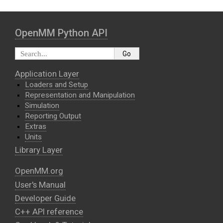
OpenMM Python API
Application Layer
Loaders and Setup
Representation and Manipulation
Simulation
Reporting Output
Extras
Units
Library Layer
OpenMM.org
User's Manual
Developer Guide
C++ API reference