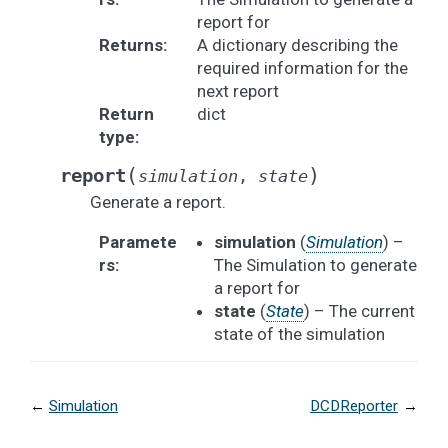
report for
Returns
:
A dictionary describing the
required information for the
next report
Return
dict
type
:
(
)
report
simulation
,
state
Generate a report.
Paramete
simulation
(
Simulation
) –
rs
:
The Simulation to generate
a report for
state
(
State
) – The current
state of the simulation
←
Simulation
DCDReporter
→