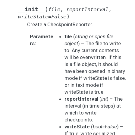
(
__init__
file
,
reportInterval
,
)
writeState
=
False
Create a CheckpointReporter.
Paramete
file
(
string
or
open file
rs
:
object
) – The file to write
to. Any current contents
will be overwritten. If this
is a file object, it should
have been opened in binary
mode if writeState is false,
or in text mode if
writeState is true.
reportInterval
(
int
) – The
interval (in time steps) at
which to write
checkpoints.
writeState
(
bool=False
) –
If true, write serialized