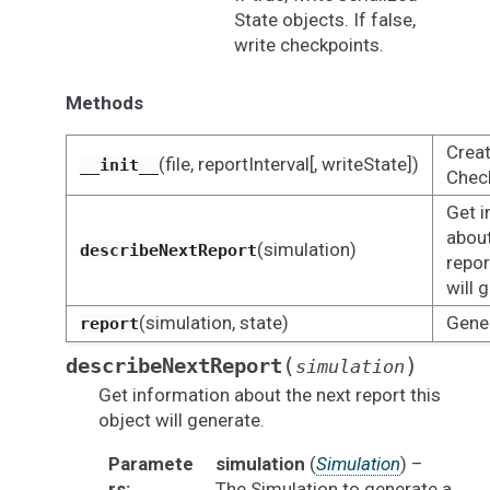
State objects. If false,
write checkpoints.
Methods
Creat
(file, reportInterval[, writeState])
__init__
Check
Get i
about
(simulation)
describeNextReport
repor
will 
(simulation, state)
Gener
report
(
)
describeNextReport
simulation
Get information about the next report this
object will generate.
Paramete
simulation
(
Simulation
) –
rs
:
The Simulation to generate a