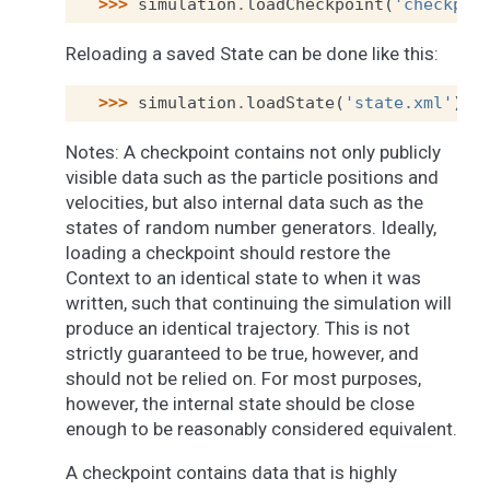
>>> 
simulation
.
loadCheckpoint
(
'checkpoi
Reloading a saved State can be done like this:
>>> 
simulation
.
loadState
(
'state.xml'
)
Notes: A checkpoint contains not only publicly
visible data such as the particle positions and
velocities, but also internal data such as the
states of random number generators. Ideally,
loading a checkpoint should restore the
Context to an identical state to when it was
written, such that continuing the simulation will
produce an identical trajectory. This is not
strictly guaranteed to be true, however, and
should not be relied on. For most purposes,
however, the internal state should be close
enough to be reasonably considered equivalent.
A checkpoint contains data that is highly