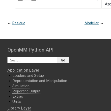
At
←
Residue
Modeller
→
OpenMM Python API
Application Layer
Loaders and Setup
Representation and Manipulation
Simulation
Reporting Output
Extras
Units
Library Layer