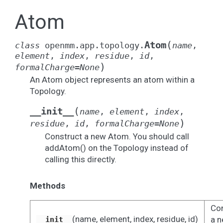
Atom
(
Atom
class
openmm.app.topology.
name
,
element
,
index
,
residue
,
id
,
)
formalCharge
=
None
An Atom object represents an atom within a
Topology.
(
__init__
name
,
element
,
index
,
)
residue
,
id
,
formalCharge
=
None
Construct a new Atom. You should call
addAtom() on the Topology instead of
calling this directly.
Methods
Con
(name, element, index, residue, id)
a 
__init__