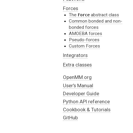
Forces
The
abstract class
Force
Common bonded and non-
bonded forces
AMOEBA forces
Pseudo-forces
Custom Forces
Integrators
Extra classes
OpenMM.org
User's Manual
Developer Guide
Python API reference
Cookbook & Tutorials
GitHub