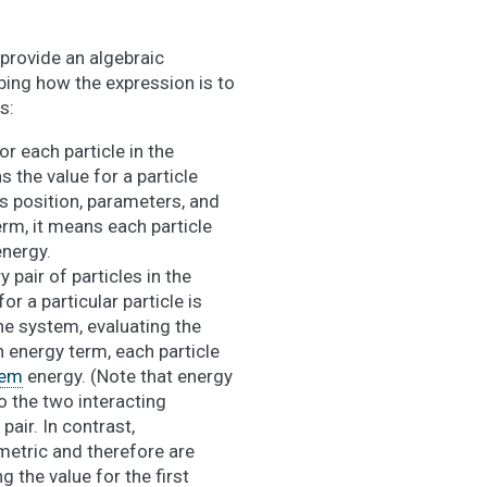
provide an algebraic
ing how the expression is to
s:
or each particle in the
s the value for a particle
ts position, parameters, and
rm, it means each particle
nergy.
 pair of particles in the
r a particular particle is
 the system, evaluating the
 energy term, each particle
tem
energy. (Note that energy
 the two interacting
pair. In contrast,
etric and therefore are
g the value for the first