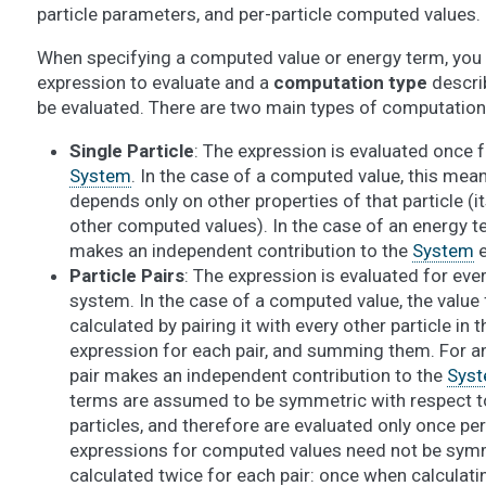
particle parameters, and per-particle computed values.
When specifying a computed value or energy term, you 
expression to evaluate and a
computation type
describ
be evaluated. There are two main types of computation
Single Particle
: The expression is evaluated once f
System
. In the case of a computed value, this mean
depends only on other properties of that particle (i
other computed values). In the case of an energy te
makes an independent contribution to the
System
e
Particle Pairs
: The expression is evaluated for every
system. In the case of a computed value, the value fo
calculated by pairing it with every other particle in
expression for each pair, and summing them. For an
pair makes an independent contribution to the
Sys
terms are assumed to be symmetric with respect to
particles, and therefore are evaluated only once per 
expressions for computed values need not be symm
calculated twice for each pair: once when calculatin