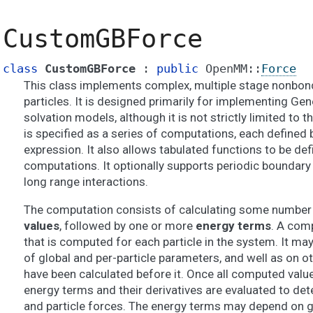
CustomGBForce
class
CustomGBForce
:
public
OpenMM
::
Force
This class implements complex, multiple stage nonbon
particles. It is designed primarily for implementing Gen
solvation models, although it is not strictly limited to 
is specified as a series of computations, each defined b
expression. It also allows tabulated functions to be de
computations. It optionally supports periodic boundary
long range interactions.
The computation consists of calculating some number 
values
, followed by one or more
energy terms
. A comp
that is computed for each particle in the system. It ma
of global and per-particle parameters, and well as on 
have been calculated before it. Once all computed valu
energy terms and their derivatives are evaluated to de
and particle forces. The energy terms may depend on g