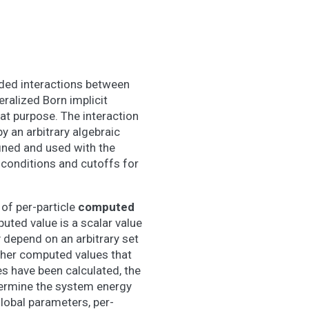
ded interactions between
eralized Born implicit
that purpose. The interaction
y an arbitrary algebraic
fined and used with the
 conditions and cutoffs for
of per-particle
computed
uted value is a scalar value
y depend on an arbitrary set
other computed values that
es have been calculated, the
termine the system energy
lobal parameters, per-