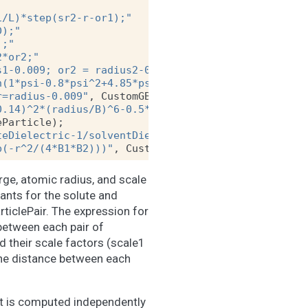
1/L)*step(sr2-r-or1);"
D);"
);"
2*or2;"
s1-0.009; or2 = radius2-0.009"
,
CustomGBForce
::
Par
h(1*psi-0.8*psi^2+4.85*psi^3)/radius);"
r=radius-0.009"
,
CustomGBForce
::
SingleParticle
);
0.14)^2*(radius/B)^6-0.5*138.935456*(1/soluteDiele
eParticle
);
teDielectric-1/solventDielectric)*q1*q2/f;"
p(-r^2/(4*B1*B2)))"
,
CustomGBForce
::
ParticlePair
);
rge, atomic radius, and scale
ants for the solute and
rticlePair. The expression for
 between each pair of
nd their scale factors (scale1
 the distance between each
 It is computed independently