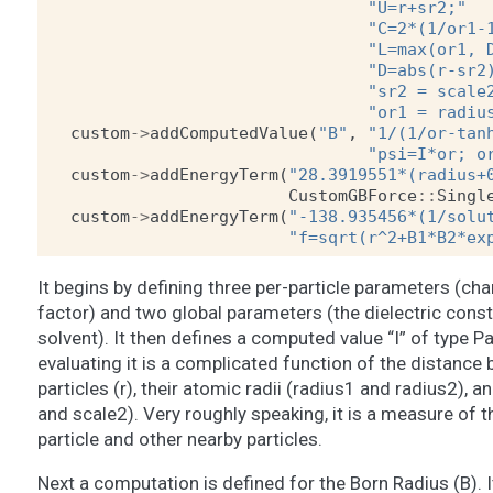
"U=r+sr2;"
"C=2*(1/or1-
"L=max(or1, 
"D=abs(r-sr2
"sr2 = scale
"or1 = radiu
custom
->
addComputedValue
(
"B"
,
"1/(1/or-tan
"psi=I*or; o
custom
->
addEnergyTerm
(
"28.3919551*(radius+
CustomGBForce
::
Singl
custom
->
addEnergyTerm
(
"-138.935456*(1/solu
"f=sqrt(r^2+B1*B2*ex
It begins by defining three per-particle parameters (cha
factor) and two global parameters (the dielectric const
solvent). It then defines a computed value “I” of type Pa
evaluating it is a complicated function of the distance
particles (r), their atomic radii (radius1 and radius2), a
and scale2). Very roughly speaking, it is a measure of
particle and other nearby particles.
Next a computation is defined for the Born Radius (B).