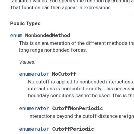
tabulated values. You specify the function by creating 
That function can then appear in expressions.
Public Types
enum
NonbondedMethod
This is an enumeration of the different methods th
long range nonbonded forces.
Values:
enumerator
NoCutoff
No cutoff is applied to nonbonded interactions.
interactions is computed exactly. This necessar
boundary conditions cannot be used. This is the
enumerator
CutoffNonPeriodic
Interactions beyond the cutoff distance are ig
enumerator
CutoffPeriodic