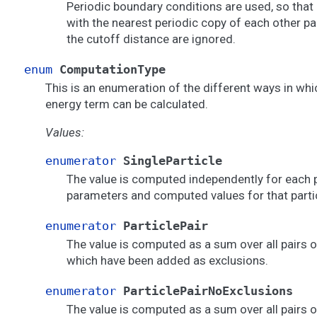
Periodic boundary conditions are used, so that 
with the nearest periodic copy of each other pa
the cutoff distance are ignored.
enum
ComputationType
This is an enumeration of the different ways in wh
energy term can be calculated.
Values:
enumerator
SingleParticle
The value is computed independently for each p
parameters and computed values for that partic
enumerator
ParticlePair
The value is computed as a sum over all pairs o
which have been added as exclusions.
enumerator
ParticlePairNoExclusions
The value is computed as a sum over all pairs of