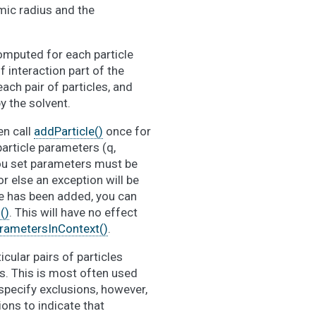
omic radius and the
computed for each particle
f interaction part of the
ach pair of particles, and
y the solvent.
en call
addParticle()
once for
particle parameters (q,
you set parameters must be
 or else an exception will be
cle has been added, you can
()
. This will have no effect
rametersInContext()
.
icular pairs of particles
s. This is most often used
 specify exclusions, however,
ons to indicate that