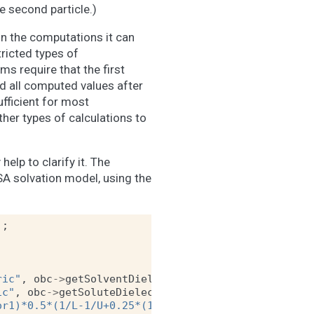
he second particle.)
in the computations it can
ricted types of
rms require that the first
nd all computed values after
ufficient for most
her types of calculations to
elp to clarify it. The
A solvation model, using the
);
ric"
,
obc
->
getSolventDielectric
());
ic"
,
obc
->
getSoluteDielectric
());
or1)*0.5*(1/L-1/U+0.25*(1/U^2-1/L^2)*(r-sr2*sr2/r)