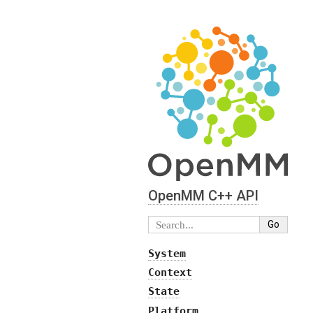
OpenMM C⁠+⁠+ API
System
Context
State
Platform