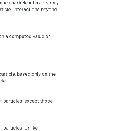
each particle interacts only
rticle. Interactions beyond
ich a computed value or
article, based only on the
le.
f particles, except those
 particles. Unlike