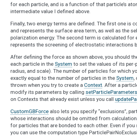
for each particle, and is a function of that particle’s at
intermediate value I defined above.
Finally, two energy terms are defined. The first one is 
and represents the surface area term, as well as the sel
polarization energy. The second term is calculated for e
represents the screening of electrostatic interactions b
After defining the force as shown above, you should th
each particle in the
System
to set the values of its per-
radius, and scale). The number of particles for which 
exactly equal to the number of particles in the
System
,
thrown when you try to create a
Context
. After a parti
modify its parameters by calling
setParticleParameters
on Contexts that already exist unless you call
updatePa
CustomGBForce
also lets you specify “exclusions”, part
whose interactions should be omitted from calculation
for particles that are bonded to each other. Even if you
you can use the computation type ParticlePairNoExclusi