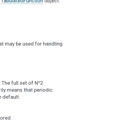
a
TabulatedFunction
object.
at may be used for handling
 The full set of N^2
ily means that periodic
 default.
nored.