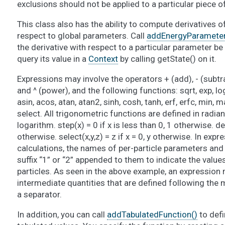
exclusions should not be applied to a particular piece 
This class also has the ability to compute derivatives o
respect to global parameters. Call
addEnergyParameterD
the derivative with respect to a particular parameter 
query its value in a
Context
by calling getState() on it.
Expressions may involve the operators + (add), - (subtract
and ^ (power), and the following functions: sqrt, exp, log,
asin, acos, atan, atan2, sinh, cosh, tanh, erf, erfc, min, max
select. All trigonometric functions are defined in radian
logarithm. step(x) = 0 if x is less than 0, 1 otherwise. delt
otherwise. select(x,y,z) = z if x = 0, y otherwise. In expr
calculations, the names of per-particle parameters an
suffix “1” or “2” appended to them to indicate the value
particles. As seen in the above example, an expression 
intermediate quantities that are defined following the m
a separator.
In addition, you can call
addTabulatedFunction()
to defi