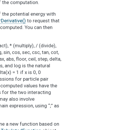
of the computation.
f the potential energy with
erivative()
to request that
be computed. You can then
), * (multiply), / (divide),
 sin, cos, sec, csc, tan, cot,
, abs, floor, ceil, step, delta,
s, and log is the natural
a(x) = 1 if x is 0, 0
essions for particle pair
d computed values have the
s for the two interacting
may also involve
ain expression, using “;” as
ne a new function based on