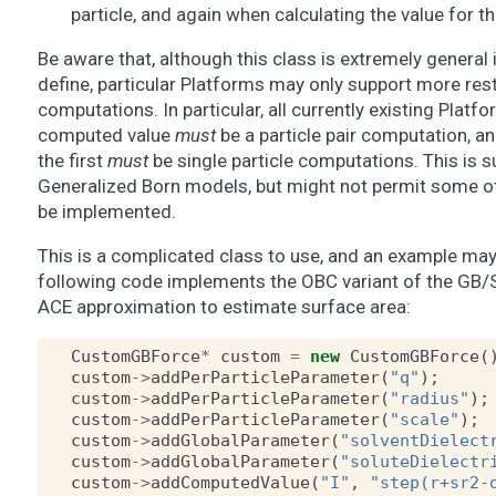
particle, and again when calculating the value for t
Be aware that, although this class is extremely general 
define, particular Platforms may only support more rest
computations. In particular, all currently existing Platfo
computed value
must
be a particle pair computation, a
the first
must
be single particle computations. This is s
Generalized Born models, but might not permit some ot
be implemented.
This is a complicated class to use, and an example may h
following code implements the OBC variant of the GB/S
ACE approximation to estimate surface area:
CustomGBForce
*
custom
=
new
CustomGBForce
(
custom
->
addPerParticleParameter
(
"q"
);
custom
->
addPerParticleParameter
(
"radius"
);
custom
->
addPerParticleParameter
(
"scale"
);
custom
->
addGlobalParameter
(
"solventDielect
custom
->
addGlobalParameter
(
"soluteDielectr
custom
->
addComputedValue
(
"I"
,
"step(r+sr2-