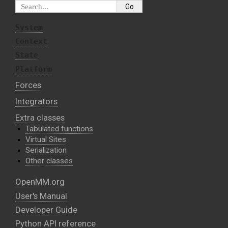
System
Context
State
Platform
Forces
Integrators
Extra classes
Tabulated functions
Virtual Sites
Serialization
Other classes
OpenMM.org
User's Manual
Developer Guide
Python API reference