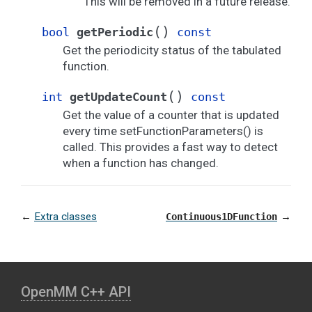
This will be removed in a future release.
(
)
bool
getPeriodic
const
Get the periodicity status of the tabulated
function.
(
)
int
getUpdateCount
const
Get the value of a counter that is updated
every time setFunctionParameters() is
called. This provides a fast way to detect
when a function has changed.
←
Extra classes
→
Continuous1DFunction
OpenMM C⁠+⁠+ API