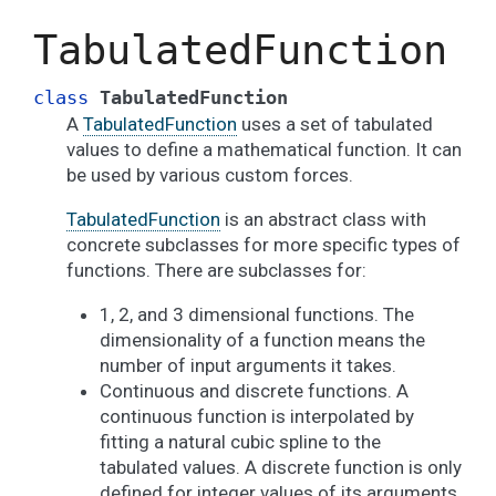
TabulatedFunction
class
TabulatedFunction
A
TabulatedFunction
uses a set of tabulated
values to define a mathematical function. It can
be used by various custom forces.
TabulatedFunction
is an abstract class with
concrete subclasses for more specific types of
functions. There are subclasses for:
1, 2, and 3 dimensional functions. The
dimensionality of a function means the
number of input arguments it takes.
Continuous and discrete functions. A
continuous function is interpolated by
fitting a natural cubic spline to the
tabulated values. A discrete function is only
defined for integer values of its arguments