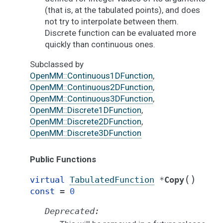
(that is, at the tabulated points), and does
not try to interpolate between them.
Discrete function can be evaluated more
quickly than continuous ones.
Subclassed by
OpenMM::Continuous1DFunction
,
OpenMM::Continuous2DFunction
,
OpenMM::Continuous3DFunction
,
OpenMM::Discrete1DFunction
,
OpenMM::Discrete2DFunction
,
OpenMM::Discrete3DFunction
Public Functions
(
)
virtual
TabulatedFunction
*
Copy
const
=
0
Deprecated: