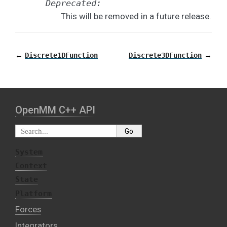
Deprecated:
This will be removed in a future release.
←
→
Discrete1DFunction
Discrete3DFunction
OpenMM C⁠+⁠+ API
System
Context
State
Platform
Forces
Integrators