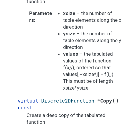
function.
Paramete
xsize
– the number of
rs
:
table elements along the x
direction
ysize
– the number of
table elements along the y
direction
values
– the tabulated
values of the function
f(x,y), ordered so that
values[i+xsize*j] = f(i,j).
This must be of length
xsize*ysize.
(
)
virtual
Discrete2DFunction
*
Copy
const
Create a deep copy of the tabulated
function