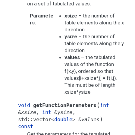
on a set of tabulated values.
Paramete
xsize
– the number of
rs
:
table elements along the x
direction
ysize
– the number of
table elements along the y
direction
values
– the tabulated
values of the function
f(x,y), ordered so that
values[i+xsize*j] = f(i,j).
This must be of length
xsize*ysize.
(
void
getFunctionParameters
int
&
xsize
,
int
&
ysize
,
)
std
::
vector
<
double
>
&
values
const
Get the parameters for the tabulated