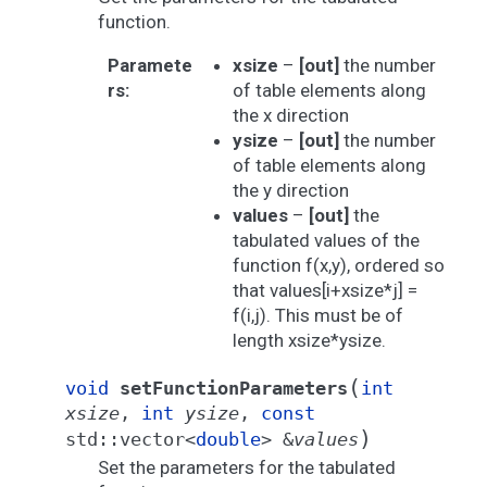
function.
Paramete
xsize
–
[out]
the number
rs
:
of table elements along
the x direction
ysize
–
[out]
the number
of table elements along
the y direction
values
–
[out]
the
tabulated values of the
function f(x,y), ordered so
that values[i+xsize*j] =
f(i,j). This must be of
length xsize*ysize.
(
void
setFunctionParameters
int
xsize
,
int
ysize
,
const
)
std
::
vector
<
double
>
&
values
Set the parameters for the tabulated