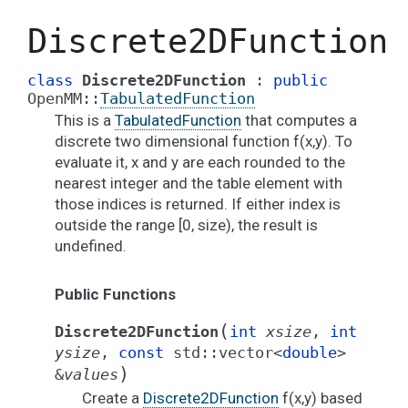
Discrete2DFunction
class
Discrete2DFunction
:
public
OpenMM
::
TabulatedFunction
This is a
TabulatedFunction
that computes a
discrete two dimensional function f(x,y). To
evaluate it, x and y are each rounded to the
nearest integer and the table element with
those indices is returned. If either index is
outside the range [0, size), the result is
undefined.
Public Functions
(
Discrete2DFunction
int
xsize
,
int
ysize
,
const
std
::
vector
<
double
>
)
&
values
Create a
Discrete2DFunction
f(x,y) based