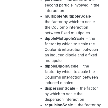
second particle involved in the
interaction
multipoleMultipoleScale
–
the factor by which to scale
the Coulomb interaction
between fixed multipoles
dipoleMultipoleScale
– the
factor by which to scale the
Coulomb interaction between
an induced dipole and a fixed
multipole
dipoleDipoleScale
– the
factor by which to scale the
Coulomb interaction between
induced dipoles
dispersionScale
– the factor
by which to scale the
dispersion interaction
repulsionScale
– the factor by