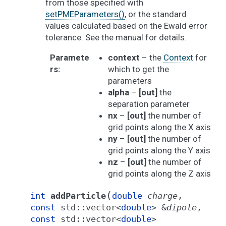
from those specified with
setPMEParameters()
, or the standard
values calculated based on the Ewald error
tolerance. See the manual for details.
Paramete
context
– the
Context
for
rs
:
which to get the
parameters
alpha
–
[out]
the
separation parameter
nx
–
[out]
the number of
grid points along the X axis
ny
–
[out]
the number of
grid points along the Y axis
nz
–
[out]
the number of
grid points along the Z axis
(
int
addParticle
double
charge
,
const
std
::
vector
<
double
>
&
dipole
,
const
std
::
vector
<
double
>