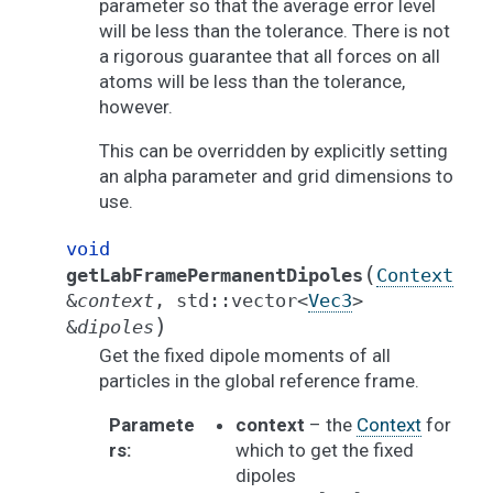
parameter so that the average error level
will be less than the tolerance. There is not
a rigorous guarantee that all forces on all
atoms will be less than the tolerance,
however.
This can be overridden by explicitly setting
an alpha parameter and grid dimensions to
use.
void
(
getLabFramePermanentDipoles
Context
&
context
,
std
::
vector
<
Vec3
>
)
&
dipoles
Get the fixed dipole moments of all
particles in the global reference frame.
Paramete
context
– the
Context
for
rs
:
which to get the fixed
dipoles