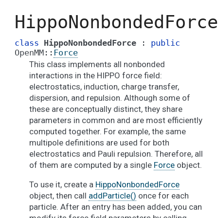
HippoNonbondedForce
class
HippoNonbondedForce
:
public
OpenMM
::
Force
This class implements all nonbonded
interactions in the HIPPO force field:
electrostatics, induction, charge transfer,
dispersion, and repulsion. Although some of
these are conceptually distinct, they share
parameters in common and are most efficiently
computed together. For example, the same
multipole definitions are used for both
electrostatics and Pauli repulsion. Therefore, all
of them are computed by a single
Force
object.
To use it, create a
HippoNonbondedForce
object, then call
addParticle()
once for each
particle. After an entry has been added, you can