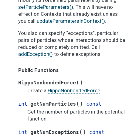
modify its force field parameters by calling
setParticleParameters()
. This will have no
effect on Contexts that already exist unless
you call
updateParametersInContext()
.
You also can specify “exceptions”, particular
pairs of particles whose interactions should be
reduced or completely omitted. Call
addException()
to define exceptions.
Public Functions
(
)
HippoNonbondedForce
Create a
HippoNonbondedForce
.
(
)
int
getNumParticles
const
Get the number of particles in the potential
function.
(
)
int
getNumExceptions
const