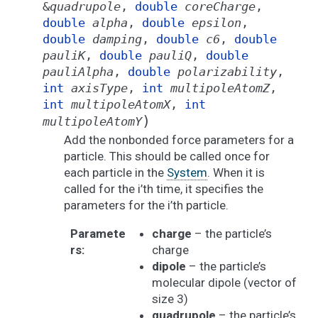
&
quadrupole
,
double
coreCharge
,
double
alpha
,
double
epsilon
,
double
damping
,
double
c6
,
double
pauliK
,
double
pauliQ
,
double
pauliAlpha
,
double
polarizability
,
int
axisType
,
int
multipoleAtomZ
,
int
multipoleAtomX
,
int
)
multipoleAtomY
Add the nonbonded force parameters for a
particle. This should be called once for
each particle in the
System
. When it is
called for the i’th time, it specifies the
parameters for the i’th particle.
Paramete
charge
– the particle’s
rs
:
charge
dipole
– the particle’s
molecular dipole (vector of
size 3)
quadrupole
– the particle’s