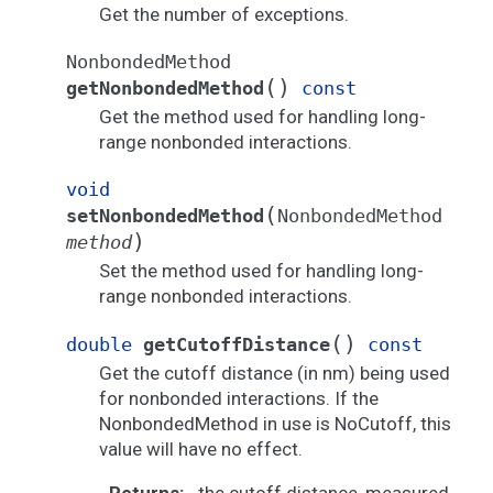
Get the number of exceptions.
NonbondedMethod
(
)
getNonbondedMethod
const
Get the method used for handling long-
range nonbonded interactions.
void
(
setNonbondedMethod
NonbondedMethod
)
method
Set the method used for handling long-
range nonbonded interactions.
(
)
double
getCutoffDistance
const
Get the cutoff distance (in nm) being used
for nonbonded interactions. If the
NonbondedMethod in use is NoCutoff, this
value will have no effect.