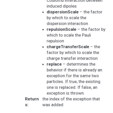
Coulomb interaction between
induced dipoles
dispersionScale
– the factor
by which to scale the
dispersion interaction
repulsionScale
– the factor by
which to scale the Pauli
repulsion
chargeTransferScale
– the
factor by which to scale the
charge transfer interaction
replace
– determines the
behavior if there is already an
exception for the same two
particles. If true, the existing
one is replaced. If false, an
exception is thrown.
Return
the index of the exception that
s
:
was added