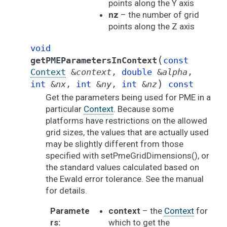
points along the Y axis
nz
– the number of grid
points along the Z axis
void
(
getPMEParametersInContext
const
Context
&
context
,
double
&
alpha
,
)
int
&
nx
,
int
&
ny
,
int
&
nz
const
Get the parameters being used for PME in a
particular
Context
. Because some
platforms have restrictions on the allowed
grid sizes, the values that are actually used
may be slightly different from those
specified with setPmeGridDimensions(), or
the standard values calculated based on
the Ewald error tolerance. See the manual
for details.
Paramete
context
– the
Context
for
rs
:
which to get the