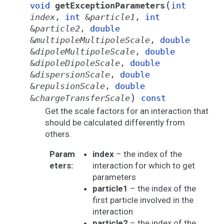
(
void
getExceptionParameters
int
index
,
int
&
particle1
,
int
&
particle2
,
double
&
multipoleMultipoleScale
,
double
&
dipoleMultipoleScale
,
double
&
dipoleDipoleScale
,
double
&
dispersionScale
,
double
&
repulsionScale
,
double
)
&
chargeTransferScale
const
Get the scale factors for an interaction that
should be calculated differently from
others.
Param
index
– the index of the
eters
:
interaction for which to get
parameters
particle1
– the index of the
first particle involved in the
interaction
particle2
– the index of the