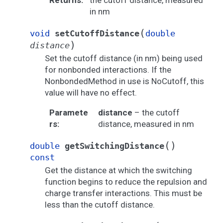
Returns
:
the cutoff distance, measured
in nm
(
void
setCutoffDistance
double
)
distance
Set the cutoff distance (in nm) being used
for nonbonded interactions. If the
NonbondedMethod in use is NoCutoff, this
value will have no effect.
Paramete
distance
– the cutoff
rs
:
distance, measured in nm
(
)
double
getSwitchingDistance
const
Get the distance at which the switching
function begins to reduce the repulsion and
charge transfer interactions. This must be
less than the cutoff distance.