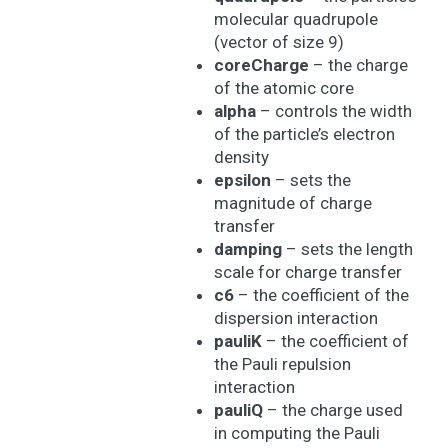
molecular quadrupole
(vector of size 9)
coreCharge
– the charge
of the atomic core
alpha
– controls the width
of the particle’s electron
density
epsilon
– sets the
magnitude of charge
transfer
damping
– sets the length
scale for charge transfer
c6
– the coefficient of the
dispersion interaction
pauliK
– the coefficient of
the Pauli repulsion
interaction
pauliQ
– the charge used
in computing the Pauli