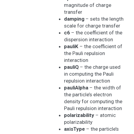
magnitude of charge
transfer
damping
– sets the length
scale for charge transfer
c6
– the coefficient of the
dispersion interaction
pauliK
– the coefficient of
the Pauli repulsion
interaction
pauliQ
– the charge used
in computing the Pauli
repulsion interaction
pauliAlpha
– the width of
the particle’s electron
density for computing the
Pauli repulsion interaction
polarizability
– atomic
polarizability
axisType
– the particle’s