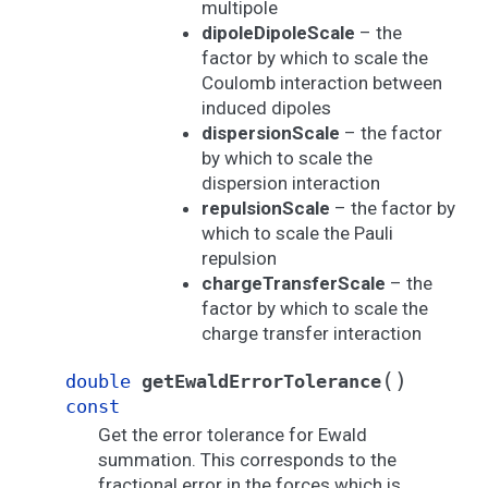
multipole
dipoleDipoleScale
– the
factor by which to scale the
Coulomb interaction between
induced dipoles
dispersionScale
– the factor
by which to scale the
dispersion interaction
repulsionScale
– the factor by
which to scale the Pauli
repulsion
chargeTransferScale
– the
factor by which to scale the
charge transfer interaction
(
)
double
getEwaldErrorTolerance
const
Get the error tolerance for Ewald
summation. This corresponds to the
fractional error in the forces which is