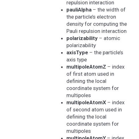
repulsion interaction
pauliAlpha
– the width of
the particle’s electron
density for computing the
Pauli repulsion interaction
polarizability
– atomic
polarizability
axisType
– the particle’s
axis type
multipoleAtomZ
– index
of first atom used in
defining the local
coordinate system for
multipoles
multipoleAtomX
– index
of second atom used in
defining the local
coordinate system for
multipoles
multipoleAtomY
– index