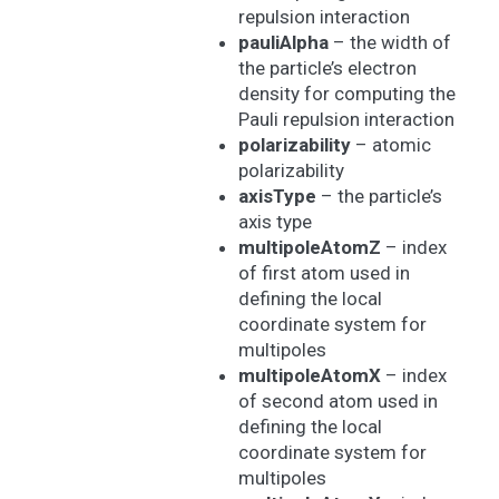
repulsion interaction
pauliAlpha
– the width of
the particle’s electron
density for computing the
Pauli repulsion interaction
polarizability
– atomic
polarizability
axisType
– the particle’s
axis type
multipoleAtomZ
– index
of first atom used in
defining the local
coordinate system for
multipoles
multipoleAtomX
– index
of second atom used in
defining the local
coordinate system for
multipoles