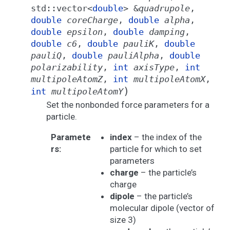
std
::
vector
<
double
>
&
quadrupole
,
double
coreCharge
,
double
alpha
,
double
epsilon
,
double
damping
,
double
c6
,
double
pauliK
,
double
pauliQ
,
double
pauliAlpha
,
double
polarizability
,
int
axisType
,
int
multipoleAtomZ
,
int
multipoleAtomX
,
)
int
multipoleAtomY
Set the nonbonded force parameters for a
particle.
Paramete
index
– the index of the
rs
:
particle for which to set
parameters
charge
– the particle’s
charge
dipole
– the particle’s
molecular dipole (vector of
size 3)