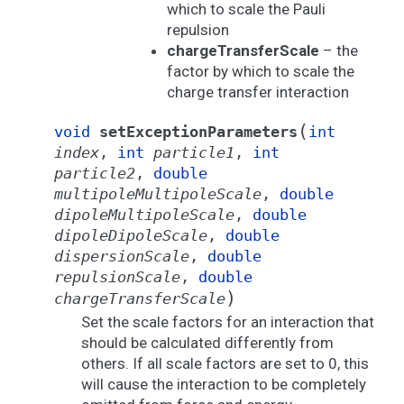
which to scale the Pauli
repulsion
chargeTransferScale
– the
factor by which to scale the
charge transfer interaction
(
void
setExceptionParameters
int
index
,
int
particle1
,
int
particle2
,
double
multipoleMultipoleScale
,
double
dipoleMultipoleScale
,
double
dipoleDipoleScale
,
double
dispersionScale
,
double
repulsionScale
,
double
)
chargeTransferScale
Set the scale factors for an interaction that
should be calculated differently from
others. If all scale factors are set to 0, this
will cause the interaction to be completely