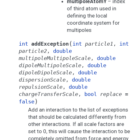
multipoleAtomY
– index
of third atom used in
defining the local
coordinate system for
multipoles
(
int
addException
int
particle1
,
int
particle2
,
double
multipoleMultipoleScale
,
double
dipoleMultipoleScale
,
double
dipoleDipoleScale
,
double
dispersionScale
,
double
repulsionScale
,
double
chargeTransferScale
,
bool
replace
=
)
false
Add an interaction to the list of exceptions
that should be calculated differently from
other interactions. If all scale factors are
set to 0, this will cause the interaction to be
completely omitted from force and energy