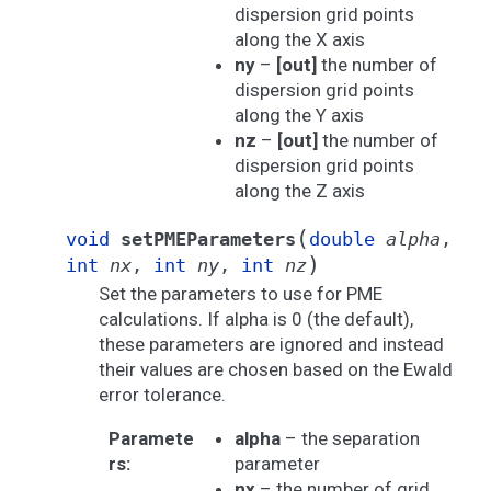
dispersion grid points
along the X axis
ny
–
[out]
the number of
dispersion grid points
along the Y axis
nz
–
[out]
the number of
dispersion grid points
along the Z axis
(
void
setPMEParameters
double
alpha
,
)
int
nx
,
int
ny
,
int
nz
Set the parameters to use for PME
calculations. If alpha is 0 (the default),
these parameters are ignored and instead
their values are chosen based on the Ewald
error tolerance.
Paramete
alpha
– the separation
rs
:
parameter
nx
– the number of grid