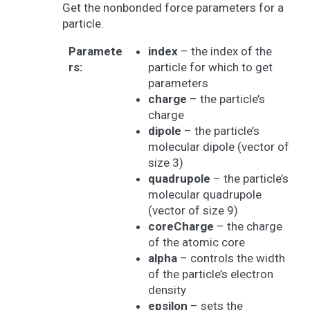
Get the nonbonded force parameters for a
particle.
Paramete
index
– the index of the
rs
:
particle for which to get
parameters
charge
– the particle’s
charge
dipole
– the particle’s
molecular dipole (vector of
size 3)
quadrupole
– the particle’s
molecular quadrupole
(vector of size 9)
coreCharge
– the charge
of the atomic core
alpha
– controls the width
of the particle’s electron
density
epsilon
– sets the