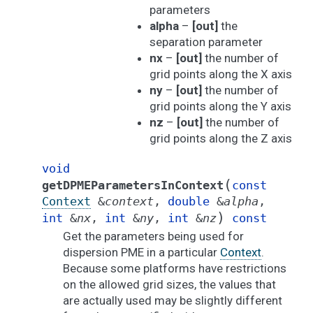
parameters
alpha
–
[out]
the
separation parameter
nx
–
[out]
the number of
grid points along the X axis
ny
–
[out]
the number of
grid points along the Y axis
nz
–
[out]
the number of
grid points along the Z axis
void
(
getDPMEParametersInContext
const
Context
&
context
,
double
&
alpha
,
)
int
&
nx
,
int
&
ny
,
int
&
nz
const
Get the parameters being used for
dispersion PME in a particular
Context
.
Because some platforms have restrictions
on the allowed grid sizes, the values that
are actually used may be slightly different