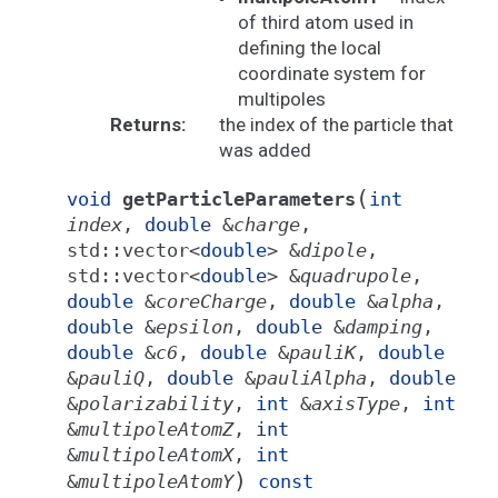
of third atom used in
defining the local
coordinate system for
multipoles
Returns
:
the index of the particle that
was added
(
void
getParticleParameters
int
index
,
double
&
charge
,
std
::
vector
<
double
>
&
dipole
,
std
::
vector
<
double
>
&
quadrupole
,
double
&
coreCharge
,
double
&
alpha
,
double
&
epsilon
,
double
&
damping
,
double
&
c6
,
double
&
pauliK
,
double
&
pauliQ
,
double
&
pauliAlpha
,
double
&
polarizability
,
int
&
axisType
,
int
&
multipoleAtomZ
,
int
&
multipoleAtomX
,
int
)
&
multipoleAtomY
const