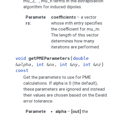
mu_2, …, mu_n terms in the extrapolation
algorithm for induced dipoles.
Paramete
coefficients
– a vector
rs
:
whose mth entry specifies
the coefficient for mu_m.
The length of this vector
determines how many
iterations are performed.
(
void
getPMEParameters
double
)
&
alpha
,
int
&
nx
,
int
&
ny
,
int
&
nz
const
Get the parameters to use for PME
calculations. If alpha is 0 (the default),
these parameters are ignored and instead
their values are chosen based on the Ewald
error tolerance.
Paramete
alpha
–
[out]
the