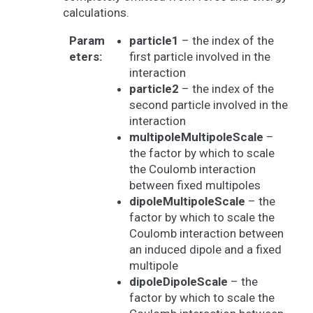
calculations.
Param
particle1
– the index of the
eters
:
first particle involved in the
interaction
particle2
– the index of the
second particle involved in the
interaction
multipoleMultipoleScale
–
the factor by which to scale
the Coulomb interaction
between fixed multipoles
dipoleMultipoleScale
– the
factor by which to scale the
Coulomb interaction between
an induced dipole and a fixed
multipole
dipoleDipoleScale
– the
factor by which to scale the