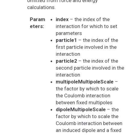
omitted from force and energy
calculations.
Param
index
– the index of the
eters
:
interaction for which to set
parameters
particle1
– the index of the
first particle involved in the
interaction
particle2
– the index of the
second particle involved in the
interaction
multipoleMultipoleScale
–
the factor by which to scale
the Coulomb interaction
between fixed multipoles
dipoleMultipoleScale
– the
factor by which to scale the
Coulomb interaction between
an induced dipole and a fixed