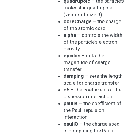
quadrupole
– the particle’s
molecular quadrupole
(vector of size 9)
coreCharge
– the charge
of the atomic core
alpha
– controls the width
of the particle’s electron
density
epsilon
– sets the
magnitude of charge
transfer
damping
– sets the length
scale for charge transfer
c6
– the coefficient of the
dispersion interaction
pauliK
– the coefficient of
the Pauli repulsion
interaction
pauliQ
– the charge used
in computing the Pauli