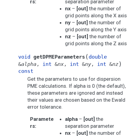
rs
:
separation parameter
nx
–
[out]
the number of
grid points along the X axis
ny
–
[out]
the number of
grid points along the Y axis
nz
–
[out]
the number of
grid points along the Z axis
(
void
getDPMEParameters
double
)
&
alpha
,
int
&
nx
,
int
&
ny
,
int
&
nz
const
Get the parameters to use for dispersion
PME calculations. If alpha is 0 (the default),
these parameters are ignored and instead
their values are chosen based on the Ewald
error tolerance.
Paramete
alpha
–
[out]
the
rs
:
separation parameter
nx
–
[out]
the number of