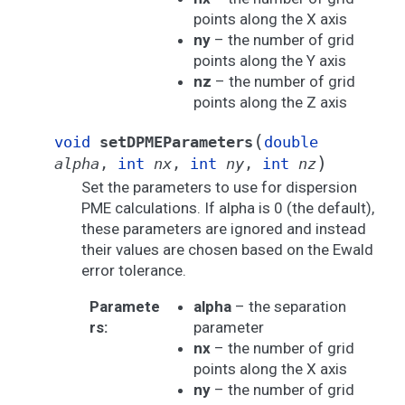
points along the X axis
ny
– the number of grid
points along the Y axis
nz
– the number of grid
points along the Z axis
(
void
setDPMEParameters
double
)
alpha
,
int
nx
,
int
ny
,
int
nz
Set the parameters to use for dispersion
PME calculations. If alpha is 0 (the default),
these parameters are ignored and instead
their values are chosen based on the Ewald
error tolerance.
Paramete
alpha
– the separation
rs
:
parameter
nx
– the number of grid
points along the X axis
ny
– the number of grid