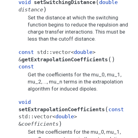
(
void
setSwitchingDistance
double
)
distance
Set the distance at which the switching
function begins to reduce the repulsion and
charge transfer interactions. This must be
less than the cutoff distance.
const
std
::
vector
<
double
>
(
)
&
getExtrapolationCoefficients
const
Get the coefficients for the mu_0, mu_1,
mu_2, …, mu_n terms in the extrapolation
algorithm for induced dipoles.
void
(
setExtrapolationCoefficients
const
std
::
vector
<
double
>
)
&
coefficients
Set the coefficients for the mu_0, mu_1,