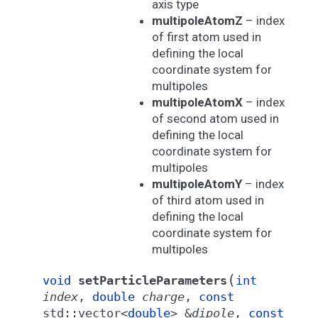
axis type
multipoleAtomZ
– index
of first atom used in
defining the local
coordinate system for
multipoles
multipoleAtomX
– index
of second atom used in
defining the local
coordinate system for
multipoles
multipoleAtomY
– index
of third atom used in
defining the local
coordinate system for
multipoles
(
void
setParticleParameters
int
index
,
double
charge
,
const
std
::
vector
<
double
>
&
dipole
,
const