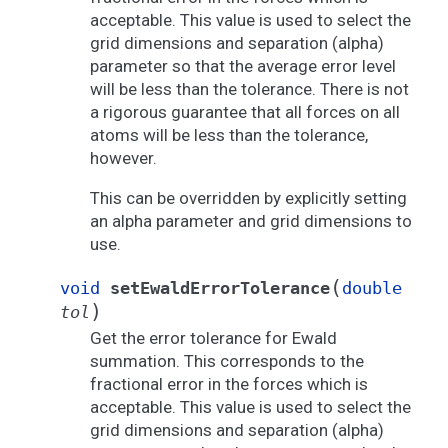
acceptable. This value is used to select the
grid dimensions and separation (alpha)
parameter so that the average error level
will be less than the tolerance. There is not
a rigorous guarantee that all forces on all
atoms will be less than the tolerance,
however.
This can be overridden by explicitly setting
an alpha parameter and grid dimensions to
use.
(
void
setEwaldErrorTolerance
double
)
tol
Get the error tolerance for Ewald
summation. This corresponds to the
fractional error in the forces which is
acceptable. This value is used to select the
grid dimensions and separation (alpha)