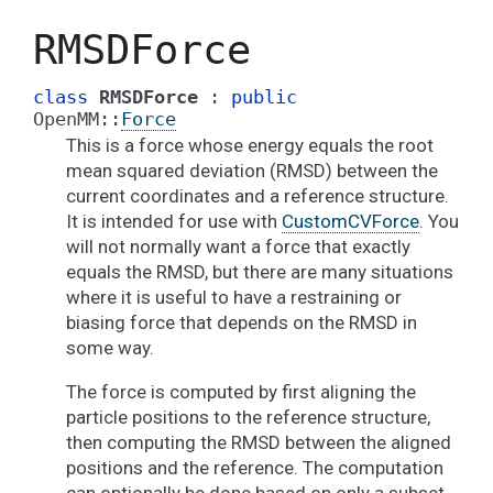
RMSDForce
class
RMSDForce
:
public
OpenMM
::
Force
This is a force whose energy equals the root
mean squared deviation (RMSD) between the
current coordinates and a reference structure.
It is intended for use with
CustomCVForce
. You
will not normally want a force that exactly
equals the RMSD, but there are many situations
where it is useful to have a restraining or
biasing force that depends on the RMSD in
some way.
The force is computed by first aligning the
particle positions to the reference structure,
then computing the RMSD between the aligned
positions and the reference. The computation