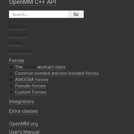
OpenMM C⁠+⁠+ API
System
Context
State
Platform
Forces
The
abstract class
Force
Common bonded and non-bonded forces
AMOEBA forces
Pseudo-forces
Custom Forces
Integrators
Extra classes
OpenMM.org
User's Manual