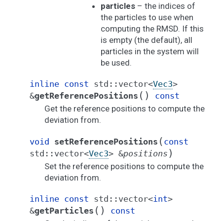
particles
– the indices of
the particles to use when
computing the RMSD. If this
is empty (the default), all
particles in the system will
be used.
inline
const
std
::
vector
<
Vec3
>
(
)
&
getReferencePositions
const
Get the reference positions to compute the
deviation from.
(
void
setReferencePositions
const
)
std
::
vector
<
Vec3
>
&
positions
Set the reference positions to compute the
deviation from.
inline
const
std
::
vector
<
int
>
(
)
&
getParticles
const