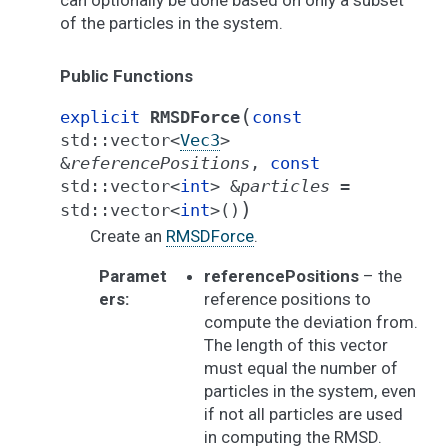
can optionally be done based on only a subset
of the particles in the system.
Public Functions
(
explicit
RMSDForce
const
std
::
vector
<
Vec3
>
&
referencePositions
,
const
std
::
vector
<
int
>
&
particles
=
)
std
::
vector
<
int
>
(
)
Create an
RMSDForce
.
Paramet
referencePositions
– the
ers
:
reference positions to
compute the deviation from.
The length of this vector
must equal the number of
particles in the system, even
if not all particles are used
in computing the RMSD.