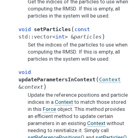
Get the indices of the particles to use when
computing the RMSD. If this is empty, all
particles in the system will be used.
(
void
setParticles
const
)
std
::
vector
<
int
>
&
particles
Set the indices of the particles to use when
computing the RMSD. If this is empty, all
particles in the system will be used.
void
(
updateParametersInContext
Context
)
&
context
Update the reference positions and particle
indices in a
Context
to match those stored
in this
Force
object. This method provides
an efficient method to update certain
parameters in an existing
Context
without
needing to reinitialize it. Simply call
setReferencePositions()
and
setParticles()