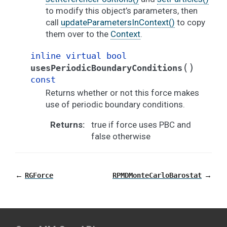
to modify this object’s parameters, then
call
updateParametersInContext()
to copy
them over to the
Context
.
inline
virtual
bool
(
)
usesPeriodicBoundaryConditions
const
Returns whether or not this force makes
use of periodic boundary conditions.
Returns
:
true if force uses PBC and
false otherwise
←
→
RGForce
RPMDMonteCarloBarostat