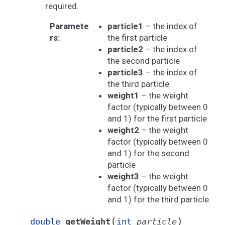
required.
Paramete
particle1
– the index of
rs
:
the first particle
particle2
– the index of
the second particle
particle3
– the index of
the third particle
weight1
– the weight
factor (typically between 0
and 1) for the first particle
weight2
– the weight
factor (typically between 0
and 1) for the second
particle
weight3
– the weight
factor (typically between 0
and 1) for the third particle
(
)
double
getWeight
int
particle