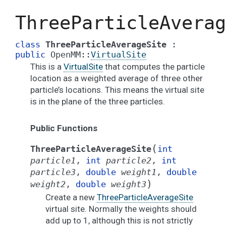
ThreeParticleAverag
class
ThreeParticleAverageSite
:
public
OpenMM
::
VirtualSite
This is a
VirtualSite
that computes the particle
location as a weighted average of three other
particle’s locations. This means the virtual site
is in the plane of the three particles.
Public Functions
(
ThreeParticleAverageSite
int
particle1
,
int
particle2
,
int
particle3
,
double
weight1
,
double
)
weight2
,
double
weight3
Create a new
ThreeParticleAverageSite
virtual site. Normally the weights should
add up to 1, although this is not strictly