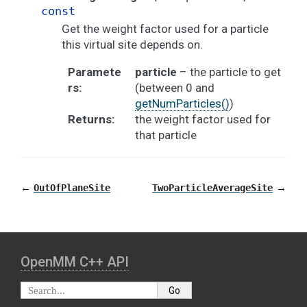
const
Get the weight factor used for a particle
this virtual site depends on.
Paramete
particle
– the particle to get
rs
:
(between 0 and
getNumParticles()
)
Returns
:
the weight factor used for
that particle
←
→
OutOfPlaneSite
TwoParticleAverageSite
OpenMM C⁠+⁠+ API