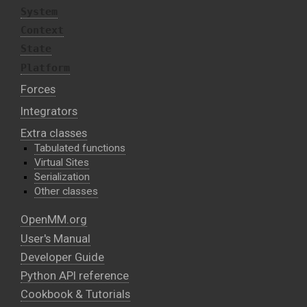
System
Context
State
Platform
Forces
Integrators
Extra classes
Tabulated functions
Virtual Sites
Serialization
Other classes
OpenMM.org
User's Manual
Developer Guide
Python API reference
Cookbook & Tutorials