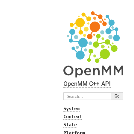
OpenMM C⁠+⁠+ API
System
Context
State
Platform