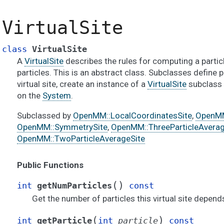
VirtualSite
class
VirtualSite
A
VirtualSite
describes the rules for computing a partic
particles. This is an abstract class. Subclasses define p
virtual site, create an instance of a
VirtualSite
subclass a
on the
System
.
Subclassed by
OpenMM::LocalCoordinatesSite
,
OpenMM
OpenMM::SymmetrySite
,
OpenMM::ThreeParticleAverag
OpenMM::TwoParticleAverageSite
Public Functions
(
)
int
getNumParticles
const
Get the number of particles this virtual site depend
(
)
int
getParticle
int
particle
const