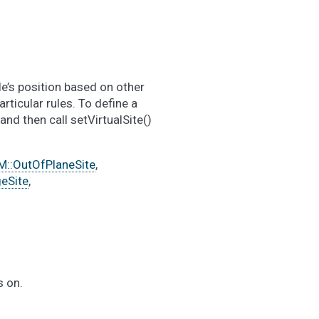
le’s position based on other
articular rules. To define a
nd then call setVirtualSite()
::OutOfPlaneSite
,
eSite
,
s on.