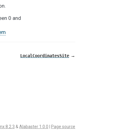
on.
ween 0 and
em
→
LocalCoordinatesSite
nx 8.2.3
&
Alabaster 1.0.0
|
Page source