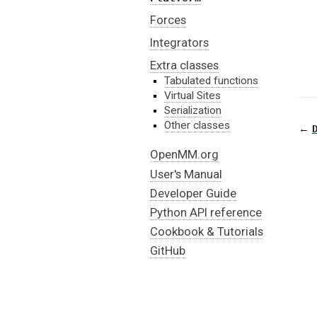
Forces
Integrators
Extra classes
Tabulated functions
Virtual Sites
Serialization
Other classes
←
OpenMM.org
User's Manual
Developer Guide
Python API reference
Cookbook & Tutorials
GitHub