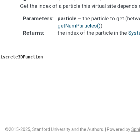
Get the index of a particle this virtual site depends 
Parameters
:
particle
– the particle to get (bet
getNumParticles()
)
Returns
:
the index of the particle in the
Syst
Discrete3DFunction
©2015-2025, Stanford University and the Authors. | Powered by
Sphi