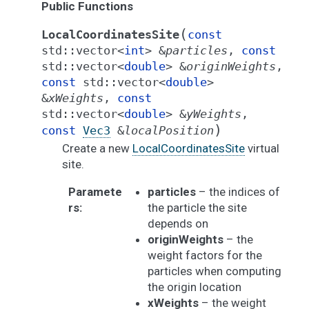
Public Functions
(
LocalCoordinatesSite
const
std
::
vector
<
int
>
&
particles
,
const
std
::
vector
<
double
>
&
originWeights
,
const
std
::
vector
<
double
>
&
xWeights
,
const
std
::
vector
<
double
>
&
yWeights
,
)
const
Vec3
&
localPosition
Create a new
LocalCoordinatesSite
virtual
site.
Paramete
particles
– the indices of
rs
:
the particle the site
depends on
originWeights
– the
weight factors for the
particles when computing
the origin location
xWeights
– the weight