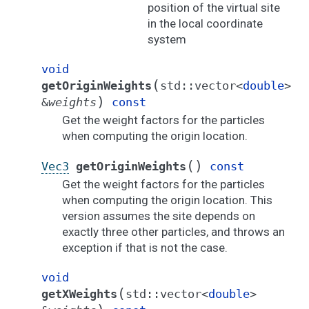
position of the virtual site
in the local coordinate
system
void
(
getOriginWeights
std
::
vector
<
double
>
)
&
weights
const
Get the weight factors for the particles
when computing the origin location.
(
)
Vec3
getOriginWeights
const
Get the weight factors for the particles
when computing the origin location. This
version assumes the site depends on
exactly three other particles, and throws an
exception if that is not the case.
void
(
getXWeights
std
::
vector
<
double
>