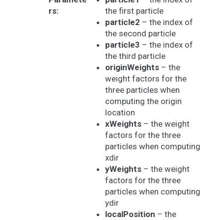
rs
:
the first particle
particle2
– the index of
the second particle
particle3
– the index of
the third particle
originWeights
– the
weight factors for the
three particles when
computing the origin
location
xWeights
– the weight
factors for the three
particles when computing
xdir
yWeights
– the weight
factors for the three
particles when computing
ydir
localPosition
– the