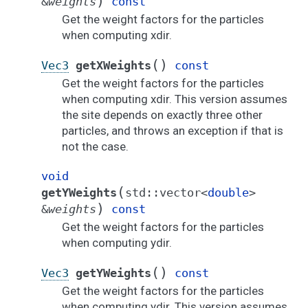
)
&
weights
const
Get the weight factors for the particles
when computing xdir.
(
)
Vec3
getXWeights
const
Get the weight factors for the particles
when computing xdir. This version assumes
the site depends on exactly three other
particles, and throws an exception if that is
not the case.
void
(
getYWeights
std
::
vector
<
double
>
)
&
weights
const
Get the weight factors for the particles
when computing ydir.
(
)
Vec3
getYWeights
const
Get the weight factors for the particles
when computing ydir. This version assumes