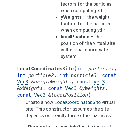
factors for the particles
when computing xdir
yWeights
– the weight
factors for the particles
when computing ydir
localPosition
– the
position of the virtual site
in the local coordinate
system
(
LocalCoordinatesSite
int
particle1
,
int
particle2
,
int
particle3
,
const
Vec3
&
originWeights
,
const
Vec3
&
xWeights
,
const
Vec3
&
yWeights
,
)
const
Vec3
&
localPosition
Create a new
LocalCoordinatesSite
virtual
site. This constructor assumes the site
depends on exactly three other particles.
Paramete
particle1
– the index of