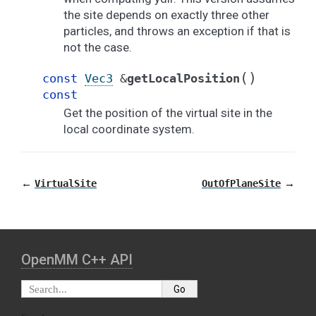
the site depends on exactly three other
particles, and throws an exception if that is
not the case.
(
)
const
Vec3
&
getLocalPosition
const
Get the position of the virtual site in the
local coordinate system.
←
→
VirtualSite
OutOfPlaneSite
OpenMM C⁠+⁠+ API