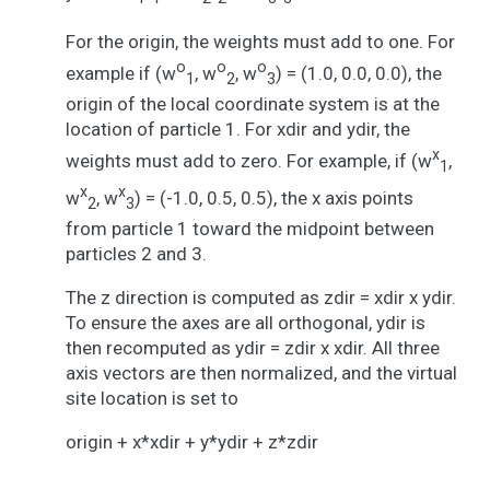
For the origin, the weights must add to one. For
o
o
o
example if (w
, w
, w
) = (1.0, 0.0, 0.0), the
1
2
3
origin of the local coordinate system is at the
location of particle 1. For xdir and ydir, the
x
weights must add to zero. For example, if (w
,
1
x
x
w
, w
) = (-1.0, 0.5, 0.5), the x axis points
2
3
from particle 1 toward the midpoint between
particles 2 and 3.
The z direction is computed as zdir = xdir x ydir.
To ensure the axes are all orthogonal, ydir is
then recomputed as ydir = zdir x xdir. All three
axis vectors are then normalized, and the virtual
site location is set to
origin + x*xdir + y*ydir + z*zdir