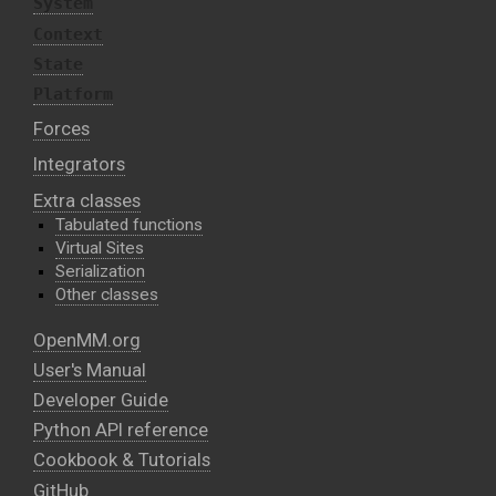
System
Context
State
Platform
Forces
Integrators
Extra classes
Tabulated functions
Virtual Sites
Serialization
Other classes
OpenMM.org
User's Manual
Developer Guide
Python API reference
Cookbook & Tutorials
GitHub