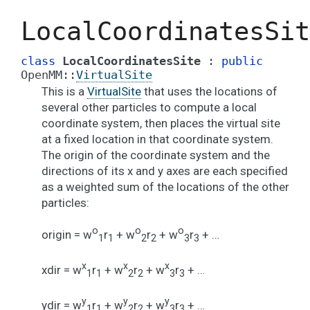
LocalCoordinatesSit
class
LocalCoordinatesSite
:
public
OpenMM
::
VirtualSite
This is a
VirtualSite
that uses the locations of
several other particles to compute a local
coordinate system, then places the virtual site
at a fixed location in that coordinate system.
The origin of the coordinate system and the
directions of its x and y axes are each specified
as a weighted sum of the locations of the other
particles:
o
o
o
origin = w
r
+ w
r
+ w
r
+ …
1
1
2
2
3
3
x
x
x
xdir = w
r
+ w
r
+ w
r
+ …
1
1
2
2
3
3
y
y
y
ydir = w
r
+ w
r
+ w
r
+ …
1
1
2
2
3
3