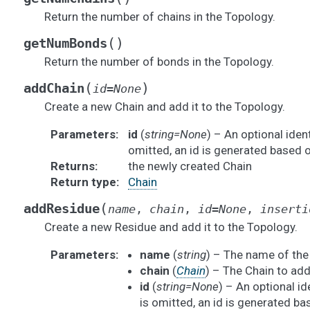
Return the number of chains in the Topology.
(
)
getNumBonds
Return the number of bonds in the Topology.
(
)
addChain
id
=
None
Create a new Chain and add it to the Topology.
Parameters
:
id
(
string=None
) – An optional identi
omitted, an id is generated based o
Returns
:
the newly created Chain
Return type
:
Chain
(
addResidue
name
,
chain
,
id
=
None
,
inserti
Create a new Residue and add it to the Topology.
Parameters
:
name
(
string
) – The name of the
chain
(
Chain
) – The Chain to add 
id
(
string=None
) – An optional ide
is omitted, an id is generated ba