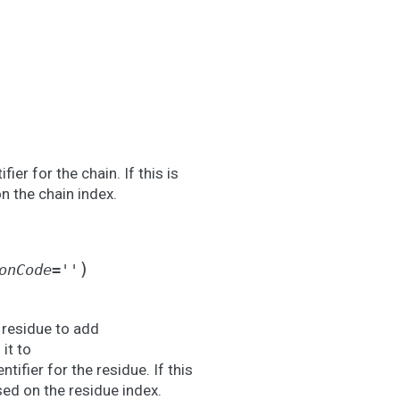
fier for the chain. If this is
n the chain index.
)
onCode
=
''
 residue to add
it to
ntifier for the residue. If this
sed on the residue index.