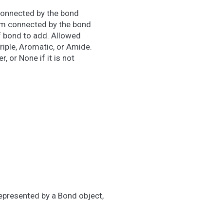
connected by the bond
m connected by the bond
f bond to add. Allowed
Triple, Aromatic, or Amide.
, or None if it is not
represented by a Bond object,