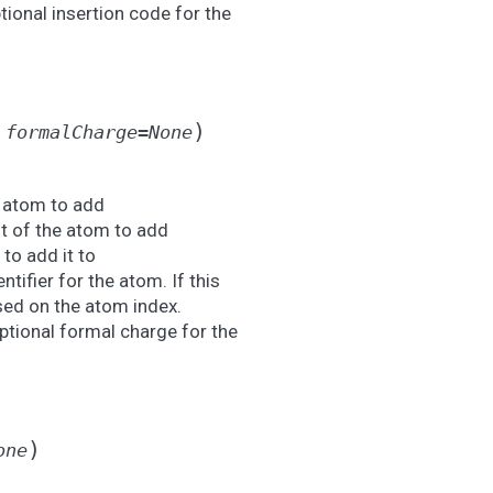
tional insertion code for the
)
,
formalCharge
=
None
e atom to add
t of the atom to add
to add it to
ntifier for the atom. If this
ased on the atom index.
ptional formal charge for the
)
one