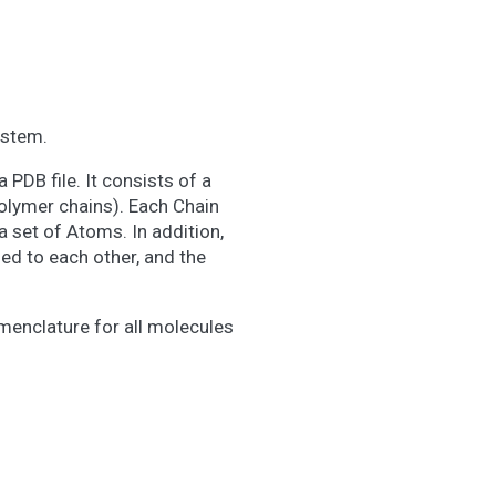
ystem.
 PDB file. It consists of a
olymer chains). Each Chain
 set of Atoms. In addition,
ed to each other, and the
enclature for all molecules