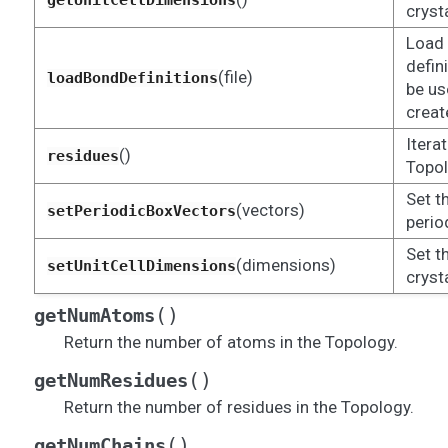
getUnitCellDimensions
crysta
Load 
defin
(file)
loadBondDefinitions
be us
creat
Itera
()
residues
Topol
Set t
(vectors)
setPeriodicBoxVectors
perio
Set t
(dimensions)
setUnitCellDimensions
crysta
(
)
getNumAtoms
Return the number of atoms in the Topology.
(
)
getNumResidues
Return the number of residues in the Topology.
(
)
getNumChains