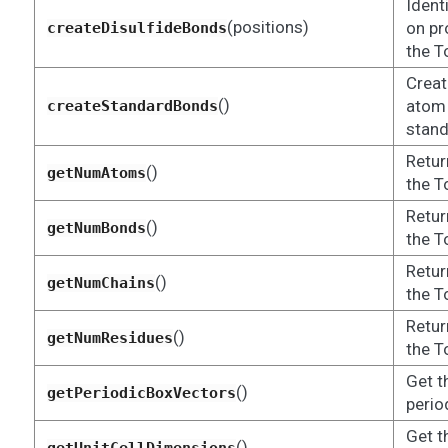
Ident
(positions)
on pr
createDisulfideBonds
the T
Creat
()
atom 
createStandardBonds
stand
Retur
()
getNumAtoms
the T
Retur
()
getNumBonds
the T
Retur
()
getNumChains
the T
Retur
()
getNumResidues
the T
Get t
()
getPeriodicBoxVectors
perio
Get t
()