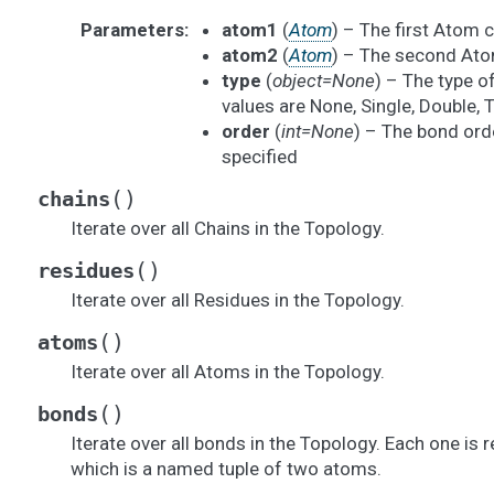
Parameters
:
atom1
(
Atom
) – The first Atom 
atom2
(
Atom
) – The second Ato
type
(
object=None
) – The type o
values are None, Single, Double, 
order
(
int=None
) – The bond order
specified
(
)
chains
Iterate over all Chains in the Topology.
(
)
residues
Iterate over all Residues in the Topology.
(
)
atoms
Iterate over all Atoms in the Topology.
(
)
bonds
Iterate over all bonds in the Topology. Each one is 
which is a named tuple of two atoms.