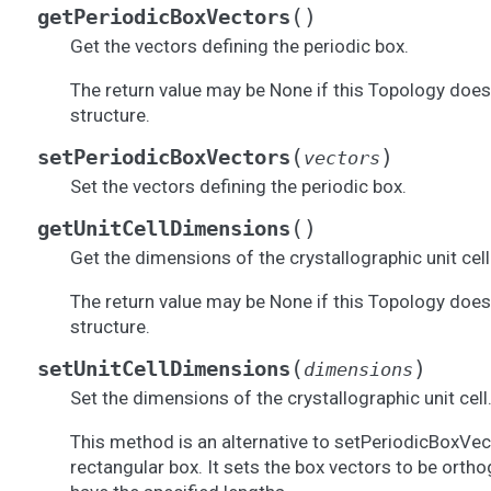
(
)
getPeriodicBoxVectors
Get the vectors defining the periodic box.
The return value may be None if this Topology does
structure.
(
)
setPeriodicBoxVectors
vectors
Set the vectors defining the periodic box.
(
)
getUnitCellDimensions
Get the dimensions of the crystallographic unit cell
The return value may be None if this Topology does
structure.
(
)
setUnitCellDimensions
dimensions
Set the dimensions of the crystallographic unit cell
This method is an alternative to setPeriodicBoxVect
rectangular box. It sets the box vectors to be orth