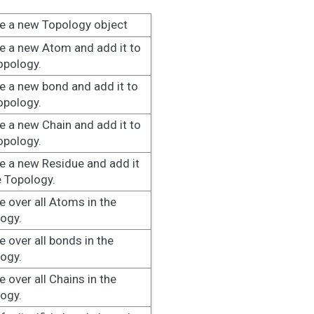
e a new Topology object
e a new Atom and add it to
opology.
e a new bond and add it to
opology.
e a new Chain and add it to
opology.
e a new Residue and add it
e Topology.
te over all Atoms in the
ogy.
te over all bonds in the
ogy.
e over all Chains in the
ogy.