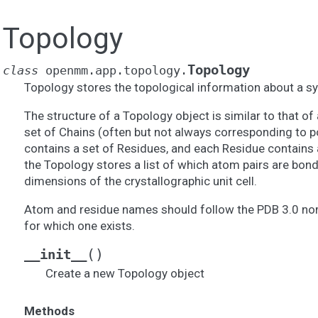
Topology
Topology
class
openmm.app.topology.
Topology stores the topological information about a s
The structure of a Topology object is similar to that of a
set of Chains (often but not always corresponding to p
contains a set of Residues, and each Residue contains a
the Topology stores a list of which atom pairs are bond
dimensions of the crystallographic unit cell.
Atom and residue names should follow the PDB 3.0 nom
for which one exists.
(
)
__init__
Create a new Topology object
Methods