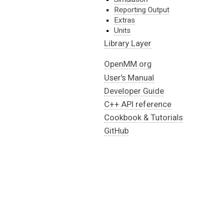
Reporting Output
Extras
Units
Library Layer
OpenMM.org
User's Manual
Developer Guide
C++ API reference
Cookbook & Tutorials
GitHub