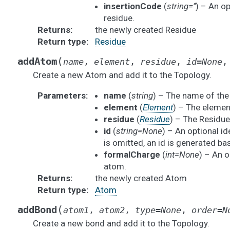
insertionCode
(
string=''
) – An op
residue.
Returns
:
the newly created Residue
Return type
:
Residue
(
addAtom
name
,
element
,
residue
,
id
=
None
Create a new Atom and add it to the Topology.
Parameters
:
name
(
string
) – The name of th
element
(
Element
) – The elemen
residue
(
Residue
) – The Residue 
id
(
string=None
) – An optional ide
is omitted, an id is generated b
formalCharge
(
int=None
) – An o
atom.
Returns
:
the newly created Atom
Return type
:
Atom
(
addBond
atom1
,
atom2
,
type
=
None
,
order
=
N
Create a new bond and add it to the Topology.