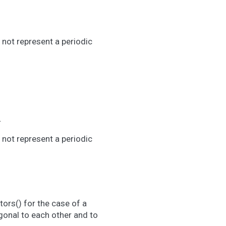
 not represent a periodic
.
 not represent a periodic
.
ors() for the case of a
ogonal to each other and to