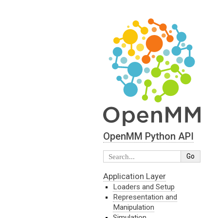
OpenMM Python API
Application Layer
Loaders and Setup
Representation and
Manipulation
Simulation