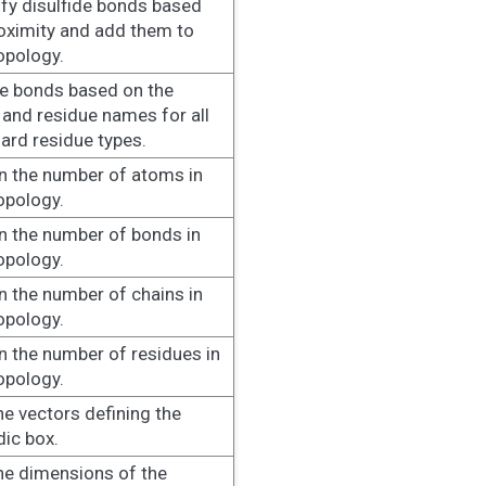
ify disulfide bonds based
oximity and add them to
opology.
e bonds based on the
and residue names for all
ard residue types.
n the number of atoms in
opology.
n the number of bonds in
opology.
n the number of chains in
opology.
n the number of residues in
opology.
he vectors defining the
dic box.
he dimensions of the