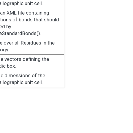
llographic unit cell.
an XML file containing
itions of bonds that should
ed by
eStandardBonds().
te over all Residues in the
ogy.
he vectors defining the
dic box.
he dimensions of the
llographic unit cell.