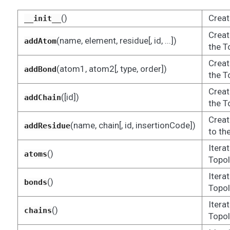
()
Creat
__init__
Creat
(name, element, residue[, id, ...])
addAtom
the T
Creat
(atom1, atom2[, type, order])
addBond
the T
Creat
([id])
addChain
the T
Creat
(name, chain[, id, insertionCode])
addResidue
to th
Itera
()
atoms
Topol
Itera
()
bonds
Topol
Iterat
()
chains
Topol